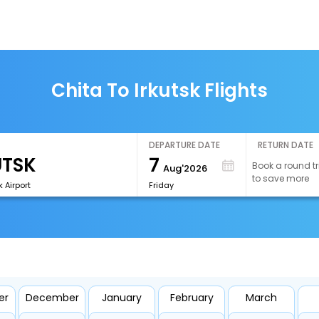
Chita To Irkutsk Flights
DEPARTURE DATE
RETURN DATE
7
Book a round tr
Aug'2026
to save more
k Airport
Friday
er
December
January
February
March