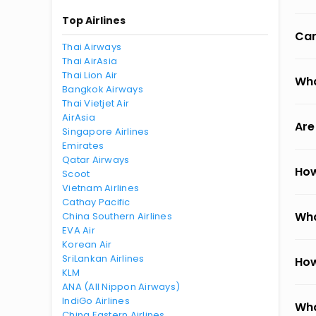
Top Airlines
Can
Thai Airways
Thai AirAsia
Thai Lion Air
Wha
Bangkok Airways
Thai Vietjet Air
AirAsia
Are
Singapore Airlines
Emirates
Qatar Airways
How
Scoot
Vietnam Airlines
Cathay Pacific
Wha
China Southern Airlines
EVA Air
Korean Air
SriLankan Airlines
How
KLM
ANA (All Nippon Airways)
IndiGo Airlines
Wha
China Eastern Airlines