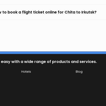
 to book a flight ticket online for Chita to Irkutsk?
 easy with a wide range of products and services.
Hotels
Blog