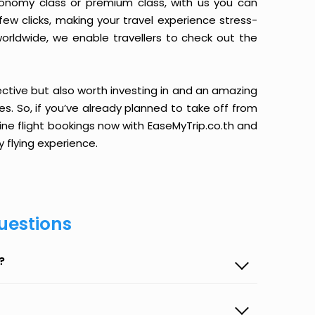
conomy class or premium class, with us you can
 few clicks, making your travel experience stress-
orldwide, we enable travellers to check out the
ective but also worth investing in and an amazing
ices. So, if you’ve already planned to take off from
line flight bookings now with EaseMyTrip.co.th and
y flying experience.
uestions
?