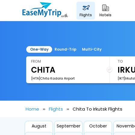
flights
hotels
One-Way
Round-Trip
Multi-City
FROM
TO
[HTA]Chita Kadala Airport
[IKT]Irkuts
Home
Flights
Chita To Irkutsk Flights
August
September
October
Novemb