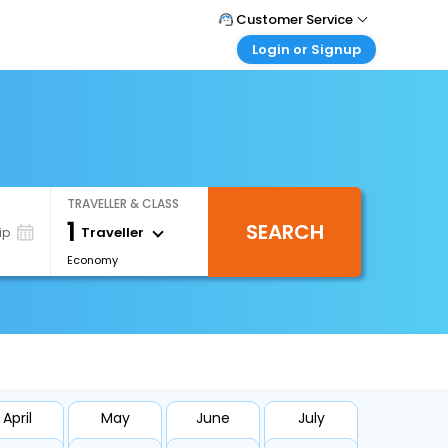
Customer Service
Login or Signup
Call Support
Tel : +66(0)20239932
Customer Login
Login & check bookings
Mail Support
Care@easemytrip.co.th
Corporate Travel
Login corporate account
TRAVELLER & CLASS
Agent Login
1
SEARCH
Login your agent account
Traveller
ip
Economy
My Booking
Manage your bookings here
April
May
June
July