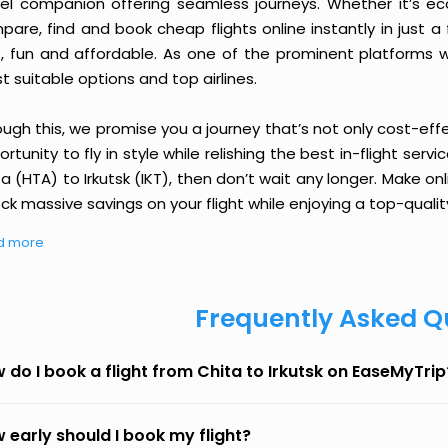
vel companion offering seamless journeys. Whether it’s e
are, find and book cheap flights online instantly in just a
e, fun and affordable. As one of the prominent platforms w
 suitable options and top airlines.
ough this, we promise you a journey that’s not only cost-eff
rtunity to fly in style while relishing the best in-flight serv
a (HTA) to Irkutsk (IKT), then don’t wait any longer. Make on
ck massive savings on your flight while enjoying a top-qualit
d more
Frequently Asked Q
 do I book a flight from Chita to Irkutsk on EaseMyTrip
 early should I book my flight?