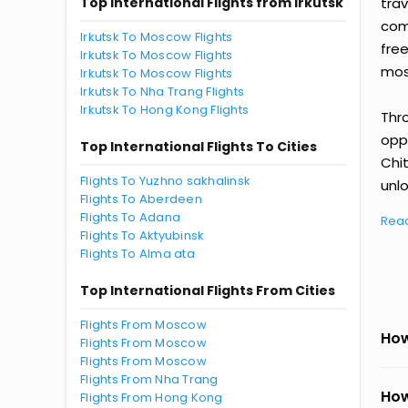
Top International Flights from Irkutsk
tra
comp
Irkutsk To Moscow Flights
fre
Irkutsk To Moscow Flights
most
Irkutsk To Moscow Flights
Irkutsk To Nha Trang Flights
Irkutsk To Hong Kong Flights
Thr
oppo
Top International Flights To Cities
Chit
Flights To Yuzhno sakhalinsk
unlo
Flights To Aberdeen
Flights To Adana
Rea
Flights To Aktyubinsk
Flights To Alma ata
Top International Flights From Cities
Flights From Moscow
How
Flights From Moscow
Flights From Moscow
Flights From Nha Trang
How
Flights From Hong Kong