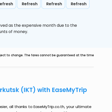
efresh
Refresh
Refresh
Refresh
ived as the expensive month due to the
ounts of money.
ubject to change. The fares cannot be guaranteed at the time
Irkutsk (IKT) with EaseMyTrip
sier, all thanks to EaseMyTrip.co.th, your ultimate