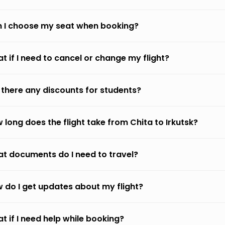
 I choose my seat when booking?
t if I need to cancel or change my flight?
 there any discounts for students?
 long does the flight take from Chita to Irkutsk?
t documents do I need to travel?
 do I get updates about my flight?
t if I need help while booking?