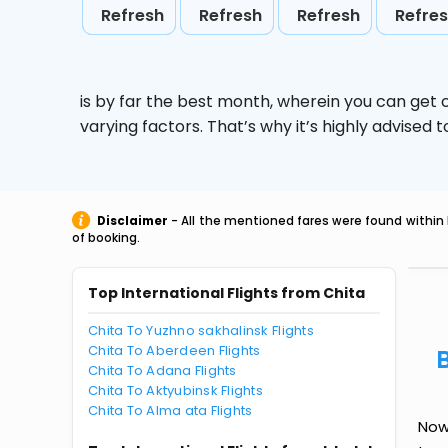
Refresh
Refresh
Refresh
Refre
is by far the best month, wherein you can get c
varying factors. That’s why it’s highly advise
Disclaimer
- All the mentioned fares were found within 
of booking.
Top International Flights from Chita
Chita To Yuzhno sakhalinsk Flights
Chita To Aberdeen Flights
Chita To Adana Flights
Chita To Aktyubinsk Flights
Chita To Alma ata Flights
Now 