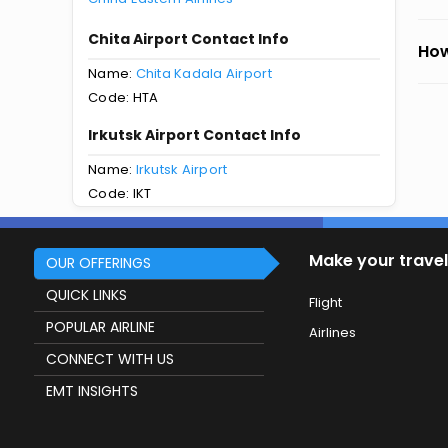
Chita Airport Contact Info
How
Name:
Chita Kadala Airport
Code: HTA
Irkutsk Airport Contact Info
Name:
Irkutsk Airport
Code: IKT
Make your travel
OUR OFFERINGS
QUICK LINKS
Flight
POPULAR AIRLINE
Airlines
CONNECT WITH US
EMT INSIGHTS