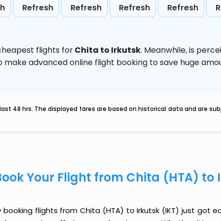
sh
Refresh
Refresh
Refresh
Refresh
R
heapest flights for
Chita to Irkutsk
. Meanwhile,
is perce
d to make advanced online flight booking to save huge am
last 48 hrs. The displayed fares are based on historical data and are s
Book Your Flight from Chita (HTA) to 
booking flights from Chita (HTA) to Irkutsk (IKT) just got ea