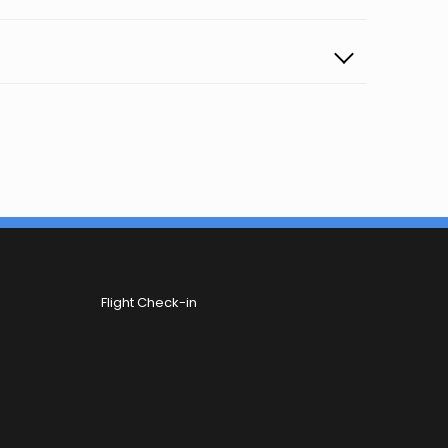
Flight Check-in