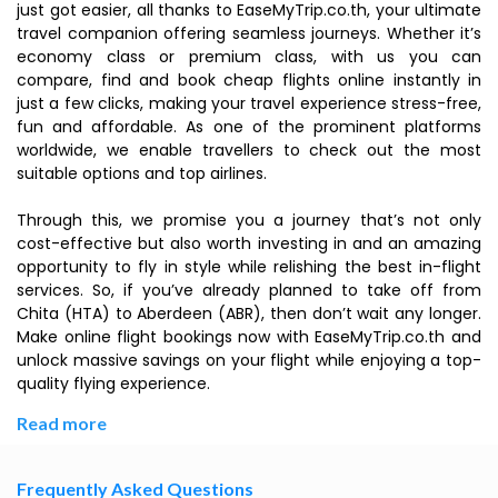
just got easier, all thanks to EaseMyTrip.co.th, your ultimate
travel companion offering seamless journeys. Whether it’s
economy class or premium class, with us you can
compare, find and book cheap flights online instantly in
just a few clicks, making your travel experience stress-free,
fun and affordable. As one of the prominent platforms
worldwide, we enable travellers to check out the most
suitable options and top airlines.
Through this, we promise you a journey that’s not only
cost-effective but also worth investing in and an amazing
opportunity to fly in style while relishing the best in-flight
services. So, if you’ve already planned to take off from
Chita (HTA) to Aberdeen (ABR), then don’t wait any longer.
Make online flight bookings now with EaseMyTrip.co.th and
unlock massive savings on your flight while enjoying a top-
quality flying experience.
Read more
Frequently Asked Questions