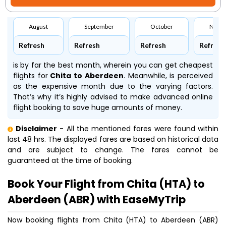
August
September
October
Nove
Refresh
Refresh
Refresh
Refresh
is by far the best month, wherein you can get cheapest
flights for
Chita to Aberdeen
. Meanwhile,
is perceived
as the expensive month due to the varying factors.
That’s why it’s highly advised to make advanced online
flight booking to save huge amounts of money.
Disclaimer
- All the mentioned fares were found within
last 48 hrs. The displayed fares are based on historical data
and are subject to change. The fares cannot be
guaranteed at the time of booking.
Book Your Flight from Chita (HTA) to
Aberdeen (ABR) with EaseMyTrip
Now booking flights from Chita (HTA) to Aberdeen (ABR)