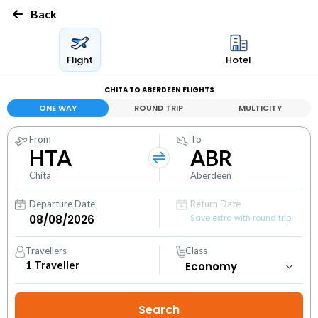
Back
Flight
Hotel
CHITA TO ABERDEEN FLIGHTS
ONE WAY
ROUND TRIP
MULTICITY
From
To
HTA
ABR
Chita
Aberdeen
Departure Date
Return Date
Save extra with round trip
Travellers
Class
1
Traveller