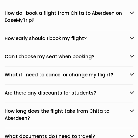
How do I book a flight from Chita to Aberdeen on
EaseMyTrip?
How early should I book my flight?
Can I choose my seat when booking?
What if I need to cancel or change my flight?
Are there any discounts for students?
How long does the flight take from Chita to
Aberdeen?
What documents do I need to travel?