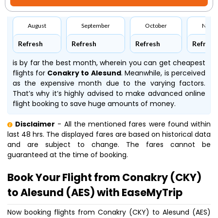
August
September
October
Nove
Refresh
Refresh
Refresh
Refresh
is by far the best month, wherein you can get cheapest
flights for
Conakry to Alesund
. Meanwhile,
is perceived
as the expensive month due to the varying factors.
That’s why it’s highly advised to make advanced online
flight booking to save huge amounts of money.
Disclaimer
- All the mentioned fares were found within
last 48 hrs. The displayed fares are based on historical data
and are subject to change. The fares cannot be
guaranteed at the time of booking.
Book Your Flight from Conakry (CKY)
to Alesund (AES) with EaseMyTrip
Now booking flights from Conakry (CKY) to Alesund (AES)