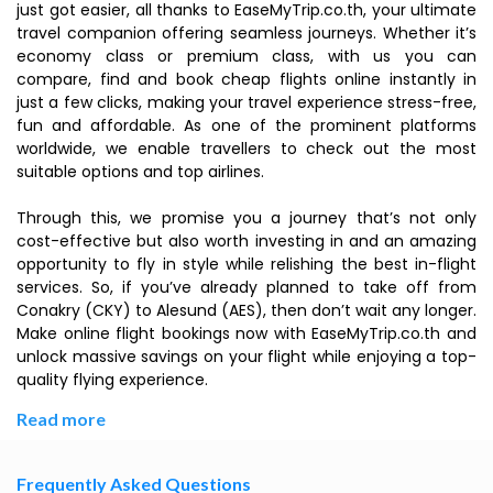
just got easier, all thanks to EaseMyTrip.co.th, your ultimate
travel companion offering seamless journeys. Whether it’s
economy class or premium class, with us you can
compare, find and book cheap flights online instantly in
just a few clicks, making your travel experience stress-free,
fun and affordable. As one of the prominent platforms
worldwide, we enable travellers to check out the most
suitable options and top airlines.
Through this, we promise you a journey that’s not only
cost-effective but also worth investing in and an amazing
opportunity to fly in style while relishing the best in-flight
services. So, if you’ve already planned to take off from
Conakry (CKY) to Alesund (AES), then don’t wait any longer.
Make online flight bookings now with EaseMyTrip.co.th and
unlock massive savings on your flight while enjoying a top-
quality flying experience.
Read more
Frequently Asked Questions