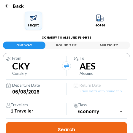
Back
Flight
Hotel
CONAKRY TO ALESUND FLIGHTS
ONE WAY
ROUND TRIP
MULTICITY
From
To
CKY
AES
Conakry
Alesund
Departure Date
Return Date
Save extra with round trip
Travellers
Class
1
Traveller