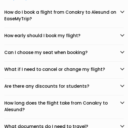
How do I book a flight from Conakry to Alesund on
EaseMyTrip?
How early should I book my flight?
Can I choose my seat when booking?
What if I need to cancel or change my flight?
Are there any discounts for students?
How long does the flight take from Conakry to
Alesund?
What documents do I need to travel?