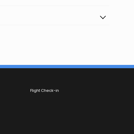
Flight Check-in