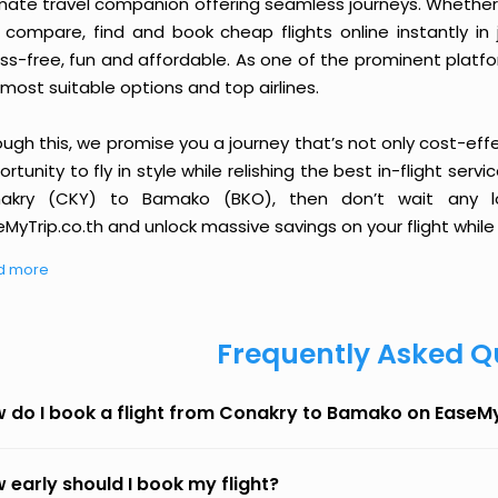
imate travel companion offering seamless journeys. Whether 
 compare, find and book cheap flights online instantly in 
ess-free, fun and affordable. As one of the prominent platf
most suitable options and top airlines.
ough this, we promise you a journey that’s not only cost-eff
rtunity to fly in style while relishing the best in-flight serv
akry (CKY) to Bamako (BKO), then don’t wait any lo
MyTrip.co.th and unlock massive savings on your flight while 
d more
Frequently Asked Q
 do I book a flight from Conakry to Bamako on EaseM
 early should I book my flight?