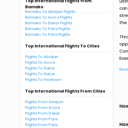
Top International Flights from
ult
Bamako
can
Bamako To Abidjan Flights
str
Bamako To Accra Flights
the 
Bamako To Dakar Flights
Bamako To Paris Flights
Bamako To Paris Flights
Thr
oppo
Top International Flights To Cities
Con
Flights To Abidjan
Ease
Flights To Accra
Flights To Dakar
Rea
Flights To Dubai
Flights To Freetown
Top International Flights From Cities
Flights From Abidjan
How
Flights From Accra
Flights From Dakar
Flights From Paris
How
Flights From Paris