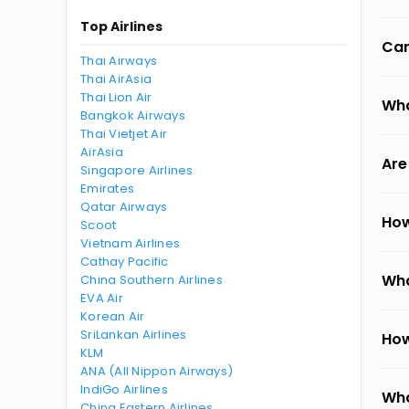
Top Airlines
Can
Thai Airways
Thai AirAsia
Thai Lion Air
Wha
Bangkok Airways
Thai Vietjet Air
AirAsia
Are
Singapore Airlines
Emirates
Qatar Airways
How
Scoot
Vietnam Airlines
Cathay Pacific
Wha
China Southern Airlines
EVA Air
Korean Air
SriLankan Airlines
How
KLM
ANA (All Nippon Airways)
IndiGo Airlines
Wha
China Eastern Airlines