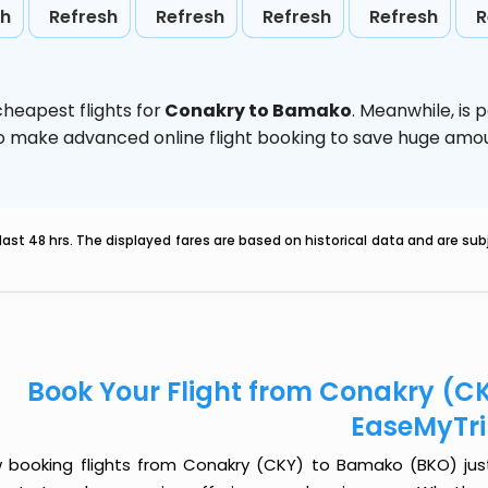
sh
Refresh
Refresh
Refresh
Refresh
R
heapest flights for
Conakry to Bamako
. Meanwhile,
is 
d to make advanced online flight booking to save huge am
last 48 hrs. The displayed fares are based on historical data and are s
Book Your Flight from Conakry (C
EaseMyTr
 booking flights from Conakry (CKY) to Bamako (BKO) just g