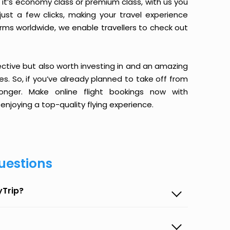
it’s economy class or premium class, with us you
just a few clicks, making your travel experience
orms worldwide, we enable travellers to check out
ective but also worth investing in and an amazing
ices. So, if you’ve already planned to take off from
nger. Make online flight bookings now with
enjoying a top-quality flying experience.
uestions
yTrip?