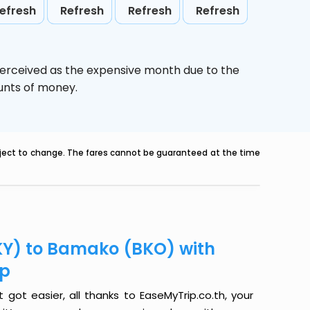
efresh
Refresh
Refresh
Refresh
perceived as the expensive month due to the
ounts of money.
ubject to change. The fares cannot be guaranteed at the time
KY) to Bamako (BKO) with
ip
ot easier, all thanks to EaseMyTrip.co.th, your