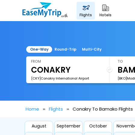
flights
hotels
One-Way
Round-Trip
Multi-City
FROM
TO
[CKY]Conakry International Airport
[BKO]Modib
Home
Flights
Conakry To Bamako Flights
August
September
October
Novemb