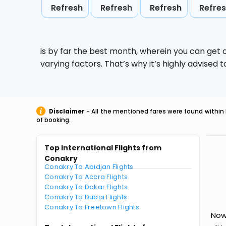
Refresh
Refresh
Refresh
Refre
is by far the best month, wherein you can get c
varying factors. That’s why it’s highly advise
Disclaimer
- All the mentioned fares were found within 
of booking.
Top International Flights from
Conakry
Conakry To Abidjan Flights
Conakry To Accra Flights
Conakry To Dakar Flights
Conakry To Dubai Flights
Conakry To Freetown Flights
Now