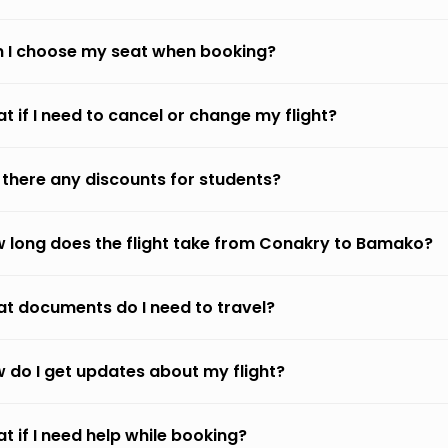
 I choose my seat when booking?
t if I need to cancel or change my flight?
 there any discounts for students?
 long does the flight take from Conakry to Bamako?
t documents do I need to travel?
 do I get updates about my flight?
t if I need help while booking?