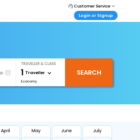
Customer Service
Login or Signup
Call Support
Tel : +66(0)20239932
Customer Login
Login & check bookings
Mail Support
Care@easemytrip.co.th
Corporate Travel
Login corporate account
TRAVELLER & CLASS
Agent Login
1
SEARCH
Login your agent account
Traveller
ip
Economy
My Booking
Manage your bookings here
April
May
June
July