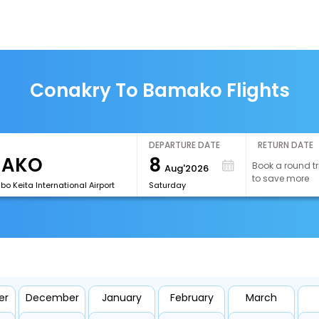
Conakry To Bamako Flights
DEPARTURE DATE
RETURN DATE
8
Book a round tr
Aug'2026
to save more
o Keita International Airport
Saturday
er
December
January
February
March