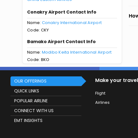
Conakry Airport Contact Info
How
Name:
Conakry International Airport
Code: CKY
Bamako Airport Contact Info
Name:
Modibo Keita International Airport
Code: BKO
Make your travel
OUR OFFERINGS
QUICK LINKS
Flight
POPULAR AIRLINE
Airlines
CONNECT WITH US
EMT INSIGHTS