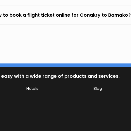
 to book a flight ticket online for Conakry to Bamako?
 easy with a wide range of products and services.
Hotels
Blog