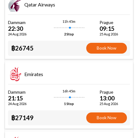
Qatar Airways
11h 45m
Dammam
Prague
22:30
09:15
24 Aug 2026
25 Aug 2026
2 Stop
฿26745
Book Now
Emirates
16h 45m
Dammam
Prague
21:15
13:00
24 Aug 2026
25 Aug 2026
1 Stop
฿27149
Book Now