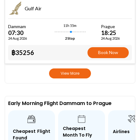
Gulf Air
11h 55m
Dammam
Prague
07:30
18:25
24 Aug 2026
24 Aug 2026
2 Stop
฿35256
Book Now
View More
Early Morning Flight Dammam to Prague
Cheapest
Cheapest Flight
Airlines
Month To Fly
Found