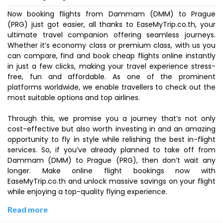
Now booking flights from Dammam (DMM) to Prague
(PRG) just got easier, all thanks to EaseMyTrip.co.th, your
ultimate travel companion offering seamless journeys.
Whether it’s economy class or premium class, with us you
can compare, find and book cheap flights online instantly
in just a few clicks, making your travel experience stress-
free, fun and affordable. As one of the prominent
platforms worldwide, we enable travellers to check out the
most suitable options and top airlines.
Through this, we promise you a journey that’s not only
cost-effective but also worth investing in and an amazing
opportunity to fly in style while relishing the best in-flight
services. So, if you’ve already planned to take off from
Dammam (DMM) to Prague (PRG), then don’t wait any
longer. Make online flight bookings now with
EaseMyTrip.co.th and unlock massive savings on your flight
while enjoying a top-quality flying experience.
Read more