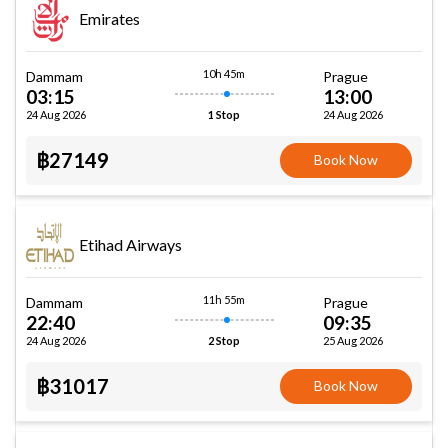
Emirates
10h 45m
Dammam
Prague
03:15
13:00
24 Aug 2026
24 Aug 2026
1 Stop
฿27149
Book Now
Etihad Airways
11h 55m
Dammam
Prague
22:40
09:35
24 Aug 2026
25 Aug 2026
2 Stop
฿31017
Book Now