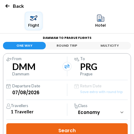
Back
Flight
Hotel
DAMMAM TO PRAGUE FLIGHTS
ONE WAY
ROUND TRIP
MULTICITY
From
To
DMM
PRG
Dammam
Prague
Departure Date
Return Date
Save extra with round trip
Travellers
Class
1
Traveller