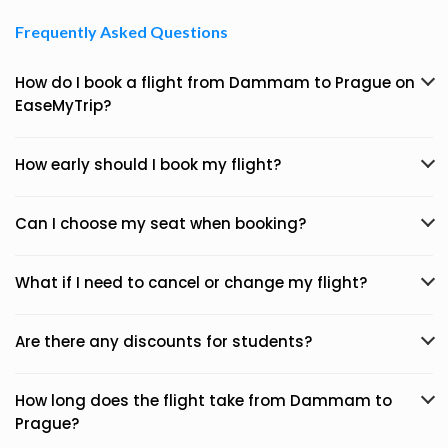
Frequently Asked Questions
How do I book a flight from Dammam to Prague on
EaseMyTrip?
How early should I book my flight?
Can I choose my seat when booking?
What if I need to cancel or change my flight?
Are there any discounts for students?
How long does the flight take from Dammam to
Prague?