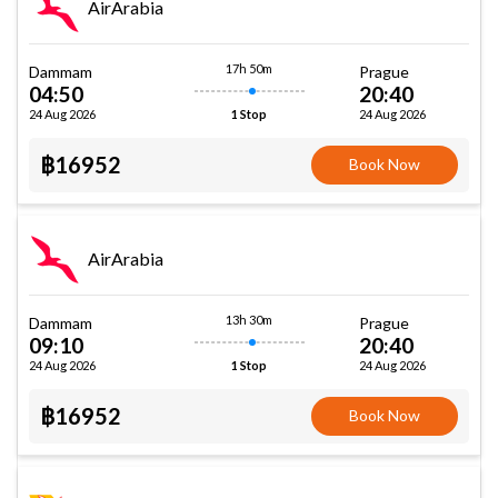
AirArabia
17h 50m
Dammam
Prague
04:50
20:40
24 Aug 2026
24 Aug 2026
1 Stop
฿16952
Book Now
AirArabia
13h 30m
Dammam
Prague
09:10
20:40
24 Aug 2026
24 Aug 2026
1 Stop
฿16952
Book Now