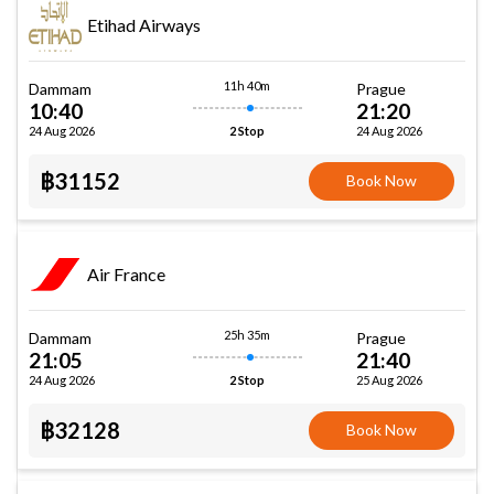
Etihad Airways
11h 40m
Dammam
Prague
10:40
21:20
24 Aug 2026
24 Aug 2026
2 Stop
฿31152
Book Now
Air France
25h 35m
Dammam
Prague
21:05
21:40
24 Aug 2026
25 Aug 2026
2 Stop
฿32128
Book Now