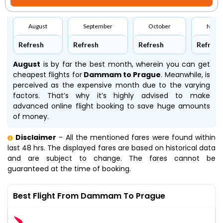
August
September
October
Nove
Refresh
Refresh
Refresh
Refresh
August
is by far the best month, wherein you can get
cheapest flights for
Dammam to Prague
. Meanwhile,
is
perceived as the expensive month due to the varying
factors. That’s why it’s highly advised to make
advanced online flight booking to save huge amounts
of money.
Disclaimer
- All the mentioned fares were found within
last 48 hrs. The displayed fares are based on historical data
and are subject to change. The fares cannot be
guaranteed at the time of booking.
Best Flight From Dammam To Prague