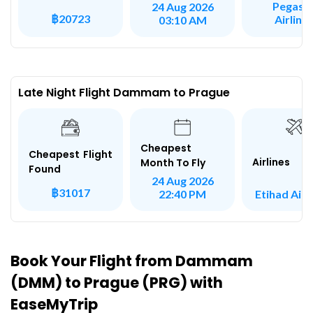
Pegasu
24 Aug 2026
฿20723
Airline
03:10 AM
Late Night Flight Dammam to Prague
Cheapest
Cheapest Flight
Airlines
Month To Fly
Found
24 Aug 2026
฿31017
Etihad Air
22:40 PM
Book Your Flight from Dammam
(DMM) to Prague (PRG) with
EaseMyTrip