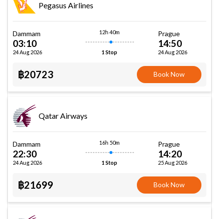
Pegasus Airlines
12h 40m
Dammam
Prague
03:10
14:50
24 Aug 2026
24 Aug 2026
1 Stop
฿20723
Book Now
Qatar Airways
16h 50m
Dammam
Prague
22:30
14:20
24 Aug 2026
25 Aug 2026
1 Stop
฿21699
Book Now