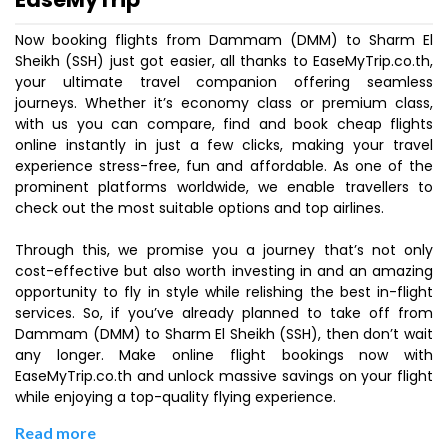
Now booking flights from Dammam (DMM) to Sharm El
Sheikh (SSH) just got easier, all thanks to EaseMyTrip.co.th,
your ultimate travel companion offering seamless
journeys. Whether it’s economy class or premium class,
with us you can compare, find and book cheap flights
online instantly in just a few clicks, making your travel
experience stress-free, fun and affordable. As one of the
prominent platforms worldwide, we enable travellers to
check out the most suitable options and top airlines.
Through this, we promise you a journey that’s not only
cost-effective but also worth investing in and an amazing
opportunity to fly in style while relishing the best in-flight
services. So, if you’ve already planned to take off from
Dammam (DMM) to Sharm El Sheikh (SSH), then don’t wait
any longer. Make online flight bookings now with
EaseMyTrip.co.th and unlock massive savings on your flight
while enjoying a top-quality flying experience.
Read more