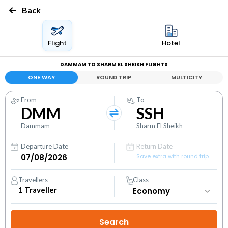
Back
Flight
Hotel
DAMMAM TO SHARM EL SHEIKH FLIGHTS
ONE WAY
ROUND TRIP
MULTICITY
From
To
DMM
SSH
Dammam
Sharm El Sheikh
Departure Date
Return Date
Save extra with round trip
Travellers
Class
1
Traveller