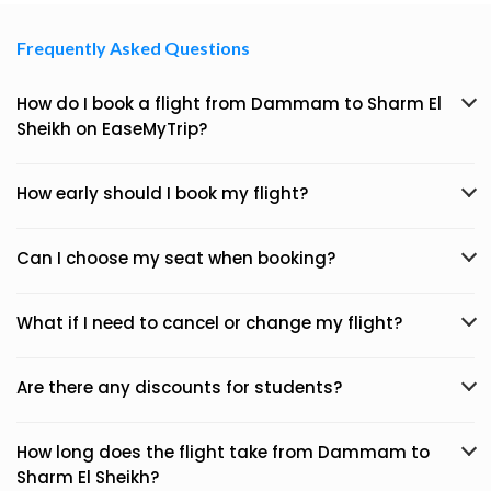
Frequently Asked Questions
How do I book a flight from Dammam to Sharm El
Sheikh on EaseMyTrip?
How early should I book my flight?
Can I choose my seat when booking?
What if I need to cancel or change my flight?
Are there any discounts for students?
How long does the flight take from Dammam to
Sharm El Sheikh?