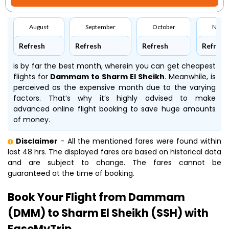
August
September
October
Nove
Refresh
Refresh
Refresh
Refresh
is by far the best month, wherein you can get cheapest
flights for
Dammam to Sharm El Sheikh
. Meanwhile,
is
perceived as the expensive month due to the varying
factors. That’s why it’s highly advised to make
advanced online flight booking to save huge amounts
of money.
Disclaimer
- All the mentioned fares were found within
last 48 hrs. The displayed fares are based on historical data
and are subject to change. The fares cannot be
guaranteed at the time of booking.
Book Your Flight from Dammam
(DMM) to Sharm El Sheikh (SSH) with
EaseMyTrip