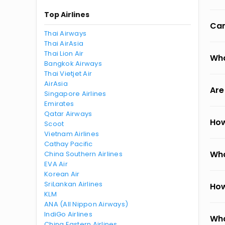
Top Airlines
Can
Thai Airways
Thai AirAsia
Thai Lion Air
Wha
Bangkok Airways
Thai Vietjet Air
AirAsia
Are
Singapore Airlines
Emirates
Qatar Airways
How
Scoot
Vietnam Airlines
Cathay Pacific
Wha
China Southern Airlines
EVA Air
Korean Air
SriLankan Airlines
How
KLM
ANA (All Nippon Airways)
IndiGo Airlines
Wha
China Eastern Airlines