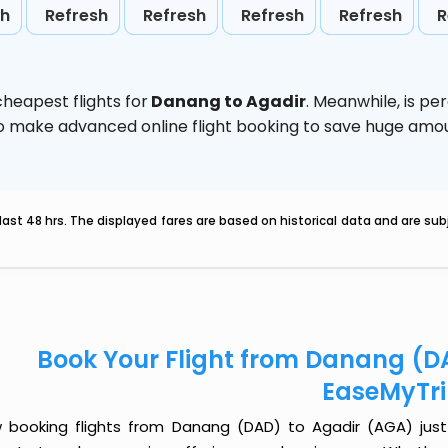
sh
Refresh
Refresh
Refresh
Refresh
R
heapest flights for
Danang to Agadir
. Meanwhile,
is pe
d to make advanced online flight booking to save huge am
last 48 hrs. The displayed fares are based on historical data and are s
Book Your Flight from Danang (D
EaseMyTr
 booking flights from Danang (DAD) to Agadir (AGA) just g