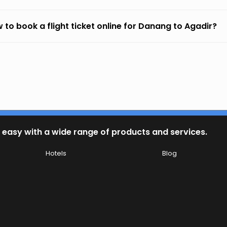
 to book a flight ticket online for Danang to Agadir?
 easy with a wide range of products and services.
Hotels
Blog