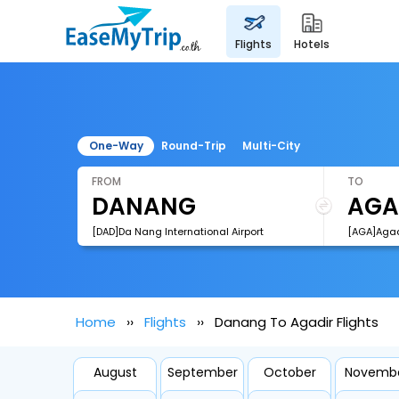
flights
hotels
One-Way
Round-Trip
Multi-City
FROM
TO
[DAD]Da Nang International Airport
[AGA]Agadi
Home
Flights
Danang To Agadir Flights
August
September
October
Novemb