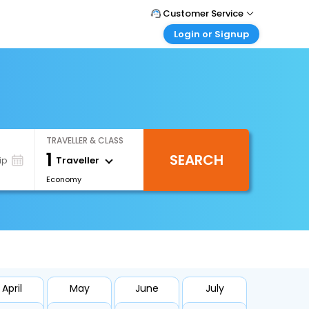
Customer Service
Login or Signup
Call Support
Tel : +66(0)20239932
Customer Login
Login & check bookings
Mail Support
Care@easemytrip.co.th
Corporate Travel
Login corporate account
TRAVELLER & CLASS
Agent Login
1
SEARCH
Login your agent account
Traveller
ip
Economy
My Booking
Manage your bookings here
April
May
June
July