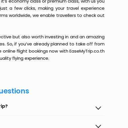
it’s economy class or premium class, with us you
just a few clicks, making your travel experience
orms worldwide, we enable travellers to check out
ective but also worth investing in and an amazing
ices. So, if you’ve already planned to take off from
 online flight bookings now with EaseMyTrip.co.th
ality flying experience.
uestions
rip?