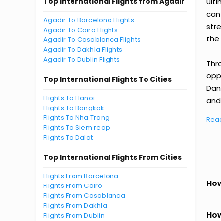
Top International Flights from Agadir
ult
can
Agadir To Barcelona Flights
str
Agadir To Cairo Flights
the 
Agadir To Casablanca Flights
Agadir To Dakhla Flights
Agadir To Dublin Flights
Thr
oppo
Top International Flights To Cities
Dan
Flights To Hanoi
and 
Flights To Bangkok
Flights To Nha Trang
Rea
Flights To Siem reap
Flights To Dalat
Top International Flights From Cities
Flights From Barcelona
How
Flights From Cairo
Flights From Casablanca
Flights From Dakhla
How
Flights From Dublin