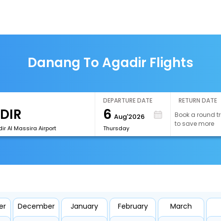
Danang To Agadir Flights
DEPARTURE DATE
RETURN DATE
6
Book a round tr
Aug'2026
to save more
r Al Massira Airport
Thursday
er
December
January
February
March