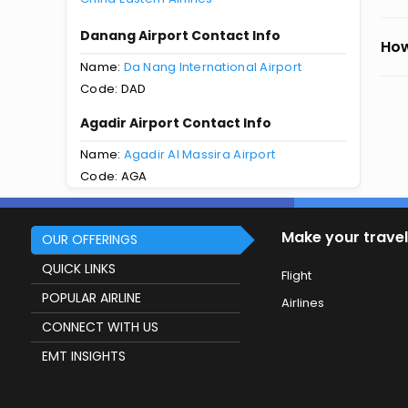
Danang Airport Contact Info
How
Name:
Da Nang International Airport
Code: DAD
Agadir Airport Contact Info
Name:
Agadir Al Massira Airport
Code: AGA
Make your travel
OUR OFFERINGS
QUICK LINKS
Flight
POPULAR AIRLINE
Airlines
CONNECT WITH US
EMT INSIGHTS