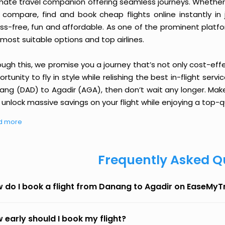
imate travel companion offering seamless journeys. Whether 
 compare, find and book cheap flights online instantly in 
ess-free, fun and affordable. As one of the prominent platf
most suitable options and top airlines.
ough this, we promise you a journey that’s not only cost-eff
rtunity to fly in style while relishing the best in-flight serv
ang (DAD) to Agadir (AGA), then don’t wait any longer. Make
unlock massive savings on your flight while enjoying a top-qu
d more
Frequently Asked Q
 do I book a flight from Danang to Agadir on EaseMyT
 early should I book my flight?