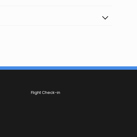
Flight Check-in