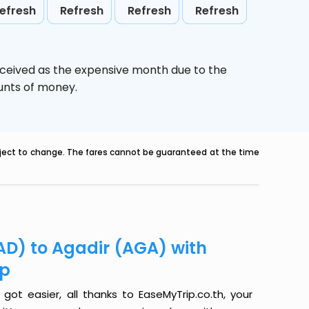
efresh
Refresh
Refresh
Refresh
rceived as the expensive month due to the
ounts of money.
ubject to change. The fares cannot be guaranteed at the time
AD) to Agadir (AGA) with
ip
ot easier, all thanks to EaseMyTrip.co.th, your