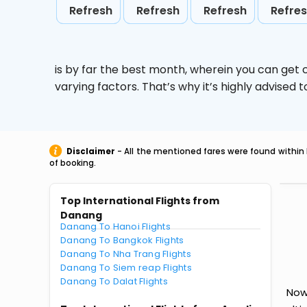
Refresh
Refresh
Refresh
Refre
is by far the best month, wherein you can get c
varying factors. That’s why it’s highly advise
Disclaimer
- All the mentioned fares were found within 
of booking.
Top International Flights from
Danang
Danang To Hanoi Flights
Danang To Bangkok Flights
Danang To Nha Trang Flights
Danang To Siem reap Flights
Danang To Dalat Flights
Now