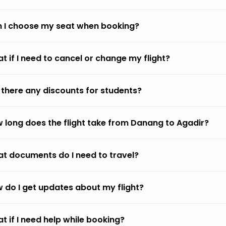
 I choose my seat when booking?
t if I need to cancel or change my flight?
 there any discounts for students?
 long does the flight take from Danang to Agadir?
t documents do I need to travel?
 do I get updates about my flight?
t if I need help while booking?