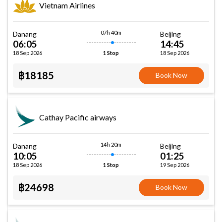
Vietnam Airlines
07h 40m
Danang
Beijing
06:05
14:45
18 Sep 2026
18 Sep 2026
1 Stop
฿18185
Book Now
Cathay Pacific airways
14h 20m
Danang
Beijing
10:05
01:25
18 Sep 2026
19 Sep 2026
1 Stop
฿24698
Book Now