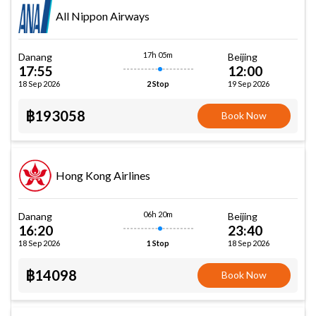
All Nippon Airways
17h 05m
Danang
Beijing
17:55
12:00
18 Sep 2026
19 Sep 2026
2 Stop
฿193058
Book Now
Hong Kong Airlines
06h 20m
Danang
Beijing
16:20
23:40
18 Sep 2026
18 Sep 2026
1 Stop
฿14098
Book Now