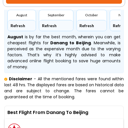
August
September
October
Nove
Refresh
Refresh
Refresh
Refresh
August
is by far the best month, wherein you can get
cheapest flights for
Danang to Beijing
. Meanwhile,
is
perceived as the expensive month due to the varying
factors. That’s why it’s highly advised to make
advanced online flight booking to save huge amounts
of money.
Disclaimer
- All the mentioned fares were found within
last 48 hrs. The displayed fares are based on historical data
and are subject to change. The fares cannot be
guaranteed at the time of booking.
Best Flight From Danang To Beijing