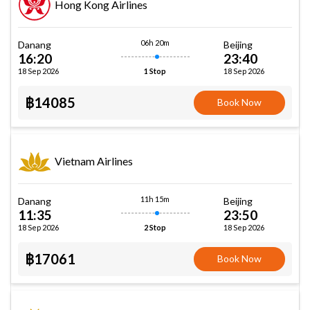
Hong Kong Airlines
06h 20m
Danang
Beijing
16:20
23:40
18 Sep 2026
18 Sep 2026
1 Stop
฿14085
Book Now
Vietnam Airlines
11h 15m
Danang
Beijing
11:35
23:50
18 Sep 2026
18 Sep 2026
2 Stop
฿17061
Book Now