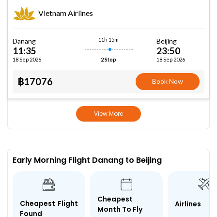
Vietnam Airlines
11h 15m
Danang
Beijing
11:35
23:50
18 Sep 2026
18 Sep 2026
2 Stop
฿17076
Book Now
View More
Early Morning Flight Danang to Beijing
Cheapest
Cheapest Flight
Airlines
Month To Fly
Found