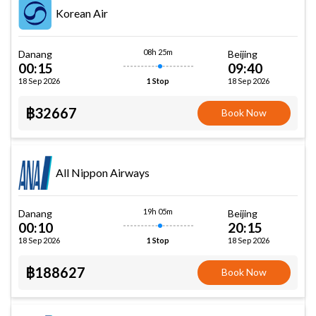
Korean Air
08h 25m
Danang
Beijing
00:15
09:40
18 Sep 2026
18 Sep 2026
1 Stop
฿32667
Book Now
All Nippon Airways
19h 05m
Danang
Beijing
00:10
20:15
18 Sep 2026
18 Sep 2026
1 Stop
฿188627
Book Now