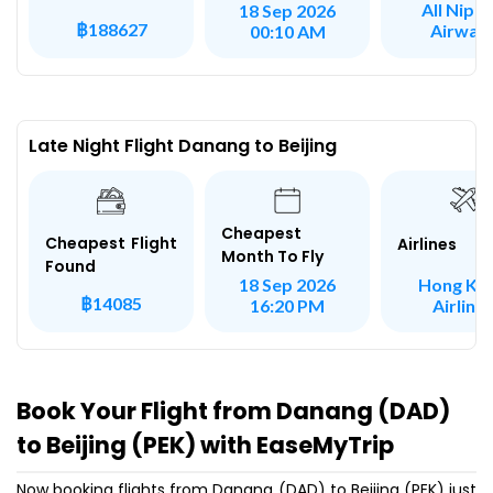
All Nipp
18 Sep 2026
฿188627
Airway
00:10 AM
Late Night Flight Danang to Beijing
Cheapest
Cheapest Flight
Airlines
Month To Fly
Found
Hong Ko
18 Sep 2026
฿14085
Airline
16:20 PM
Book Your Flight from Danang (DAD)
to Beijing (PEK) with EaseMyTrip
Now booking flights from Danang (DAD) to Beijing (PEK) just