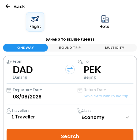
Back
Flight
Hotel
DANANG TO BEIJING FLIGHTS
ONE WAY
ROUND TRIP
MULTICITY
From
To
DAD
PEK
Danang
Beijing
Departure Date
Return Date
Save extra with round trip
Travellers
Class
1
Traveller