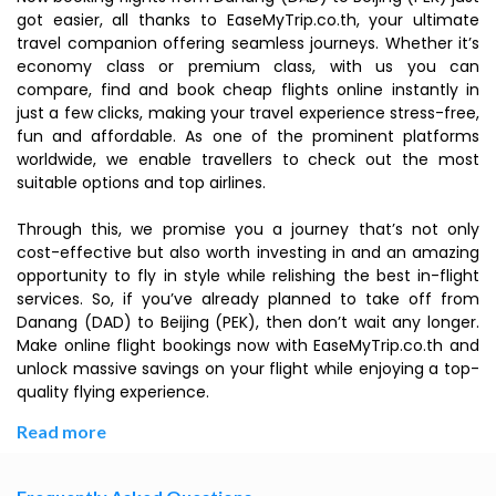
got easier, all thanks to EaseMyTrip.co.th, your ultimate
travel companion offering seamless journeys. Whether it’s
economy class or premium class, with us you can
compare, find and book cheap flights online instantly in
just a few clicks, making your travel experience stress-free,
fun and affordable. As one of the prominent platforms
worldwide, we enable travellers to check out the most
suitable options and top airlines.
Through this, we promise you a journey that’s not only
cost-effective but also worth investing in and an amazing
opportunity to fly in style while relishing the best in-flight
services. So, if you’ve already planned to take off from
Danang (DAD) to Beijing (PEK), then don’t wait any longer.
Make online flight bookings now with EaseMyTrip.co.th and
unlock massive savings on your flight while enjoying a top-
quality flying experience.
Read more