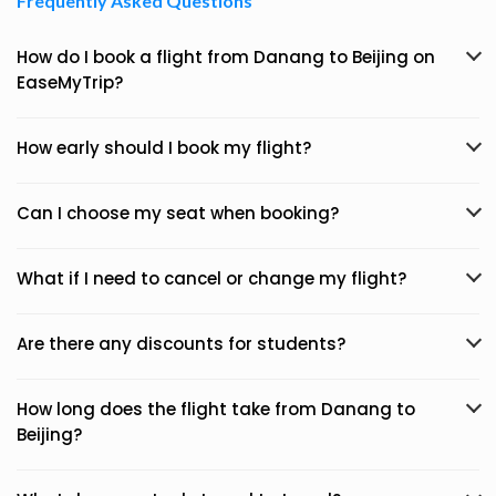
Frequently Asked Questions
How do I book a flight from Danang to Beijing on
EaseMyTrip?
How early should I book my flight?
Can I choose my seat when booking?
What if I need to cancel or change my flight?
Are there any discounts for students?
How long does the flight take from Danang to
Beijing?