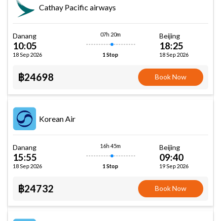
Cathay Pacific airways
07h 20m
Danang
Beijing
10:05
18:25
18 Sep 2026
18 Sep 2026
1 Stop
฿24698
Book Now
Korean Air
16h 45m
Danang
Beijing
15:55
09:40
18 Sep 2026
19 Sep 2026
1 Stop
฿24732
Book Now