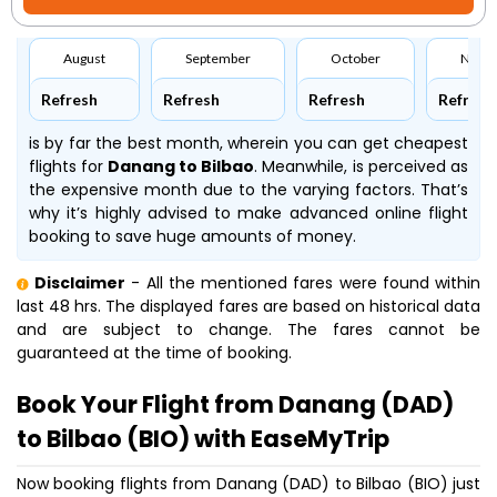
August
September
October
Nove
Refresh
Refresh
Refresh
Refresh
is by far the best month, wherein you can get cheapest
flights for
Danang to Bilbao
. Meanwhile,
is perceived as
the expensive month due to the varying factors. That’s
why it’s highly advised to make advanced online flight
booking to save huge amounts of money.
Disclaimer
- All the mentioned fares were found within
last 48 hrs. The displayed fares are based on historical data
and are subject to change. The fares cannot be
guaranteed at the time of booking.
Book Your Flight from Danang (DAD)
to Bilbao (BIO) with EaseMyTrip
Now booking flights from Danang (DAD) to Bilbao (BIO) just