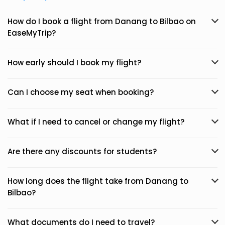
How do I book a flight from Danang to Bilbao on
EaseMyTrip?
How early should I book my flight?
Can I choose my seat when booking?
What if I need to cancel or change my flight?
Are there any discounts for students?
How long does the flight take from Danang to
Bilbao?
What documents do I need to travel?