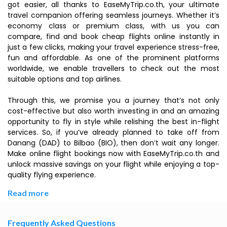
got easier, all thanks to EaseMyTrip.co.th, your ultimate
travel companion offering seamless journeys. Whether it’s
economy class or premium class, with us you can
compare, find and book cheap flights online instantly in
just a few clicks, making your travel experience stress-free,
fun and affordable. As one of the prominent platforms
worldwide, we enable travellers to check out the most
suitable options and top airlines.
Through this, we promise you a journey that’s not only
cost-effective but also worth investing in and an amazing
opportunity to fly in style while relishing the best in-flight
services. So, if you’ve already planned to take off from
Danang (DAD) to Bilbao (BIO), then don’t wait any longer.
Make online flight bookings now with EaseMyTrip.co.th and
unlock massive savings on your flight while enjoying a top-
quality flying experience.
Read more
Frequently Asked Questions