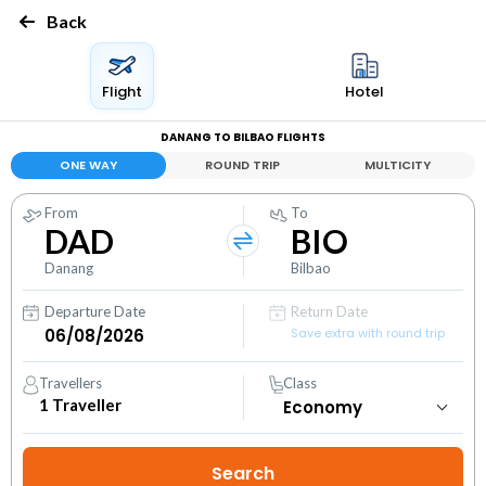
Back
Flight
Hotel
DANANG TO BILBAO FLIGHTS
ONE WAY
ROUND TRIP
MULTICITY
From
To
DAD
BIO
Danang
Bilbao
Departure Date
Return Date
Save extra with round trip
Travellers
Class
1
Traveller