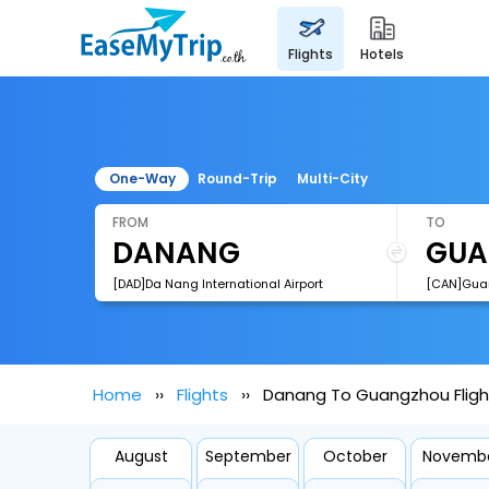
flights
hotels
One-Way
Round-Trip
Multi-City
FROM
TO
[DAD]Da Nang International Airport
Home
Flights
Danang To Guangzhou Fligh
August
September
October
Novemb