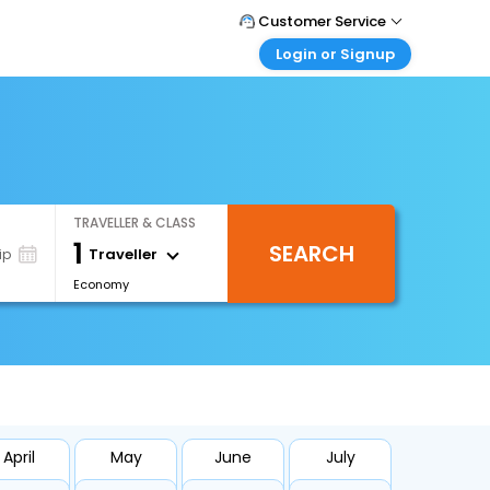
Customer Service
Login or Signup
Call Support
Tel : +66(0)20239932
Customer Login
Login & check bookings
Mail Support
Care@easemytrip.co.th
Corporate Travel
Login corporate account
TRAVELLER & CLASS
Agent Login
1
SEARCH
Login your agent account
Traveller
ip
Economy
My Booking
Manage your bookings here
April
May
June
July