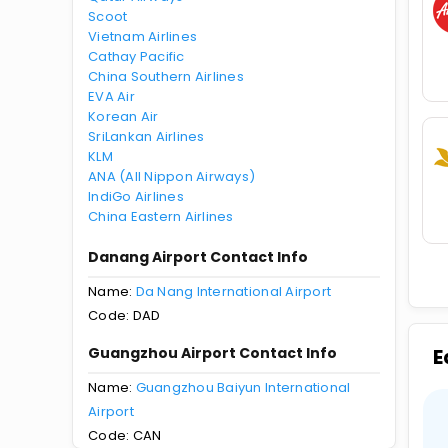
Scoot
Vietnam Airlines
Cathay Pacific
China Southern Airlines
EVA Air
Korean Air
SriLankan Airlines
KLM
ANA (All Nippon Airways)
IndiGo Airlines
China Eastern Airlines
Danang Airport Contact Info
Name:
Da Nang International Airport
Code: DAD
Guangzhou Airport Contact Info
E
Name:
Guangzhou Baiyun International
Airport
Code: CAN