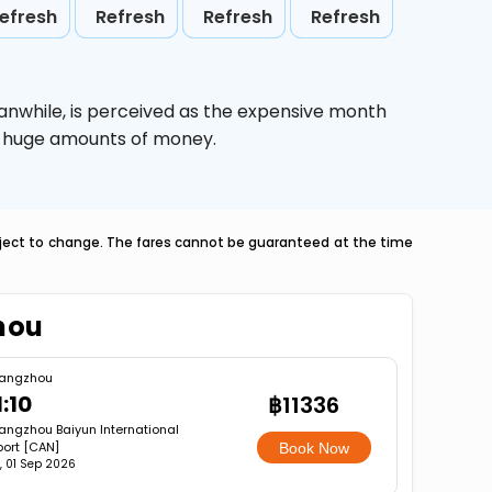
efresh
Refresh
Refresh
Refresh
anwhile,
is perceived as the expensive month
ve huge amounts of money.
ubject to change. The fares cannot be guaranteed at the time
hou
angzhou
1:10
฿11336
ngzhou Baiyun International
port [CAN]
Book Now
, 01 Sep 2026