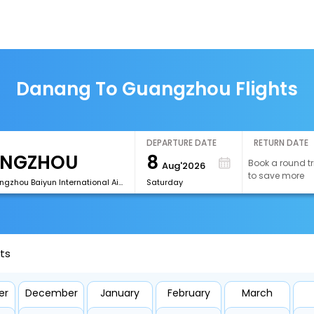
Danang To Guangzhou Flights
DEPARTURE DATE
RETURN DATE
8
Book a round tr
Aug'2026
to save more
[CAN]Guangzhou Baiyun International Airport
Saturday
ts
er
December
January
February
March