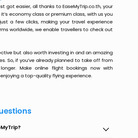
got easier, all thanks to EaseMyTrip.co.th, your
it’s economy class or premium class, with us you
just a few clicks, making your travel experience
orms worldwide, we enable travellers to check out
ective but also worth investing in and an amazing
ices. So, if you’ve already planned to take off from
onger. Make online flight bookings now with
enjoying a top-quality flying experience.
uestions
eMyTrip?