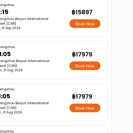
angzhou
:15
฿15897
ngzhou Baiyun International
port [CAN]
Book Now
, 01 Sep 2026
angzhou
1:05
฿17979
angzhou Baiyun International
rport [CAN]
Book Now
n, 31 Aug 2026
angzhou
1:05
฿17979
angzhou Baiyun International
port [CAN]
Book Now
, 31 Aug 2026
angzhou