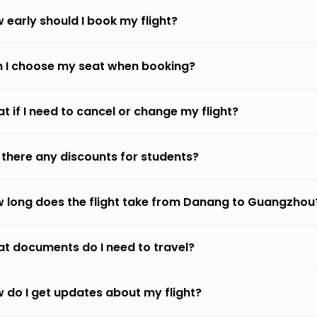
 early should I book my flight?
 I choose my seat when booking?
t if I need to cancel or change my flight?
 there any discounts for students?
 long does the flight take from Danang to Guangzhou
t documents do I need to travel?
 do I get updates about my flight?