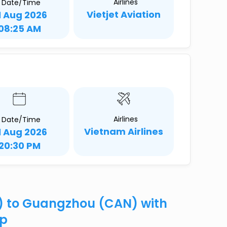
Airlines
Date/Time
Vietjet Aviation
1 Aug 2026
08:25 AM
Airlines
Date/Time
Vietnam Airlines
1 Aug 2026
20:30 PM
) to Guangzhou (CAN) with
ip