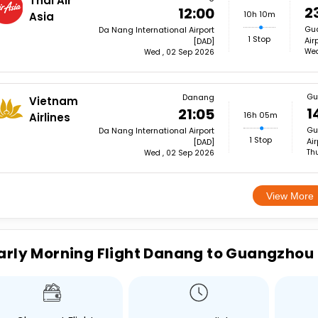
Thai Air
2
12:00
10h 10m
Asia
Gua
Da Nang International Airport
1 Stop
Air
[DAD]
Wed
Wed , 02 Sep 2026
Gu
Danang
Vietnam
1
21:05
16h 05m
Airlines
Gu
Da Nang International Airport
1 Stop
Ai
[DAD]
Th
Wed , 02 Sep 2026
View More
arly Morning Flight Danang to Guangzhou