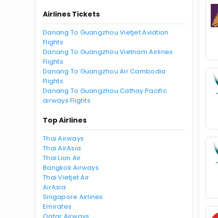
Airlines Tickets
Danang To Guangzhou Vietjet Aviation
Flights
Danang To Guangzhou Vietnam Airlines
Flights
Danang To Guangzhou Air Cambodia
Flights
Danang To Guangzhou Cathay Pacific
airways Flights
Top Airlines
Thai Airways
Thai AirAsia
Thai Lion Air
Bangkok Airways
Thai Vietjet Air
AirAsia
Singapore Airlines
Emirates
Qatar Airways