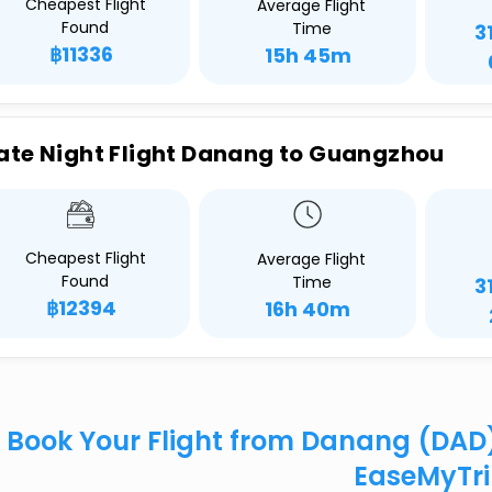
Cheapest Flight
Average Flight
Found
Time
3
฿11336
15h 45m
ate Night Flight Danang to Guangzhou
Cheapest Flight
Average Flight
Found
Time
3
฿12394
16h 40m
Book Your Flight from Danang (DAD
EaseMyTr