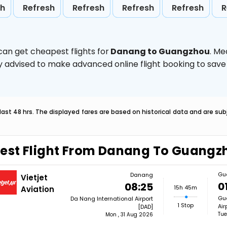
sh
Refresh
Refresh
Refresh
Refresh
R
can get cheapest flights for
Danang to Guangzhou
. Me
ghly advised to make advanced online flight booking to sa
last 48 hrs. The displayed fares are based on historical data and are s
est Flight From Danang To Guangz
Gu
Danang
Vietjet
0
08:25
15h 45m
Aviation
Gua
Da Nang International Airport
1 Stop
Air
[DAD]
Tue
Mon , 31 Aug 2026