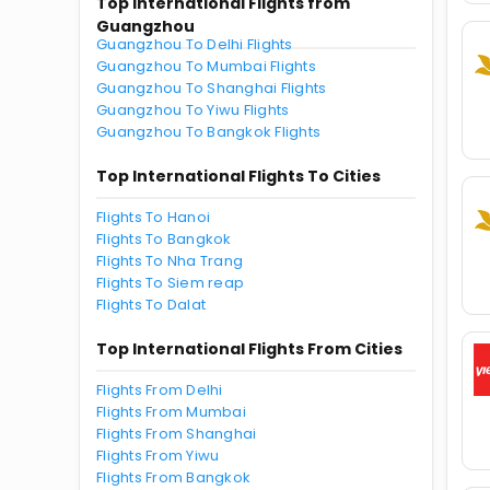
Top International Flights from
Guangzhou
Guangzhou To Delhi Flights
Guangzhou To Mumbai Flights
Guangzhou To Shanghai Flights
Guangzhou To Yiwu Flights
Guangzhou To Bangkok Flights
Top International Flights To Cities
Flights To Hanoi
Flights To Bangkok
Flights To Nha Trang
Flights To Siem reap
Flights To Dalat
Top International Flights From Cities
Flights From Delhi
Flights From Mumbai
Flights From Shanghai
Flights From Yiwu
Flights From Bangkok