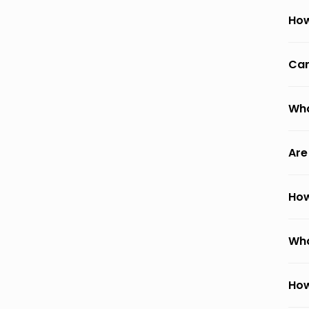
How
Can
Wha
Are
How
Wha
How