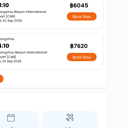
3:10
฿6045
ngzhou Baiyun International
port [CAN]
Book Now
, 02 Sep 2026
angzhou
4:10
฿7620
angzhou Baiyun International
rport [CAN]
Book Now
u, 03 Sep 2026