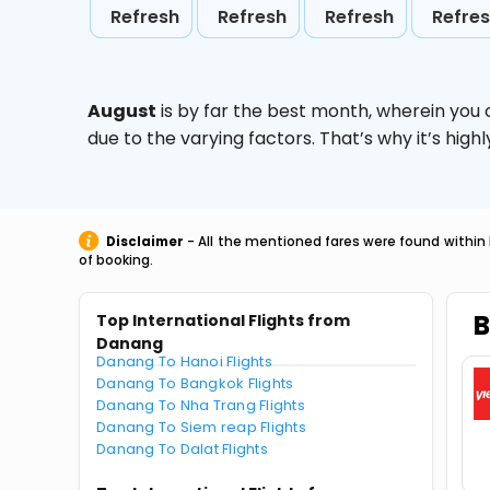
Refresh
Refresh
Refresh
Refre
August
is by far the best month, wherein you 
due to the varying factors. That’s why it’s hi
Disclaimer
- All the mentioned fares were found within 
of booking.
B
Top International Flights from
Danang
Danang To Hanoi Flights
Danang To Bangkok Flights
Danang To Nha Trang Flights
Danang To Siem reap Flights
Danang To Dalat Flights