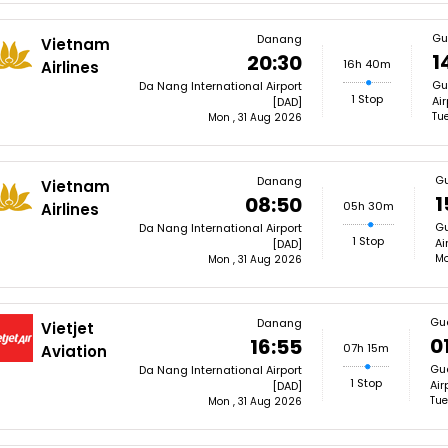
Gu
Danang
Vietnam
1
20:30
16h 40m
Airlines
Gu
Da Nang International Airport
1 Stop
Ai
[DAD]
Tue
Mon , 31 Aug 2026
G
Danang
Vietnam
1
08:50
05h 30m
Airlines
Gu
Da Nang International Airport
1 Stop
Ai
[DAD]
Mo
Mon , 31 Aug 2026
Gu
Danang
Vietjet
0
16:55
07h 15m
Aviation
Gua
Da Nang International Airport
1 Stop
Air
[DAD]
Tue
Mon , 31 Aug 2026