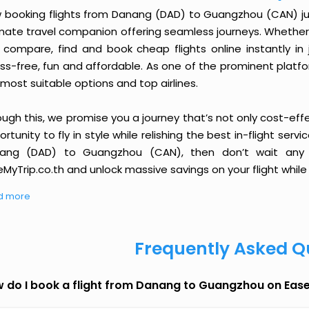
 booking flights from Danang (DAD) to Guangzhou (CAN) just 
imate travel companion offering seamless journeys. Whether 
 compare, find and book cheap flights online instantly in 
ess-free, fun and affordable. As one of the prominent platf
most suitable options and top airlines.
ough this, we promise you a journey that’s not only cost-eff
rtunity to fly in style while relishing the best in-flight serv
ang (DAD) to Guangzhou (CAN), then don’t wait any l
MyTrip.co.th and unlock massive savings on your flight while 
d more
Frequently Asked Q
 do I book a flight from Danang to Guangzhou on Eas