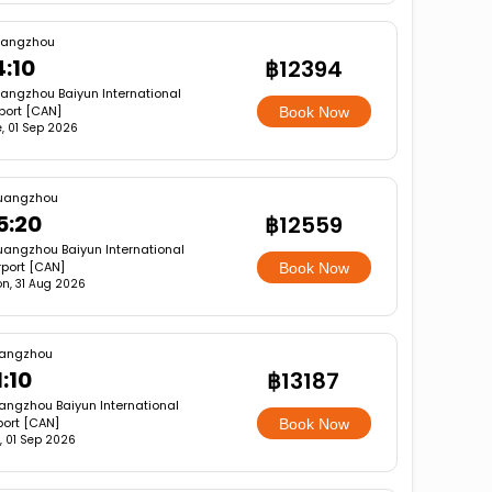
angzhou
4:10
฿12394
angzhou Baiyun International
rport [CAN]
Book Now
, 01 Sep 2026
uangzhou
5:20
฿12559
angzhou Baiyun International
rport [CAN]
Book Now
n, 31 Aug 2026
angzhou
1:10
฿13187
ngzhou Baiyun International
port [CAN]
Book Now
, 01 Sep 2026