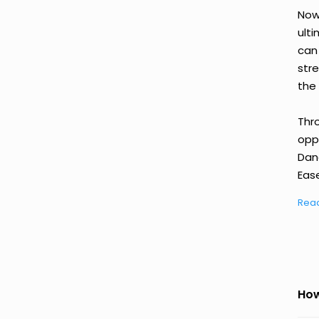
Now
ult
can
str
the 
Thr
oppo
Dan
Ease
Rea
How