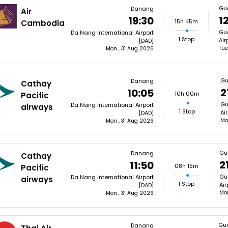
Gu
Danang
Air
12
19:30
15h 45m
Cambodia
Gua
Da Nang International Airport
1 Stop
Air
[DAD]
Tue
Mon , 31 Aug 2026
Gu
Danang
Cathay
2
10:05
10h 00m
Pacific
Gu
Da Nang International Airport
airways
1 Stop
Ai
[DAD]
Mo
Mon , 31 Aug 2026
Gu
Danang
Cathay
2
11:50
08h 15m
Pacific
Gu
Da Nang International Airport
airways
1 Stop
Air
[DAD]
Mon
Mon , 31 Aug 2026
Gu
Danang