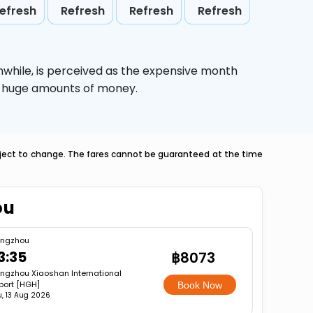
efresh
Refresh
Refresh
Refresh
nwhile,
is perceived as the expensive month
ve huge amounts of money.
ubject to change. The fares cannot be guaranteed at the time
ou
ngzhou
3:35
฿8073
ngzhou Xiaoshan International
rport [HGH]
Book Now
u, 13 Aug 2026