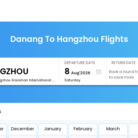
Danang To Hangzhou Flights
DEPARTURE DATE
RETURN DATE
8
Book a round tr
Aug'2026
to save more
[HGH]Hangzhou Xiaoshan International Airport
Saturday
s
er
December
January
February
March