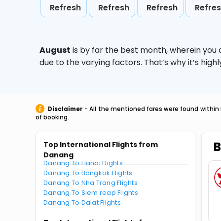
Refresh
Refresh
Refresh
Refre
August
is by far the best month, wherein you 
due to the varying factors. That’s why it’s hi
Disclaimer
- All the mentioned fares were found within 
of booking.
B
Top International Flights from
Danang
Danang To Hanoi Flights
Danang To Bangkok Flights
Danang To Nha Trang Flights
Danang To Siem reap Flights
Danang To Dalat Flights