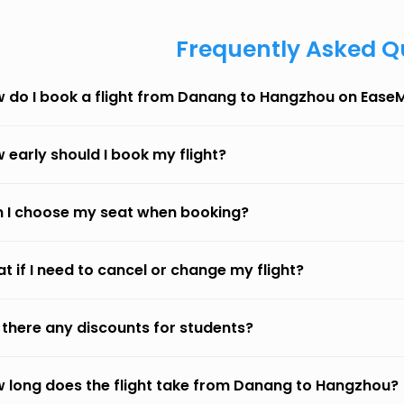
Frequently Asked Q
 do I book a flight from Danang to Hangzhou on Ease
 early should I book my flight?
 I choose my seat when booking?
t if I need to cancel or change my flight?
 there any discounts for students?
 long does the flight take from Danang to Hangzhou?