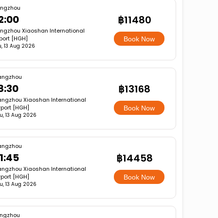
ngzhou
2:00
฿11480
ngzhou Xiaoshan International
rport [HGH]
Book Now
u, 13 Aug 2026
angzhou
8:30
฿13168
ngzhou Xiaoshan International
rport [HGH]
Book Now
u, 13 Aug 2026
angzhou
1:45
฿14458
ngzhou Xiaoshan International
rport [HGH]
Book Now
u, 13 Aug 2026
ngzhou