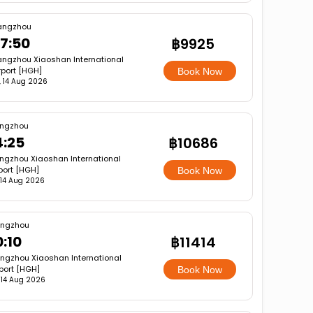
angzhou
7:50
฿9925
ngzhou Xiaoshan International
rport [HGH]
Book Now
i, 14 Aug 2026
ngzhou
4:25
฿10686
ngzhou Xiaoshan International
port [HGH]
Book Now
, 14 Aug 2026
ngzhou
0:10
฿11414
ngzhou Xiaoshan International
rport [HGH]
Book Now
, 14 Aug 2026