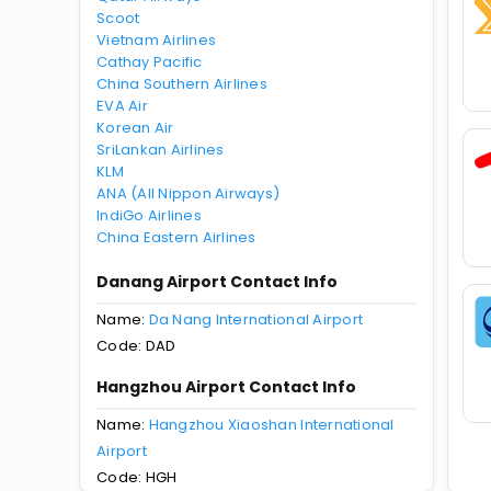
Scoot
Vietnam Airlines
Cathay Pacific
China Southern Airlines
EVA Air
Korean Air
SriLankan Airlines
KLM
ANA (All Nippon Airways)
IndiGo Airlines
China Eastern Airlines
Danang Airport Contact Info
Name:
Da Nang International Airport
Code: DAD
Hangzhou Airport Contact Info
Name:
Hangzhou Xiaoshan International
Airport
Code: HGH