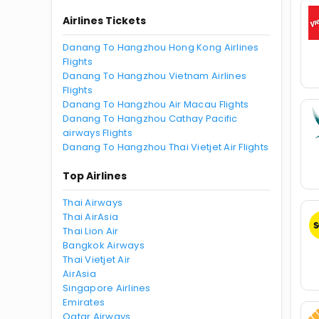
Airlines Tickets
Danang To Hangzhou Hong Kong Airlines
Flights
Danang To Hangzhou Vietnam Airlines
Flights
Danang To Hangzhou Air Macau Flights
Danang To Hangzhou Cathay Pacific
airways Flights
Danang To Hangzhou Thai Vietjet Air Flights
Top Airlines
Thai Airways
Thai AirAsia
Thai Lion Air
Bangkok Airways
Thai Vietjet Air
AirAsia
Singapore Airlines
Emirates
Qatar Airways