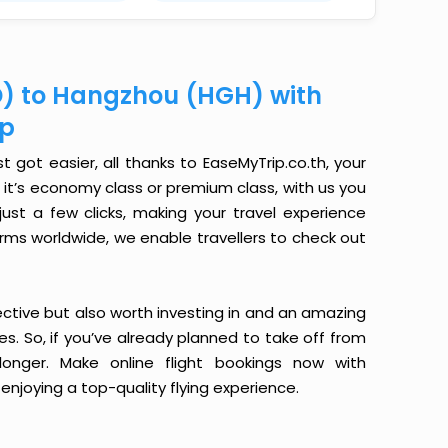
D) to Hangzhou (HGH) with
ip
got easier, all thanks to EaseMyTrip.co.th, your
it’s economy class or premium class, with us you
just a few clicks, making your travel experience
orms worldwide, we enable travellers to check out
ective but also worth investing in and an amazing
ices. So, if you’ve already planned to take off from
nger. Make online flight bookings now with
enjoying a top-quality flying experience.