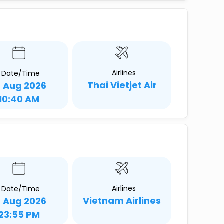
Airlines
Date/Time
Thai Vietjet Air
3 Aug 2026
10:40 AM
Airlines
Date/Time
Vietnam Airlines
3 Aug 2026
23:55 PM