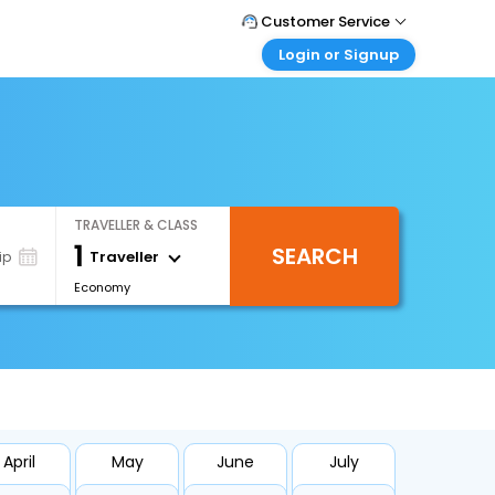
Customer Service
Login or Signup
Call Support
Tel : +66(0)20239932
Customer Login
Login & check bookings
Mail Support
Care@easemytrip.co.th
Corporate Travel
Login corporate account
TRAVELLER & CLASS
Agent Login
1
SEARCH
Login your agent account
Traveller
ip
Economy
My Booking
Manage your bookings here
April
May
June
July