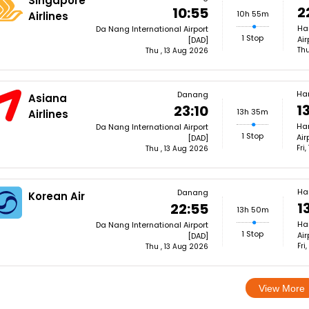
Singapore
2
10:55
10h 55m
Airlines
Ha
Da Nang International Airport
1 Stop
Air
[DAD]
Thu
Thu , 13 Aug 2026
Ha
Danang
Asiana
1
23:10
13h 35m
Airlines
Han
Da Nang International Airport
1 Stop
Air
[DAD]
Fri
Thu , 13 Aug 2026
Ha
Danang
Korean Air
1
22:55
13h 50m
Ha
Da Nang International Airport
1 Stop
Air
[DAD]
Fri
Thu , 13 Aug 2026
View More