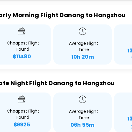
arly Morning Flight Danang to Hangzhou
Cheapest Flight
Average Flight
Found
Time
1
฿11480
10h 20m
ate Night Flight Danang to Hangzhou
Cheapest Flight
Average Flight
Found
Time
1
฿9925
06h 55m