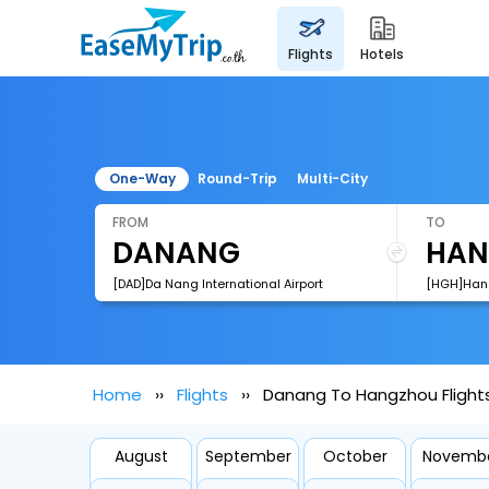
flights
hotels
One-Way
Round-Trip
Multi-City
FROM
TO
[DAD]Da Nang International Airport
Home
Flights
Danang To Hangzhou Flight
August
September
October
Novemb