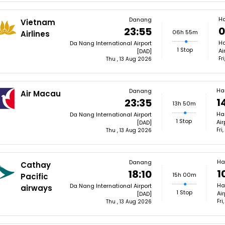
H
Danang
Vietnam
0
23:55
06h 55m
Airlines
Ha
Da Nang International Airport
1 Stop
Ai
[DAD]
Fr
Thu , 13 Aug 2026
Ha
Danang
Air Macau
1
23:35
13h 50m
Ha
Da Nang International Airport
1 Stop
Air
[DAD]
Fri
Thu , 13 Aug 2026
Ha
Danang
Cathay
1
18:10
15h 00m
Pacific
Ha
Da Nang International Airport
airways
1 Stop
Ai
[DAD]
Fri
Thu , 13 Aug 2026