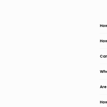
How
How
Can
Wha
Are
How