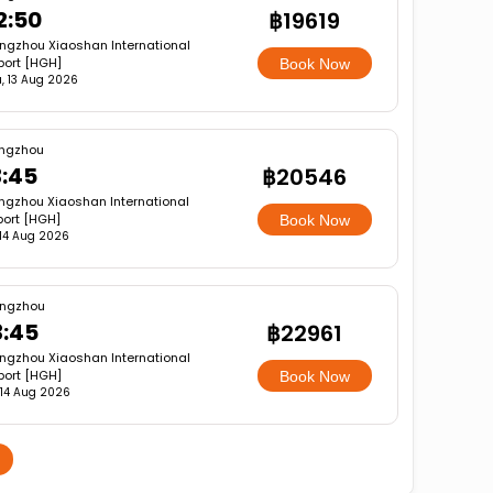
2:50
฿19619
ngzhou Xiaoshan International
port [HGH]
Book Now
, 13 Aug 2026
ngzhou
3:45
฿20546
gzhou Xiaoshan International
port [HGH]
Book Now
, 14 Aug 2026
ngzhou
3:45
฿22961
ngzhou Xiaoshan International
port [HGH]
Book Now
, 14 Aug 2026