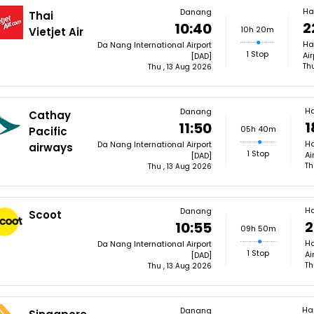
Ha
Danang
Thai
2
10:40
10h 20m
Vietjet Air
Ha
Da Nang International Airport
1 Stop
Ai
[DAD]
Th
Thu , 13 Aug 2026
H
Danang
Cathay
1
11:50
05h 40m
Pacific
Ha
Da Nang International Airport
airways
1 Stop
Ai
[DAD]
Th
Thu , 13 Aug 2026
H
Danang
Scoot
2
10:55
09h 50m
Ha
Da Nang International Airport
1 Stop
Ai
[DAD]
Th
Thu , 13 Aug 2026
Ha
Danang