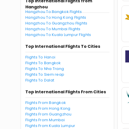
Top International Flights from
Hangzhou
Hangzhou To Bangkok Flights
Hangzhou To Hong Kong Flights
Hangzhou To Guangzhou Flights
Hangzhou To Mumbai Flights
Hangzhou To Kuala Lumpur Flights
Top International Flights To Cities
Flights To Hanoi
Flights To Bangkok
Flights To Nha Trang
Flights To Siem reap
Flights To Dalat
Top International Flights From Cities
Flights From Bangkok
Flights From Hong Kong
Flights From Guangzhou
Flights From Mumbai
Flights From Kuala Lumpur