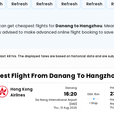
sh
Refresh
Refresh
Refresh
Refresh
R
can get cheapest flights for
Danang to Hangzhou
. Mea
ghly advised to make advanced online flight booking to sa
last 48 hrs. The displayed fares are based on historical data and are s
est Flight From Danang To Hangzh
Ha
Danang
Hong Kong
2
16:20
06h 15m
Airlines
Ha
Da Nang International Airport
1 Stop
Ai
[DAD]
Th
Thu , 13 Aug 2026