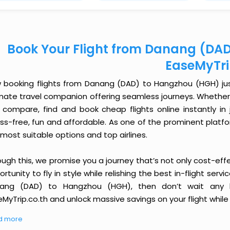
Book Your Flight from Danang (DA
EaseMyTr
 booking flights from Danang (DAD) to Hangzhou (HGH) just 
imate travel companion offering seamless journeys. Whether 
 compare, find and book cheap flights online instantly in 
ess-free, fun and affordable. As one of the prominent platf
most suitable options and top airlines.
ough this, we promise you a journey that’s not only cost-eff
rtunity to fly in style while relishing the best in-flight serv
ang (DAD) to Hangzhou (HGH), then don’t wait any lo
MyTrip.co.th and unlock massive savings on your flight while 
d more