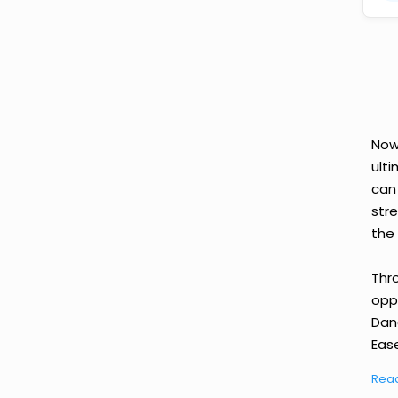
Now
ult
can
str
the 
Thr
oppo
Dan
Ease
Rea