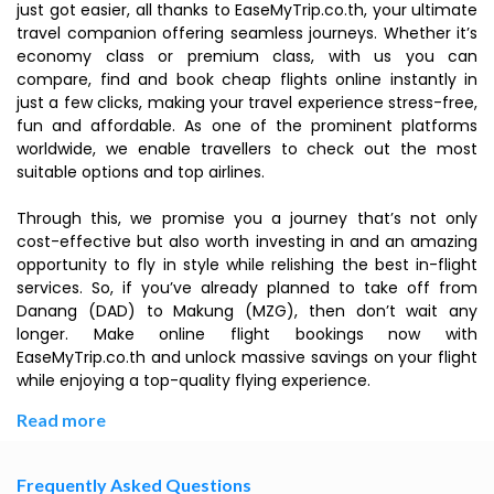
just got easier, all thanks to EaseMyTrip.co.th, your ultimate
travel companion offering seamless journeys. Whether it’s
economy class or premium class, with us you can
compare, find and book cheap flights online instantly in
just a few clicks, making your travel experience stress-free,
fun and affordable. As one of the prominent platforms
worldwide, we enable travellers to check out the most
suitable options and top airlines.
Through this, we promise you a journey that’s not only
cost-effective but also worth investing in and an amazing
opportunity to fly in style while relishing the best in-flight
services. So, if you’ve already planned to take off from
Danang (DAD) to Makung (MZG), then don’t wait any
longer. Make online flight bookings now with
EaseMyTrip.co.th and unlock massive savings on your flight
while enjoying a top-quality flying experience.
Read more
Frequently Asked Questions