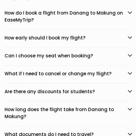
How do I book a flight from Danang to Makung on
EaseMyTrip?
How early should I book my flight?
Can I choose my seat when booking?
What if I need to cancel or change my flight?
Are there any discounts for students?
How long does the flight take from Danang to
Makung?
What documents do I need to travel?