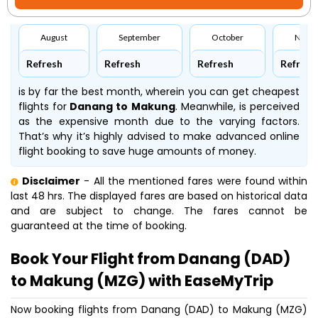
August
September
October
Nove
Refresh
Refresh
Refresh
Refresh
is by far the best month, wherein you can get cheapest
flights for
Danang to Makung
. Meanwhile,
is perceived
as the expensive month due to the varying factors.
That’s why it’s highly advised to make advanced online
flight booking to save huge amounts of money.
Disclaimer
- All the mentioned fares were found within
last 48 hrs. The displayed fares are based on historical data
and are subject to change. The fares cannot be
guaranteed at the time of booking.
Book Your Flight from Danang (DAD)
to Makung (MZG) with EaseMyTrip
Now booking flights from Danang (DAD) to Makung (MZG)