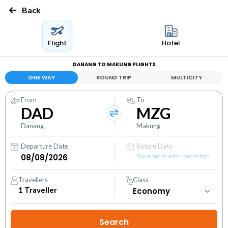
Back
Flight
Hotel
DANANG TO MAKUNG FLIGHTS
ONE WAY
ROUND TRIP
MULTICITY
From
To
DAD
MZG
Danang
Makung
Departure Date
Return Date
Save extra with round trip
Travellers
Class
1
Traveller