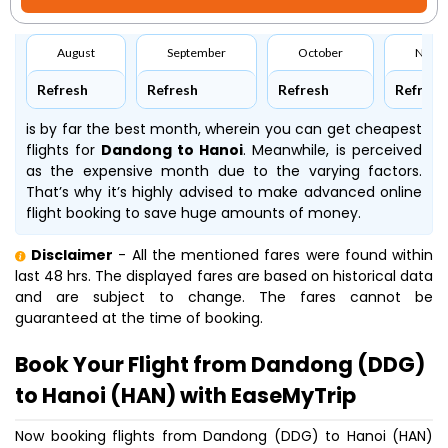
August
September
October
Nove
Refresh
Refresh
Refresh
Refresh
is by far the best month, wherein you can get cheapest
flights for
Dandong to Hanoi
. Meanwhile,
is perceived
as the expensive month due to the varying factors.
That’s why it’s highly advised to make advanced online
flight booking to save huge amounts of money.
Disclaimer
- All the mentioned fares were found within
last 48 hrs. The displayed fares are based on historical data
and are subject to change. The fares cannot be
guaranteed at the time of booking.
Book Your Flight from Dandong (DDG)
to Hanoi (HAN) with EaseMyTrip
Now booking flights from Dandong (DDG) to Hanoi (HAN)