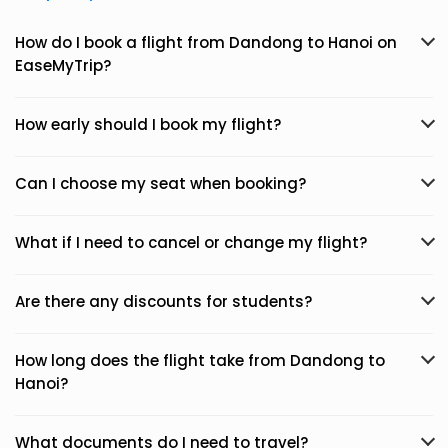
How do I book a flight from Dandong to Hanoi on
EaseMyTrip?
How early should I book my flight?
Can I choose my seat when booking?
What if I need to cancel or change my flight?
Are there any discounts for students?
How long does the flight take from Dandong to
Hanoi?
What documents do I need to travel?