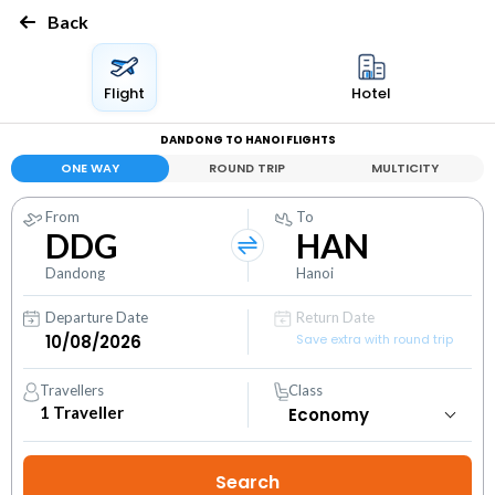
Back
Flight
Hotel
DANDONG TO HANOI FLIGHTS
ONE WAY
ROUND TRIP
MULTICITY
From
To
DDG
HAN
Dandong
Hanoi
Departure Date
Return Date
Save extra with round trip
Travellers
Class
1
Traveller