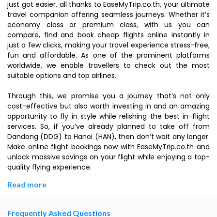
just got easier, all thanks to EaseMyTrip.co.th, your ultimate
travel companion offering seamless journeys. Whether it’s
economy class or premium class, with us you can
compare, find and book cheap flights online instantly in
just a few clicks, making your travel experience stress-free,
fun and affordable. As one of the prominent platforms
worldwide, we enable travellers to check out the most
suitable options and top airlines.
Through this, we promise you a journey that’s not only
cost-effective but also worth investing in and an amazing
opportunity to fly in style while relishing the best in-flight
services. So, if you’ve already planned to take off from
Dandong (DDG) to Hanoi (HAN), then don’t wait any longer.
Make online flight bookings now with EaseMyTrip.co.th and
unlock massive savings on your flight while enjoying a top-
quality flying experience.
Read more
Frequently Asked Questions