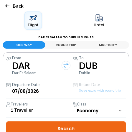
Back
Flight
Hotel
DAR ES SALAAM TO DUBLIN FLIGHTS
ONE WAY
ROUND TRIP
MULTICITY
From
To
DAR
DUB
Dar Es Salaam
Dublin
Departure Date
Return Date
Save extra with round trip
Travellers
Class
1
Traveller