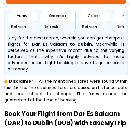
August
September
October
Nove
Refresh
Refresh
Refresh
Refresh
is by far the best month, wherein you can get cheapest
flights for
Dar Es Salaam to Dublin
. Meanwhile,
is
perceived as the expensive month due to the varying
factors. That’s why it’s highly advised to make
advanced online flight booking to save huge amounts
of money.
Disclaimer
- All the mentioned fares were found within
last 48 hrs. The displayed fares are based on historical data
and are subject to change. The fares cannot be
guaranteed at the time of booking.
Book Your Flight from Dar Es Salaam
(DAR) to Dublin (DUB) with EaseMyTrip