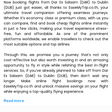
Now booking flights from Dar Es Salaam (DAR) to Dublin
(DUB) just got easier, all thanks to EaseMyTrip.co.th, your
ultimate travel companion offering seamless journeys.
Whether it’s economy class or premium class, with us you
can compare, find and book cheap flights online instantly
in just a few clicks, making your travel experience stress-
free, fun and affordable. As one of the prominent
platforms worldwide, we enable travellers to check out the
most suitable options and top airlines.
Through this, we promise you a journey that’s not only
cost-effective but also worth investing in and an amazing
opportunity to fly in style while relishing the best in-flight
services. So, if you’ve already planned to take off from Dar
Es Salaam (DAR) to Dublin (DUB), then don’t wait any
longer. Make online flight bookings now with
EaseMyTrip.co.th and unlock massive savings on your flight
while enjoying a top-quality flying experience.
Read more