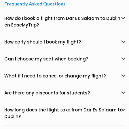
Frequently Asked Questions
How do I book a flight from Dar Es Salaam to Dublin
on EaseMyTrip?
How early should I book my flight?
Can I choose my seat when booking?
What if I need to cancel or change my flight?
Are there any discounts for students?
How long does the flight take from Dar Es Salaam to
Dublin?