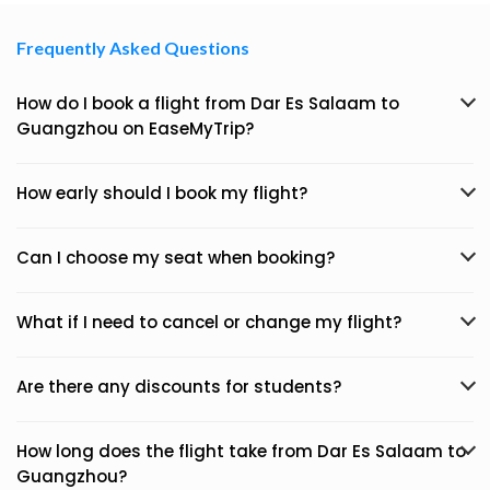
Frequently Asked Questions
How do I book a flight from Dar Es Salaam to
Guangzhou on EaseMyTrip?
How early should I book my flight?
Can I choose my seat when booking?
What if I need to cancel or change my flight?
Are there any discounts for students?
How long does the flight take from Dar Es Salaam to
Guangzhou?