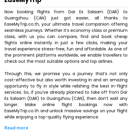
Now booking flights from Dar Es Salaam (DAR) to
Guangzhou (CAN) just got easier, all thanks to
EaseMyTrip.co.th, your ultimate travel companion offering
seamless journeys. Whether it’s economy class or premium
class, with us you can compare, find and book cheap
flights online instantly in just a few clicks, making your
travel experience stress-free, fun and affordable. As one of
the prominent platforms worldwide, we enable travellers to
check out the most suitable options and top airlines.
Through this, we promise you a journey that’s not only
cost-effective but also worth investing in and an amazing
opportunity to fly in style while relishing the best in-flight
services. So, if you’ve already planned to take off from Dar
Es Salaam (DAR) to Guangzhou (CAN), then don’t wait any
longer. Make online flight bookings now with
EaseMyTrip.co.th and unlock massive savings on your flight
while enjoying a top-quality flying experience.
Read more