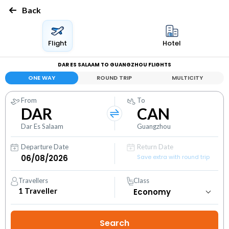
Back
Flight
Hotel
DAR ES SALAAM TO GUANGZHOU FLIGHTS
ONE WAY
ROUND TRIP
MULTICITY
From
To
DAR
CAN
Dar Es Salaam
Guangzhou
Departure Date
Return Date
Save extra with round trip
Travellers
Class
1
Traveller