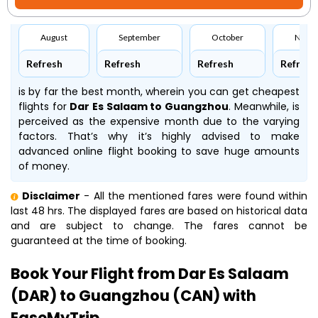
August
September
October
Nove
Refresh
Refresh
Refresh
Refresh
is by far the best month, wherein you can get cheapest
flights for
Dar Es Salaam to Guangzhou
. Meanwhile,
is
perceived as the expensive month due to the varying
factors. That’s why it’s highly advised to make
advanced online flight booking to save huge amounts
of money.
Disclaimer
- All the mentioned fares were found within
last 48 hrs. The displayed fares are based on historical data
and are subject to change. The fares cannot be
guaranteed at the time of booking.
Book Your Flight from Dar Es Salaam
(DAR) to Guangzhou (CAN) with
EaseMyTrip