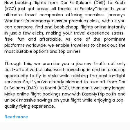
Now booking flights from Dar Es Salaam (DAR) to Kochi
(KCZ) just got easier, all thanks to EaseMyTrip.co.th, your
ultimate travel companion offering seamless journeys.
Whether it’s economy class or premium class, with us you
can compare, find and book cheap flights online instantly
in just a few clicks, making your travel experience stress-
free, fun and affordable. As one of the prominent
platforms worldwide, we enable travellers to check out the
most suitable options and top airlines.
Through this, we promise you a journey that’s not only
cost-effective but also worth investing in and an amazing
opportunity to fly in style while relishing the best in-flight
services. So, if you’ve already planned to take off from Dar
Es Salaam (DAR) to Kochi (KCZ), then don’t wait any longer.
Make online flight bookings now with EaseMyTrip.co.th and
unlock massive savings on your flight while enjoying a top-
quality flying experience.
Read more