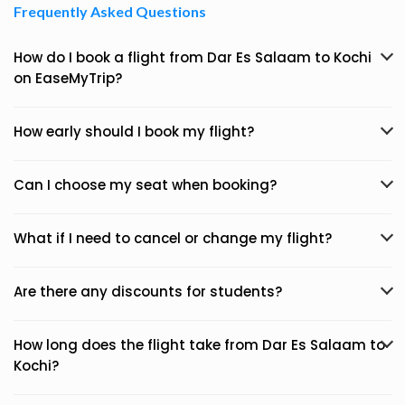
Frequently Asked Questions
How do I book a flight from Dar Es Salaam to Kochi
on EaseMyTrip?
How early should I book my flight?
Can I choose my seat when booking?
What if I need to cancel or change my flight?
Are there any discounts for students?
How long does the flight take from Dar Es Salaam to
Kochi?