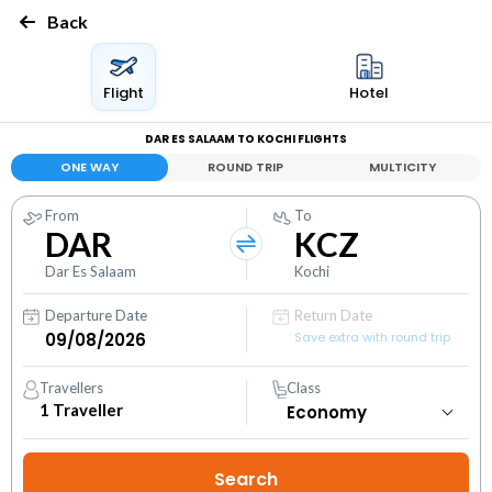
Back
Flight
Hotel
DAR ES SALAAM TO KOCHI FLIGHTS
ONE WAY
ROUND TRIP
MULTICITY
From
To
DAR
KCZ
Dar Es Salaam
Kochi
Departure Date
Return Date
Save extra with round trip
Travellers
Class
1
Traveller