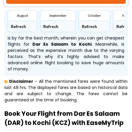
August
September
October
Nove
Refresh
Refresh
Refresh
Refresh
is by far the best month, wherein you can get cheapest
flights for
Dar Es Salaam to Kochi
. Meanwhile,
is
perceived as the expensive month due to the varying
factors. That’s why it’s highly advised to make
advanced online flight booking to save huge amounts
of money.
Disclaimer
- All the mentioned fares were found within
last 48 hrs. The displayed fares are based on historical data
and are subject to change. The fares cannot be
guaranteed at the time of booking.
Book Your Flight from Dar Es Salaam
(DAR) to Kochi (KCZ) with EaseMyTrip