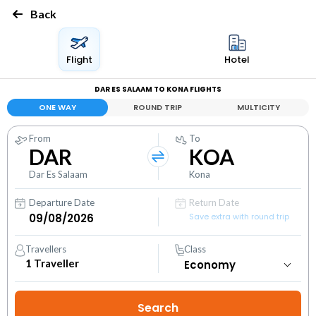
Back
Flight
Hotel
DAR ES SALAAM TO KONA FLIGHTS
ONE WAY
ROUND TRIP
MULTICITY
From
To
DAR
KOA
Dar Es Salaam
Kona
Departure Date
Return Date
Save extra with round trip
Travellers
Class
1
Traveller