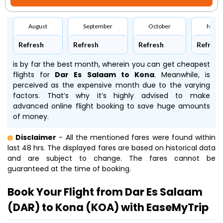
August
September
October
Nove
Refresh
Refresh
Refresh
Refresh
is by far the best month, wherein you can get cheapest
flights for
Dar Es Salaam to Kona
. Meanwhile,
is
perceived as the expensive month due to the varying
factors. That’s why it’s highly advised to make
advanced online flight booking to save huge amounts
of money.
Disclaimer
- All the mentioned fares were found within
last 48 hrs. The displayed fares are based on historical data
and are subject to change. The fares cannot be
guaranteed at the time of booking.
Book Your Flight from Dar Es Salaam
(DAR) to Kona (KOA) with EaseMyTrip