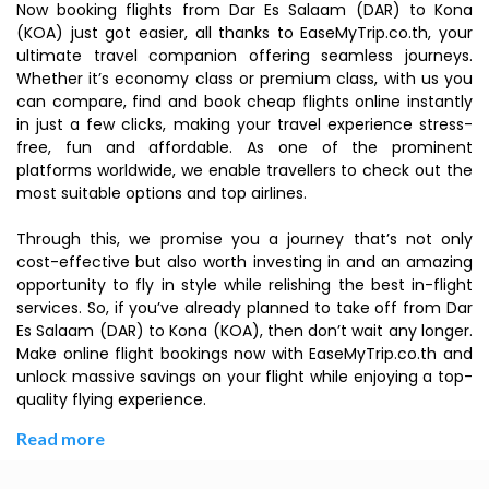
Now booking flights from Dar Es Salaam (DAR) to Kona
(KOA) just got easier, all thanks to EaseMyTrip.co.th, your
ultimate travel companion offering seamless journeys.
Whether it’s economy class or premium class, with us you
can compare, find and book cheap flights online instantly
in just a few clicks, making your travel experience stress-
free, fun and affordable. As one of the prominent
platforms worldwide, we enable travellers to check out the
most suitable options and top airlines.
Through this, we promise you a journey that’s not only
cost-effective but also worth investing in and an amazing
opportunity to fly in style while relishing the best in-flight
services. So, if you’ve already planned to take off from Dar
Es Salaam (DAR) to Kona (KOA), then don’t wait any longer.
Make online flight bookings now with EaseMyTrip.co.th and
unlock massive savings on your flight while enjoying a top-
quality flying experience.
Read more