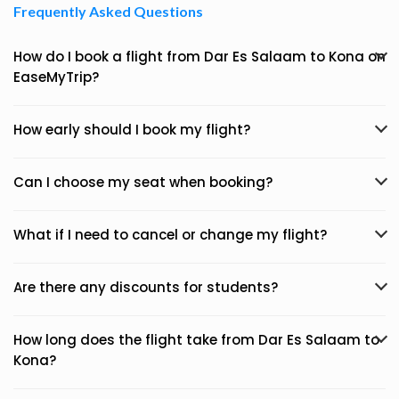
Frequently Asked Questions
How do I book a flight from Dar Es Salaam to Kona on
EaseMyTrip?
How early should I book my flight?
Can I choose my seat when booking?
What if I need to cancel or change my flight?
Are there any discounts for students?
How long does the flight take from Dar Es Salaam to
Kona?