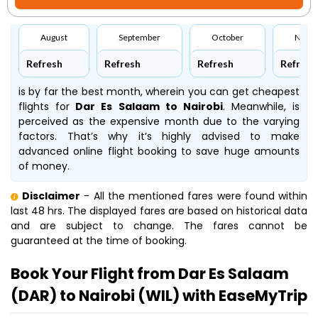
August
September
October
Nove
Refresh
Refresh
Refresh
Refresh
is by far the best month, wherein you can get cheapest
flights for
Dar Es Salaam to Nairobi
. Meanwhile,
is
perceived as the expensive month due to the varying
factors. That’s why it’s highly advised to make
advanced online flight booking to save huge amounts
of money.
Disclaimer
- All the mentioned fares were found within
last 48 hrs. The displayed fares are based on historical data
and are subject to change. The fares cannot be
guaranteed at the time of booking.
Book Your Flight from Dar Es Salaam
(DAR) to Nairobi (WIL) with EaseMyTrip