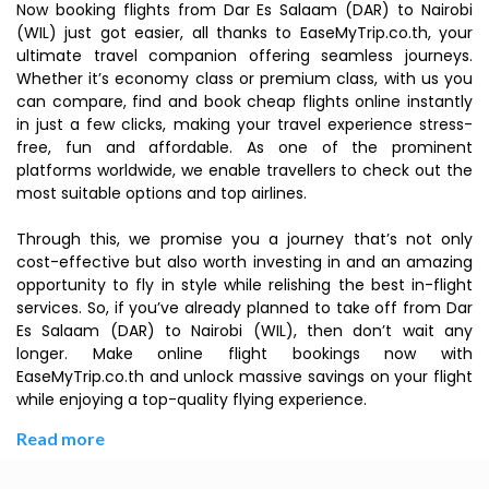
Now booking flights from Dar Es Salaam (DAR) to Nairobi
(WIL) just got easier, all thanks to EaseMyTrip.co.th, your
ultimate travel companion offering seamless journeys.
Whether it’s economy class or premium class, with us you
can compare, find and book cheap flights online instantly
in just a few clicks, making your travel experience stress-
free, fun and affordable. As one of the prominent
platforms worldwide, we enable travellers to check out the
most suitable options and top airlines.
Through this, we promise you a journey that’s not only
cost-effective but also worth investing in and an amazing
opportunity to fly in style while relishing the best in-flight
services. So, if you’ve already planned to take off from Dar
Es Salaam (DAR) to Nairobi (WIL), then don’t wait any
longer. Make online flight bookings now with
EaseMyTrip.co.th and unlock massive savings on your flight
while enjoying a top-quality flying experience.
Read more