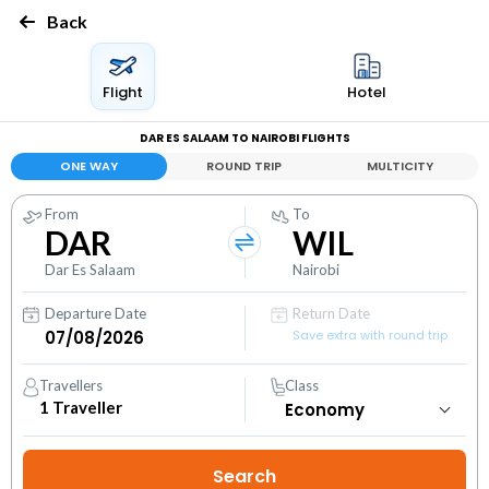
Back
Flight
Hotel
DAR ES SALAAM TO NAIROBI FLIGHTS
ONE WAY
ROUND TRIP
MULTICITY
From
To
DAR
WIL
Dar Es Salaam
Nairobi
Departure Date
Return Date
Save extra with round trip
Travellers
Class
1
Traveller