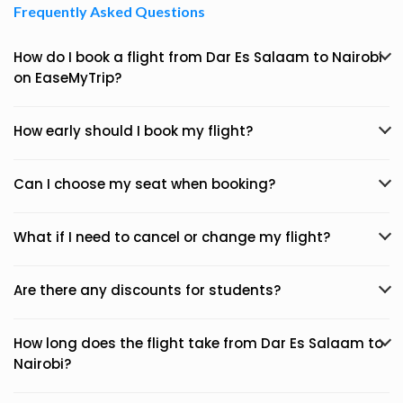
Frequently Asked Questions
How do I book a flight from Dar Es Salaam to Nairobi
on EaseMyTrip?
How early should I book my flight?
Can I choose my seat when booking?
What if I need to cancel or change my flight?
Are there any discounts for students?
How long does the flight take from Dar Es Salaam to
Nairobi?