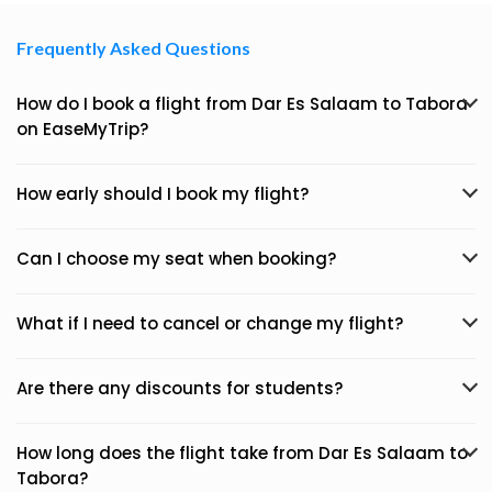
Frequently Asked Questions
How do I book a flight from Dar Es Salaam to Tabora
on EaseMyTrip?
How early should I book my flight?
Can I choose my seat when booking?
What if I need to cancel or change my flight?
Are there any discounts for students?
How long does the flight take from Dar Es Salaam to
Tabora?