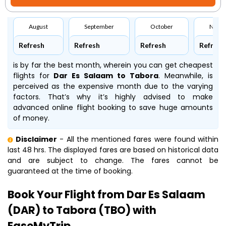
August
September
October
Nove
Refresh
Refresh
Refresh
Refresh
is by far the best month, wherein you can get cheapest
flights for
Dar Es Salaam to Tabora
. Meanwhile,
is
perceived as the expensive month due to the varying
factors. That’s why it’s highly advised to make
advanced online flight booking to save huge amounts
of money.
Disclaimer
- All the mentioned fares were found within
last 48 hrs. The displayed fares are based on historical data
and are subject to change. The fares cannot be
guaranteed at the time of booking.
Book Your Flight from Dar Es Salaam
(DAR) to Tabora (TBO) with
EaseMyTrip