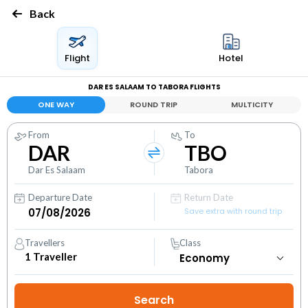
Back
Flight
Hotel
DAR ES SALAAM TO TABORA FLIGHTS
ONE WAY
ROUND TRIP
MULTICITY
From
To
DAR
TBO
Dar Es Salaam
Tabora
Departure Date
Return Date
Save extra with round trip
Travellers
Class
1
Traveller