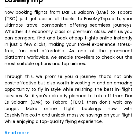
Now booking flights from Dar Es Salaam (DAR) to Tabora
(TBO) just got easier, all thanks to EaseMyTrip.co.th, your
ultimate travel companion offering seamless journeys.
Whether it’s economy class or premium class, with us you
can compare, find and book cheap flights online instantly
in just a few clicks, making your travel experience stress-
free, fun and affordable. As one of the prominent
platforms worldwide, we enable travellers to check out the
most suitable options and top airlines.
Through this, we promise you a journey that’s not only
cost-effective but also worth investing in and an amazing
opportunity to fly in style while relishing the best in-flight
services. So, if you’ve already planned to take off from Dar
Es Salaam (DAR) to Tabora (TBO), then don’t wait any
longer. Make online flight bookings now with
EaseMyTrip.co.th and unlock massive savings on your flight
while enjoying a top-quality flying experience.
Read more