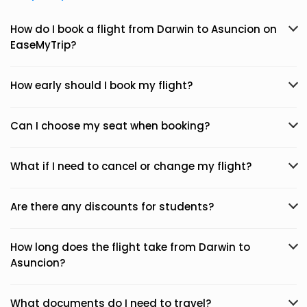
How do I book a flight from Darwin to Asuncion on
EaseMyTrip?
How early should I book my flight?
Can I choose my seat when booking?
What if I need to cancel or change my flight?
Are there any discounts for students?
How long does the flight take from Darwin to
Asuncion?
What documents do I need to travel?