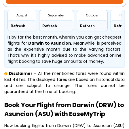
August
September
October
Nove
Refresh
Refresh
Refresh
Refresh
is by far the best month, wherein you can get cheapest
flights for
Darwin to Asuncion
. Meanwhile,
is perceived
as the expensive month due to the varying factors.
That’s why it’s highly advised to make advanced online
flight booking to save huge amounts of money.
Disclaimer
- All the mentioned fares were found within
last 48 hrs. The displayed fares are based on historical data
and are subject to change. The fares cannot be
guaranteed at the time of booking.
Book Your Flight from Darwin (DRW) to
Asuncion (ASU) with EaseMyTrip
Now booking flights from Darwin (DRW) to Asuncion (ASU)