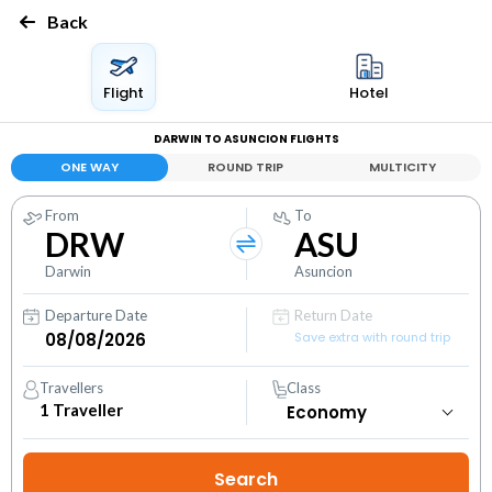
Back
Flight
Hotel
DARWIN TO ASUNCION FLIGHTS
ONE WAY
ROUND TRIP
MULTICITY
From
To
DRW
ASU
Darwin
Asuncion
Departure Date
Return Date
Save extra with round trip
Travellers
Class
1
Traveller