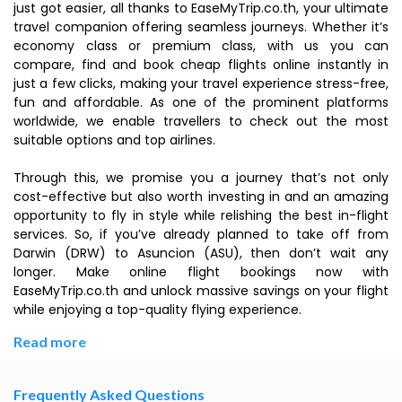
just got easier, all thanks to EaseMyTrip.co.th, your ultimate
travel companion offering seamless journeys. Whether it’s
economy class or premium class, with us you can
compare, find and book cheap flights online instantly in
just a few clicks, making your travel experience stress-free,
fun and affordable. As one of the prominent platforms
worldwide, we enable travellers to check out the most
suitable options and top airlines.
Through this, we promise you a journey that’s not only
cost-effective but also worth investing in and an amazing
opportunity to fly in style while relishing the best in-flight
services. So, if you’ve already planned to take off from
Darwin (DRW) to Asuncion (ASU), then don’t wait any
longer. Make online flight bookings now with
EaseMyTrip.co.th and unlock massive savings on your flight
while enjoying a top-quality flying experience.
Read more
Frequently Asked Questions