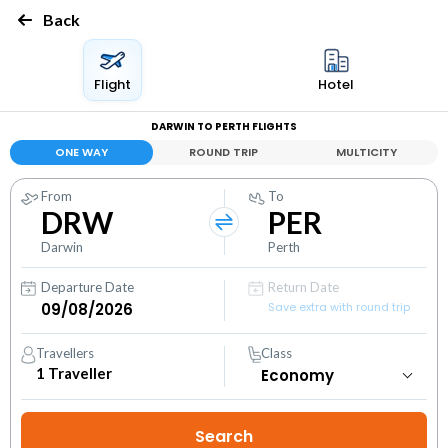
Back
Flight
Hotel
DARWIN TO PERTH FLIGHTS
ONE WAY
ROUND TRIP
MULTICITY
From
To
DRW
PER
Darwin
Perth
Departure Date
Return Date
Save extra with round trip
Travellers
Class
1
Traveller