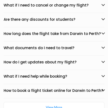
What if I need to cancel or change my flight?
Are there any discounts for students?
How long does the flight take from Darwin to Perth?
What documents do I need to travel?
How do I get updates about my flight?
What if I need help while booking?
How to book a flight ticket online for Darwin to Perth?
View More