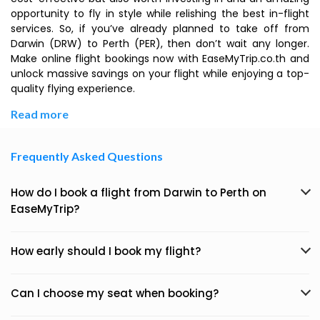
opportunity to fly in style while relishing the best in-flight
services. So, if you’ve already planned to take off from
Darwin (DRW) to Perth (PER), then don’t wait any longer.
Make online flight bookings now with EaseMyTrip.co.th and
unlock massive savings on your flight while enjoying a top-
quality flying experience.
Read more
Frequently Asked Questions
How do I book a flight from Darwin to Perth on
EaseMyTrip?
How early should I book my flight?
Can I choose my seat when booking?