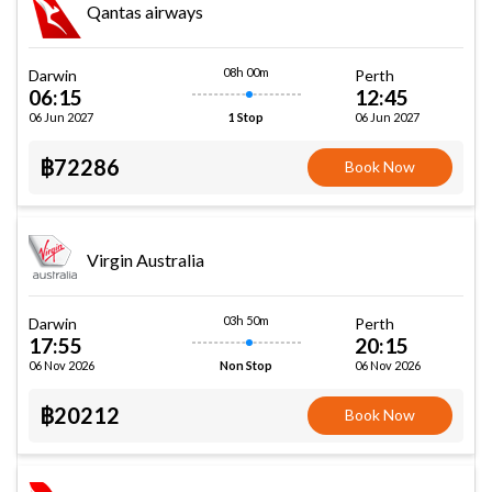
Qantas airways
08h 00m
Darwin
Perth
06:15
12:45
06 Jun 2027
06 Jun 2027
1 Stop
฿72286
Book Now
Virgin Australia
03h 50m
Darwin
Perth
17:55
20:15
06 Nov 2026
06 Nov 2026
Non Stop
฿20212
Book Now