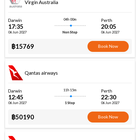
Virgin Australia
04h 00m
Darwin
Perth
17:35
20:05
06 Jun 2027
06 Jun 2027
Non Stop
฿15769
Book Now
Qantas airways
11h 15m
Darwin
Perth
12:45
22:30
06 Jun 2027
06 Jun 2027
1 Stop
฿50190
Book Now