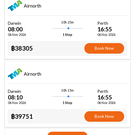
Airnorth
10h 25m
Darwin
Perth
08:00
16:55
06 Nov 2026
06 Nov 2026
1 Stop
฿38305
Book Now
Airnorth
10h 15m
Darwin
Perth
08:10
16:55
06 Nov 2026
06 Nov 2026
1 Stop
฿39751
Book Now