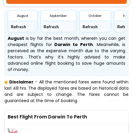
August
September
October
Nove
Refresh
Refresh
Refresh
Refresh
August
is by far the best month, wherein you can get
cheapest flights for
Darwin to Perth
. Meanwhile,
is
perceived as the expensive month due to the varying
factors. That’s why it’s highly advised to make
advanced online flight booking to save huge amounts
of money.
Disclaimer
- All the mentioned fares were found within
last 48 hrs. The displayed fares are based on historical data
and are subject to change. The fares cannot be
guaranteed at the time of booking.
Best Flight From Darwin To Perth