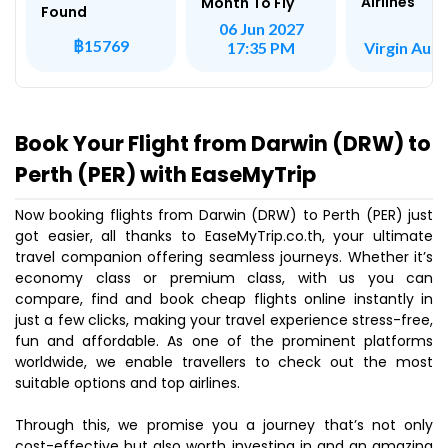
Airlines
Month To Fly
Found
06 Jun 2027
฿15769
Virgin Aust
17:35 PM
Book Your Flight from Darwin (DRW) to
Perth (PER) with EaseMyTrip
Now booking flights from Darwin (DRW) to Perth (PER) just
got easier, all thanks to EaseMyTrip.co.th, your ultimate
travel companion offering seamless journeys. Whether it’s
economy class or premium class, with us you can
compare, find and book cheap flights online instantly in
just a few clicks, making your travel experience stress-free,
fun and affordable. As one of the prominent platforms
worldwide, we enable travellers to check out the most
suitable options and top airlines.
Through this, we promise you a journey that’s not only
cost-effective but also worth investing in and an amazing