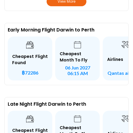
View More
Early Morning Flight Darwin to Perth
Cheapest
Cheapest Flight
Airlines
Month To Fly
Found
06 Jun 2027
฿72286
Qantas air
06:15 AM
Late Night Flight Darwin to Perth
Cheapest
Cheapest Flight