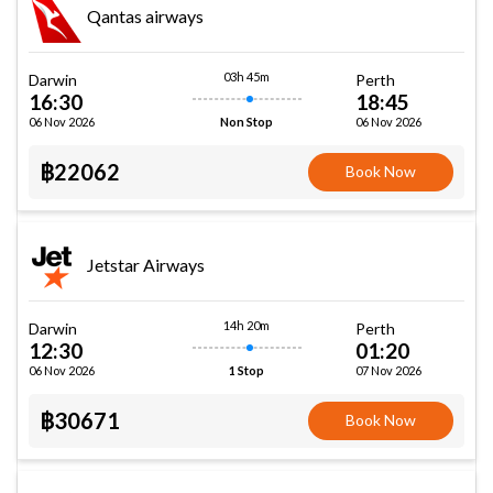
Qantas airways
03h 45m
Darwin
Perth
16:30
18:45
06 Nov 2026
06 Nov 2026
Non Stop
฿22062
Book Now
Jetstar Airways
14h 20m
Darwin
Perth
12:30
01:20
06 Nov 2026
07 Nov 2026
1 Stop
฿30671
Book Now