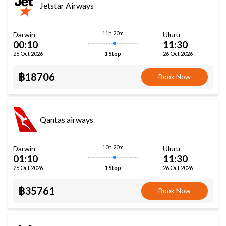
Jetstar Airways
11h 20m
Darwin
Uluru
00:10
11:30
26 Oct 2026
26 Oct 2026
1 Stop
฿18706
Book Now
Qantas airways
10h 20m
Darwin
Uluru
01:10
11:30
26 Oct 2026
26 Oct 2026
1 Stop
฿35761
Book Now