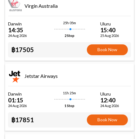
Virgin Australia
25h 05m
Darwin
Uluru
14:35
15:40
24 Aug 2026
25 Aug 2026
2 Stop
฿17505
Book Now
Jetstar Airways
11h 25m
Darwin
Uluru
01:15
12:40
24 Aug 2026
24 Aug 2026
1 Stop
฿17851
Book Now