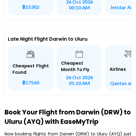
26 Oct 2026
฿15302
Jetstar Ai
00:10 AM
Late Night Flight Darwin to Uluru
Cheapest
Cheapest Flight
Airlines
Month To Fly
Found
26 Oct 2026
฿17560
Qantas air
01:10 AM
Book Your Flight from Darwin (DRW) to
Uluru (AYQ) with EaseMyTrip
Now booking flights from Darwin (DRW) to Uluru (AYQ) just