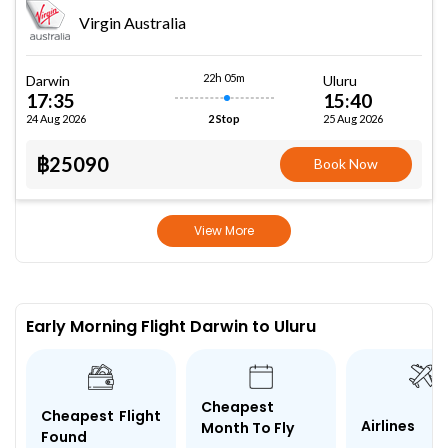
Virgin Australia
22h 05m
Darwin
Uluru
17:35
15:40
24 Aug 2026
25 Aug 2026
2 Stop
฿25090
Book Now
View More
Early Morning Flight Darwin to Uluru
Cheapest
Cheapest Flight
Airlines
Month To Fly
Found