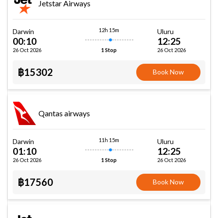
Jetstar Airways
12h 15m
Darwin
Uluru
00:10
12:25
26 Oct 2026
26 Oct 2026
1 Stop
฿15302
Book Now
Qantas airways
11h 15m
Darwin
Uluru
01:10
12:25
26 Oct 2026
26 Oct 2026
1 Stop
฿17560
Book Now