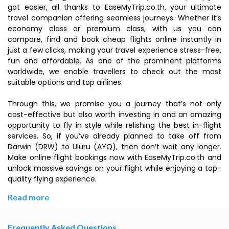
got easier, all thanks to EaseMyTrip.co.th, your ultimate
travel companion offering seamless journeys. Whether it’s
economy class or premium class, with us you can
compare, find and book cheap flights online instantly in
just a few clicks, making your travel experience stress-free,
fun and affordable. As one of the prominent platforms
worldwide, we enable travellers to check out the most
suitable options and top airlines.
Through this, we promise you a journey that’s not only
cost-effective but also worth investing in and an amazing
opportunity to fly in style while relishing the best in-flight
services. So, if you’ve already planned to take off from
Darwin (DRW) to Uluru (AYQ), then don’t wait any longer.
Make online flight bookings now with EaseMyTrip.co.th and
unlock massive savings on your flight while enjoying a top-
quality flying experience.
Read more
Frequently Asked Questions