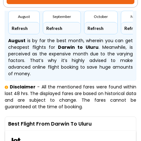
August
September
October
Nove
Refresh
Refresh
Refresh
Refresh
August
is by far the best month, wherein you can get
cheapest flights for
Darwin to Uluru
. Meanwhile,
is
perceived as the expensive month due to the varying
factors. That’s why it’s highly advised to make
advanced online flight booking to save huge amounts
of money.
Disclaimer
- All the mentioned fares were found within
last 48 hrs. The displayed fares are based on historical data
and are subject to change. The fares cannot be
guaranteed at the time of booking.
Best Flight From Darwin To Uluru