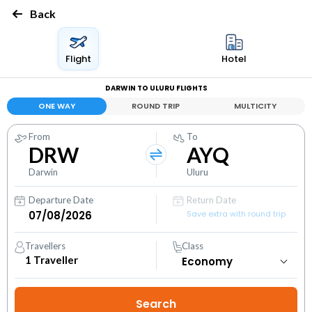
Back
Flight
Hotel
DARWIN TO ULURU FLIGHTS
ONE WAY
ROUND TRIP
MULTICITY
From
To
DRW
AYQ
Darwin
Uluru
Departure Date
Return Date
Save extra with round trip
Travellers
Class
1
Traveller