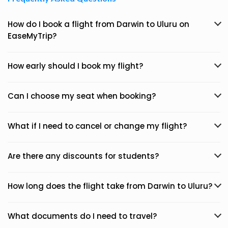
How do I book a flight from Darwin to Uluru on
EaseMyTrip?
How early should I book my flight?
Can I choose my seat when booking?
What if I need to cancel or change my flight?
Are there any discounts for students?
How long does the flight take from Darwin to Uluru?
What documents do I need to travel?