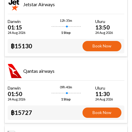
Jetstar Airways
12h 35m
Darwin
Uluru
01:15
13:50
24 Aug 2026
24 Aug 2026
1 Stop
฿15130
Book Now
Qantas airways
09h 40m
Darwin
Uluru
01:50
11:30
24 Aug 2026
24 Aug 2026
1 Stop
฿15727
Book Now