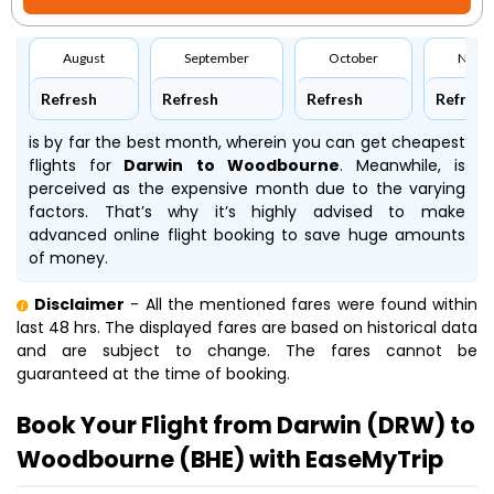
August
September
October
Nove
Refresh
Refresh
Refresh
Refresh
is by far the best month, wherein you can get cheapest
flights for
Darwin to Woodbourne
. Meanwhile,
is
perceived as the expensive month due to the varying
factors. That’s why it’s highly advised to make
advanced online flight booking to save huge amounts
of money.
Disclaimer
- All the mentioned fares were found within
last 48 hrs. The displayed fares are based on historical data
and are subject to change. The fares cannot be
guaranteed at the time of booking.
Book Your Flight from Darwin (DRW) to
Woodbourne (BHE) with EaseMyTrip