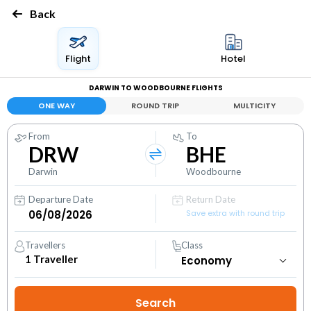
Back
Flight
Hotel
DARWIN TO WOODBOURNE FLIGHTS
ONE WAY
ROUND TRIP
MULTICITY
From
To
DRW
BHE
Darwin
Woodbourne
Departure Date
Return Date
Save extra with round trip
Travellers
Class
1
Traveller