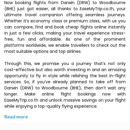
Now booking flights from Darwin (DRW) to Woodbourne
(BHE) just got easier, all thanks to EaseMyTrip.co.th, your
ultimate travel companion offering seamless journeys.
Whether it’s economy class or premium class, with us you
can compare, find and book cheap flights online instantly
in just a few clicks, making your travel experience stress-
free, fun and affordable. As one of the prominent
platforms worldwide, we enable travellers to check out the
most suitable options and top airlines.
Through this, we promise you a journey that’s not only
cost-effective but also worth investing in and an amazing
opportunity to fly in style while relishing the best in-flight
services. So, if you’ve already planned to take off from
Darwin (DRW) to Woodbourne (BHE), then don’t wait any
longer. Make online flight bookings now with
EaseMyTrip.co.th and unlock massive savings on your flight
while enjoying a top-quality flying experience.
Read more