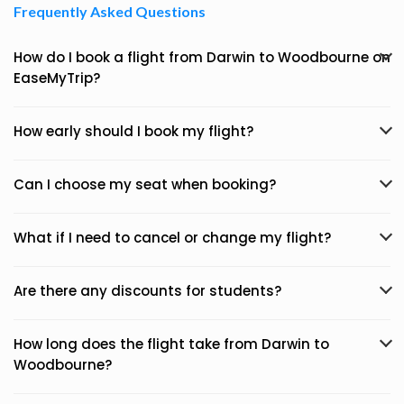
Frequently Asked Questions
How do I book a flight from Darwin to Woodbourne on
EaseMyTrip?
How early should I book my flight?
Can I choose my seat when booking?
What if I need to cancel or change my flight?
Are there any discounts for students?
How long does the flight take from Darwin to
Woodbourne?