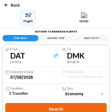
Back
Flight
Hotel
DATONG TO BANGKOK FLIGHTS
ONE WAY
ROUND TRIP
MULTICITY
From
To
DAT
DMK
Datong
Bangkok
Departure Date
Return Date
Save extra with round trip
Travellers
Class
1
Traveller