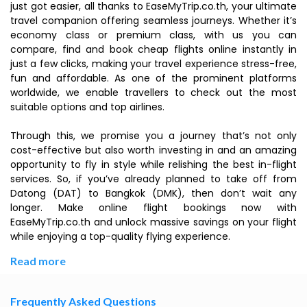
just got easier, all thanks to EaseMyTrip.co.th, your ultimate
travel companion offering seamless journeys. Whether it’s
economy class or premium class, with us you can
compare, find and book cheap flights online instantly in
just a few clicks, making your travel experience stress-free,
fun and affordable. As one of the prominent platforms
worldwide, we enable travellers to check out the most
suitable options and top airlines.
Through this, we promise you a journey that’s not only
cost-effective but also worth investing in and an amazing
opportunity to fly in style while relishing the best in-flight
services. So, if you’ve already planned to take off from
Datong (DAT) to Bangkok (DMK), then don’t wait any
longer. Make online flight bookings now with
EaseMyTrip.co.th and unlock massive savings on your flight
while enjoying a top-quality flying experience.
Read more
Frequently Asked Questions