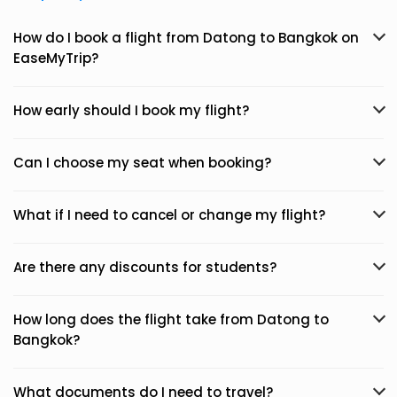
How do I book a flight from Datong to Bangkok on
EaseMyTrip?
How early should I book my flight?
Can I choose my seat when booking?
What if I need to cancel or change my flight?
Are there any discounts for students?
How long does the flight take from Datong to
Bangkok?
What documents do I need to travel?