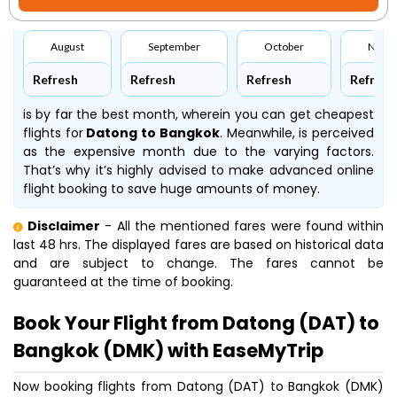
August
September
October
Nove
Refresh
Refresh
Refresh
Refresh
is by far the best month, wherein you can get cheapest
flights for
Datong to Bangkok
. Meanwhile,
is perceived
as the expensive month due to the varying factors.
That’s why it’s highly advised to make advanced online
flight booking to save huge amounts of money.
Disclaimer
- All the mentioned fares were found within
last 48 hrs. The displayed fares are based on historical data
and are subject to change. The fares cannot be
guaranteed at the time of booking.
Book Your Flight from Datong (DAT) to
Bangkok (DMK) with EaseMyTrip
Now booking flights from Datong (DAT) to Bangkok (DMK)