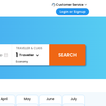
Customer Service
Login or Signup
Call Support
Tel : +66(0)20239932
Customer Login
Login & check bookings
Mail Support
Care@easemytrip.co.th
Corporate Travel
Login corporate account
TRAVELLER & CLASS
Agent Login
1
SEARCH
Login your agent account
Traveller
ip
Economy
My Booking
Manage your bookings here
April
May
June
July