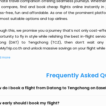
imate travel companion offering seamless journeys. Whether 
 compare, find and book cheap flights online instantly in 
ess-free, fun and affordable. As one of the prominent platf
most suitable options and top airlines.
ough this, we promise you a journey that’s not only cost-eff
rtunity to fly in style while relishing the best in-flight serv
ong (DAT) to Tengchong (TCZ), then don’t wait any l
MyTrip.co.th and unlock massive savings on your flight while 
d more
Frequently Asked Q
 do I book a flight from Datong to Tengchong on Eas
 early should I book my flight?