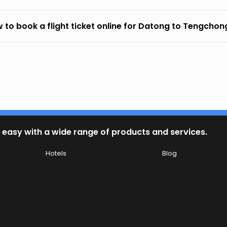
 to book a flight ticket online for Datong to Tengchon
 easy with a wide range of products and services.
Hotels
Blog