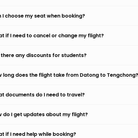
 I choose my seat when booking?
t if I need to cancel or change my flight?
 there any discounts for students?
 long does the flight take from Datong to Tengchong
t documents do I need to travel?
 do I get updates about my flight?
t if I need help while booking?