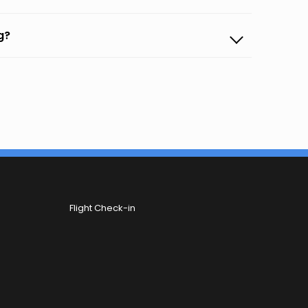
g?
Flight Check-in