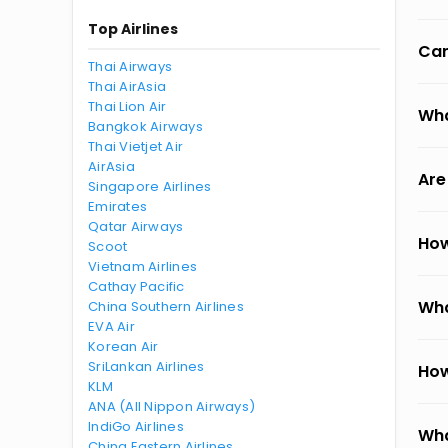
Top Airlines
Can
Thai Airways
Thai AirAsia
Thai Lion Air
Wha
Bangkok Airways
Thai Vietjet Air
AirAsia
Are
Singapore Airlines
Emirates
Qatar Airways
How
Scoot
Vietnam Airlines
Cathay Pacific
Wha
China Southern Airlines
EVA Air
Korean Air
SriLankan Airlines
How
KLM
ANA (All Nippon Airways)
IndiGo Airlines
Wha
China Eastern Airlines