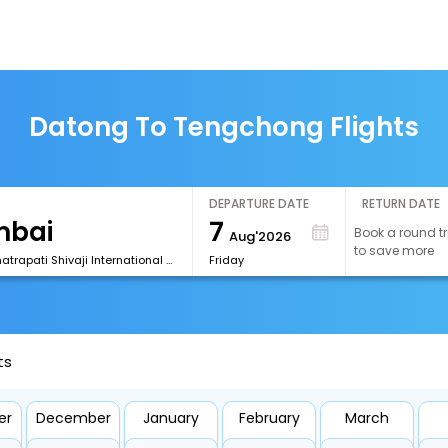
Datong To Tengchong Flights
DEPARTURE DATE
RETURN DATE
7
Book a round tr
Aug'2026
to save more
[BOM] Chhatrapati Shivaji International Airport
Friday
ts
er
December
January
February
March