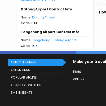
Datong Airport Contact Info
How
Name:
Datong Airport
Code: DAT
Tengchong Airport Contact Info
Name:
Tengchong Tuofeng Airport
Code: TCZ
Make your travel
OUR OFFERINGS
QUICK LINKS
Flight
POPULAR AIRLINE
Airlines
CONNECT WITH US
EMT INSIGHTS