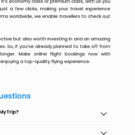
it’s economy class or premium class, with us you
just a few clicks, making your travel experience
orms worldwide, we enable travellers to check out
ective but also worth investing in and an amazing
ices. So, if you’ve already planned to take off from
onger. Make online flight bookings now with
enjoying a top-quality flying experience.
uestions
eMyTrip?