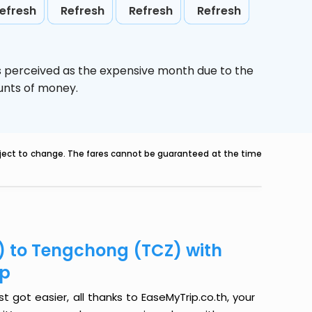
efresh
Refresh
Refresh
Refresh
s perceived as the expensive month due to the
ounts of money.
ubject to change. The fares cannot be guaranteed at the time
) to Tengchong (TCZ) with
ip
got easier, all thanks to EaseMyTrip.co.th, your