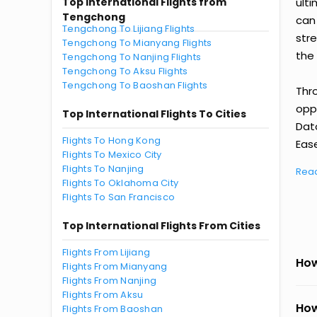
Top International Flights from
ult
Tengchong
can
Tengchong To Lijiang Flights
str
Tengchong To Mianyang Flights
the 
Tengchong To Nanjing Flights
Tengchong To Aksu Flights
Tengchong To Baoshan Flights
Thr
oppo
Top International Flights To Cities
Dat
Flights To Hong Kong
Ease
Flights To Mexico City
Flights To Nanjing
Rea
Flights To Oklahoma City
Flights To San Francisco
Top International Flights From Cities
Flights From Lijiang
How
Flights From Mianyang
Flights From Nanjing
Flights From Aksu
How
Flights From Baoshan