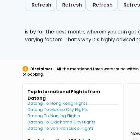
Refresh
Refresh
Refresh
Refre
is by far the best month, wherein you can get c
varying factors. That’s why it’s highly advise
Disclaimer
- All the mentioned fares were found within 
of booking.
Top International Flights from
Datong
Datong To Hong Kong Flights
Datong To Mexico City Flights
Datong To Nanjing Flights
Datong To Oklahoma City Flights
Datong To San Francisco Flights
Now