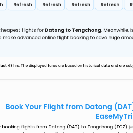
sh
Refresh
Refresh
Refresh
Refresh
R
heapest flights for
Datong to Tengchong
. Meanwhile,
i
d to make advanced online flight booking to save huge am
last 48 hrs. The displayed fares are based on historical data and are s
Book Your Flight from Datong (DAT
EaseMyTr
 booking flights from Datong (DAT) to Tengchong (TCZ) just 