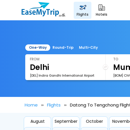
flights
hotels
One-Way
Round-Trip
Multi-City
FROM
TO
[DEL] Indira Gandhi International Airport
Home
Flights
Datong To Tengchong Fligh
August
September
October
Novemb