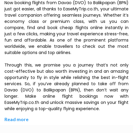
Now booking flights from Davao (DVO) to Balikpapan (BPN)
just got easier, all thanks to EaseMyTrip.co.th, your ultimate
travel companion offering seamless journeys. Whether it’s
economy class or premium class, with us you can
compare, find and book cheap flights online instantly in
just a few clicks, making your travel experience stress-free,
fun and affordable. As one of the prominent platforms
worldwide, we enable travellers to check out the most
suitable options and top airlines.
Through this, we promise you a journey that’s not only
cost-effective but also worth investing in and an amazing
opportunity to fly in style while relishing the best in-flight
services. So, if you’ve already planned to take off from
Davao (DVO) to Balikpapan (BPN), then don’t wait any
longer. Make online flight bookings now with
EaseMyTrip.co.th and unlock massive savings on your flight
while enjoying a top-quality flying experience.
Read more