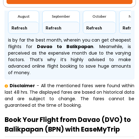
August
September
October
Nove
Refresh
Refresh
Refresh
Refresh
is by far the best month, wherein you can get cheapest
flights for
Davao to Balikpapan
. Meanwhile,
is
perceived as the expensive month due to the varying
factors. That’s why it’s highly advised to make
advanced online flight booking to save huge amounts
of money.
Disclaimer
- All the mentioned fares were found within
last 48 hrs. The displayed fares are based on historical data
and are subject to change. The fares cannot be
guaranteed at the time of booking.
Book Your Flight from Davao (DVO) to
Balikpapan (BPN) with EaseMyTrip