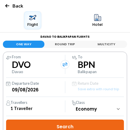
Back
Flight
Hotel
DAVAO TO BALIKPAPAN FLIGHTS
ONE WAY
ROUND TRIP
MULTICITY
From
To
DVO
BPN
Davao
Balikpapan
Departure Date
Return Date
Save extra with round trip
Travellers
Class
1
Traveller