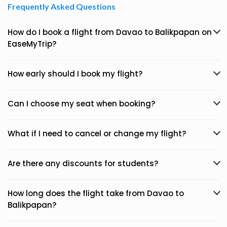
Frequently Asked Questions
How do I book a flight from Davao to Balikpapan on
EaseMyTrip?
How early should I book my flight?
Can I choose my seat when booking?
What if I need to cancel or change my flight?
Are there any discounts for students?
How long does the flight take from Davao to
Balikpapan?