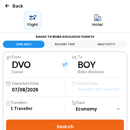
Back
Flight
Hotel
DAVAO TO BOBO DIOULASSO FLIGHTS
ONE WAY
ROUND TRIP
MULTICITY
From
To
DVO
BOY
Davao
Bobo dioulasso
Departure Date
Return Date
Save extra with round trip
Travellers
Class
1
Traveller