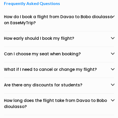
Frequently Asked Questions
How do I book a flight from Davao to Bobo dioulasso
on EaseMyTrip?
How early should I book my flight?
Can I choose my seat when booking?
What if I need to cancel or change my flight?
Are there any discounts for students?
How long does the flight take from Davao to Bobo
dioulasso?