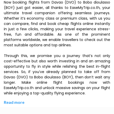
Now booking flights from Davao (DVO) to Bobo dioulasso
(BOY) just got easier, all thanks to EaseMyTrip.co.th, your
ultimate travel companion offering seamless journeys.
Whether it’s economy class or premium class, with us you
can compare, find and book cheap flights online instantly
in just a few clicks, making your travel experience stress-
free, fun and affordable. As one of the prominent
platforms worldwide, we enable travellers to check out the
most suitable options and top airlines.
Through this, we promise you a journey that’s not only
cost-effective but also worth investing in and an amazing
opportunity to fly in style while relishing the best in-flight
services. So, if you’ve already planned to take off from
Davao (DVO) to Bobo dioulasso (BOY), then don’t wait any
longer. Make online flight bookings now with
EaseMyTrip.co.th and unlock massive savings on your flight
while enjoying a top-quality flying experience.
Read more