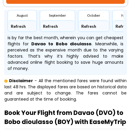
August
September
October
Nove
Refresh
Refresh
Refresh
Refresh
is by far the best month, wherein you can get cheapest
flights for
Davao to Bobo dioulasso
. Meanwhile,
is
perceived as the expensive month due to the varying
factors. That’s why it’s highly advised to make
advanced online flight booking to save huge amounts
of money.
Disclaimer
- All the mentioned fares were found within
last 48 hrs. The displayed fares are based on historical data
and are subject to change. The fares cannot be
guaranteed at the time of booking.
Book Your Flight from Davao (DVO) to
Bobo dioulasso (BOY) with EaseMyTrip