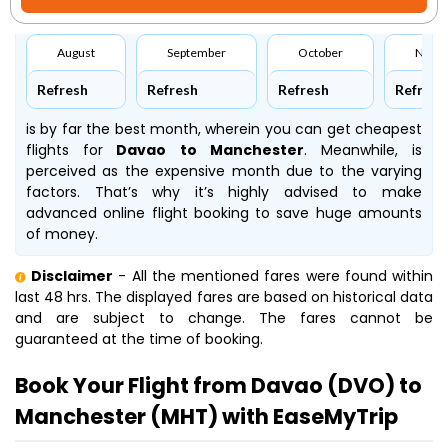
August
September
October
Nove
Refresh
Refresh
Refresh
Refresh
is by far the best month, wherein you can get cheapest
flights for
Davao to Manchester
. Meanwhile,
is
perceived as the expensive month due to the varying
factors. That’s why it’s highly advised to make
advanced online flight booking to save huge amounts
of money.
Disclaimer
- All the mentioned fares were found within
last 48 hrs. The displayed fares are based on historical data
and are subject to change. The fares cannot be
guaranteed at the time of booking.
Book Your Flight from Davao (DVO) to
Manchester (MHT) with EaseMyTrip