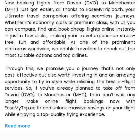
Now booking flights from Davao (DVO) to Manchester
(MHT) just got easier, all thanks to EaseMyTrip.co.th, your
ultimate travel companion offering seamless journeys.
Whether it’s economy class or premium class, with us you
can compare, find and book cheap flights online instantly
in just a few clicks, making your travel experience stress-
free, fun and affordable. As one of the prominent
platforms worldwide, we enable travellers to check out the
most suitable options and top airlines.
Through this, we promise you a journey that’s not only
cost-effective but also worth investing in and an amazing
opportunity to fly in style while relishing the best in-flight
services. So, if you’ve already planned to take off from
Davao (DVO) to Manchester (MHT), then don’t wait any
longer. Make online flight bookings now with
EaseMyTrip.co.th and unlock massive savings on your flight
while enjoying a top-quality flying experience.
Read more