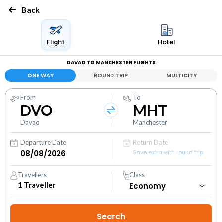
Back
Flight
Hotel
DAVAO TO MANCHESTER FLIGHTS
ONE WAY
ROUND TRIP
MULTICITY
From
To
DVO
MHT
Davao
Manchester
Departure Date
Return Date
Save extra with round trip
Travellers
Class
1
Traveller