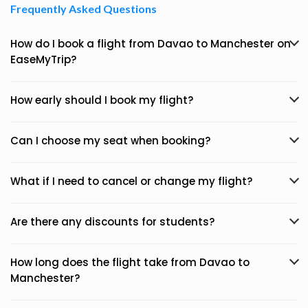
Frequently Asked Questions
How do I book a flight from Davao to Manchester on
EaseMyTrip?
How early should I book my flight?
Can I choose my seat when booking?
What if I need to cancel or change my flight?
Are there any discounts for students?
How long does the flight take from Davao to
Manchester?