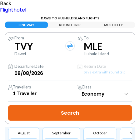
Back
Flight
hotel
DAWEI TO HULHULE ISLAND FLIGHTS
ONE WAY
ROUND TRIP
MULTICITY
From
To
TVY
MLE
Dawei
Hulhule Island
Departure Date
Return Date
Save extra with round trip
Travellers
Class
1
Traveller
August
September
October
Nove