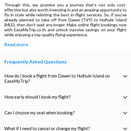
Through this, we promise you a journey that’s not only cost-
effective but also worth investing in and an amazing opportunity to
fly in style while relishing the best in-flight services. So, if you’ve
already planned to take off from Dawei (TVY) to Hulhule Island
(MLE), then don’t wait any longer. Make online flight bookings now
with EaseMyTrip.co.th and unlock massive savings on your flight
while enjoying a top-quality flying experience.
Read more
Frequently Asked Questions
How do I book a flight from Dawei to Hulhule Island on
EaseMyTrip?
How early should I book my flight?
Can I choose my seat when booking?
What if I need to cancel or change my flight?