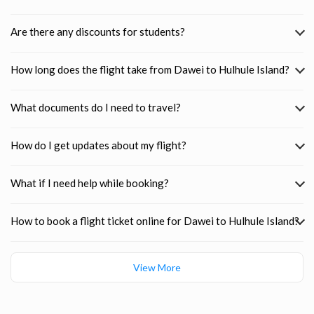
Are there any discounts for students?
How long does the flight take from Dawei to Hulhule Island?
What documents do I need to travel?
How do I get updates about my flight?
What if I need help while booking?
How to book a flight ticket online for Dawei to Hulhule Island?
View More