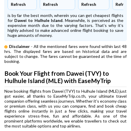
Refresh
Refresh
Refresh
Refresh
is by far the best month, wherein you can get cheapest flights
for
Dawei to Hulhule Island
. Meanwhile,
is perceived as the
expensive month due to the varying factors. That’s why it’s
highly advised to make advanced online flight booking to save
huge amounts of money.
Disclaimer
- All the mentioned fares were found within last 48
hrs. The displayed fares are based on historical data and are
subject to change. The fares cannot be guaranteed at the time of
booking.
Book Your Flight from Dawei (TVY) to
Hulhule Island (MLE) with EaseMyTrip
Now booking flights from Dawei (TVY) to Hulhule Island (MLE) just
got easier, all thanks to EaseMyTrip.co.th, your ultimate travel
companion offering seamless journeys. Whether it’s economy class
or premium class, with us you can compare, find and book cheap
flights online instantly in just a few clicks, making your travel
experience stress-free, fun and affordable. As one of the
prominent platforms worldwide, we enable travellers to check out
the most suitable options and top airlines.