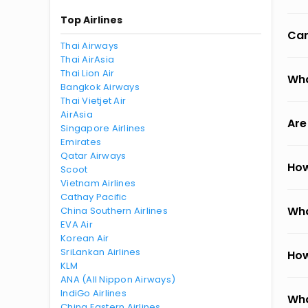
Top Airlines
Can
Thai Airways
Thai AirAsia
Thai Lion Air
Wha
Bangkok Airways
Thai Vietjet Air
AirAsia
Are
Singapore Airlines
Emirates
Qatar Airways
How
Scoot
Vietnam Airlines
Cathay Pacific
Wha
China Southern Airlines
EVA Air
Korean Air
SriLankan Airlines
How
KLM
ANA (All Nippon Airways)
IndiGo Airlines
Wha
China Eastern Airlines