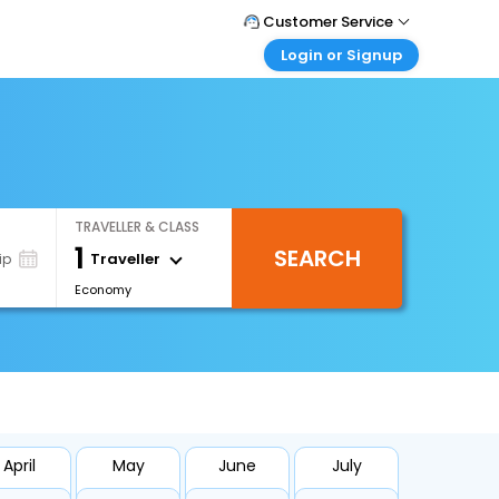
Customer Service
Login or Signup
Call Support
Tel : +66(0)20239932
Customer Login
Login & check bookings
Mail Support
Care@easemytrip.co.th
Corporate Travel
Login corporate account
TRAVELLER & CLASS
Agent Login
1
SEARCH
Login your agent account
Traveller
ip
Economy
My Booking
Manage your bookings here
April
May
June
July