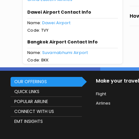
Dawei Airport Contact Info
How
Name:
Dawei Airport
Code: TVY
Bangkok Airport Contact Info
Name:
Suvarnabhumi Airport
Code: BKK
Make your travel
OUR OFFERINGS
QUICK LINKS
Flight
POPULAR AIRLINE
Airlines
CONNECT WITH US
EMT INSIGHTS