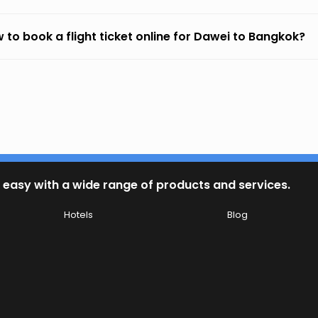
 to book a flight ticket online for Dawei to Bangkok?
 easy with a wide range of products and services.
Hotels
Blog