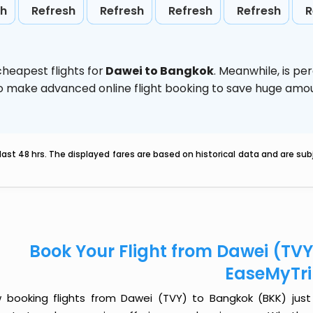
sh
Refresh
Refresh
Refresh
Refresh
R
heapest flights for
Dawei to Bangkok
. Meanwhile,
is pe
d to make advanced online flight booking to save huge am
last 48 hrs. The displayed fares are based on historical data and are s
Book Your Flight from Dawei (TV
EaseMyTr
 booking flights from Dawei (TVY) to Bangkok (BKK) just g