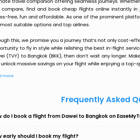
imate travel companion offering seamless journeys. Whether 
 compare, find and book cheap flights online instantly in 
ess-free, fun and affordable. As one of the prominent platf
most suitable options and top airlines.
ough this, we promise you a journey that’s not only cost-eff
rtunity to fly in style while relishing the best in-flight serv
ei (TVY) to Bangkok (BKK), then don’t wait any longer. Make
unlock massive savings on your flight while enjoying a top-qu
d more
Frequently Asked Q
 do I book a flight from Dawei to Bangkok on EaseMyT
 early should I book my flight?