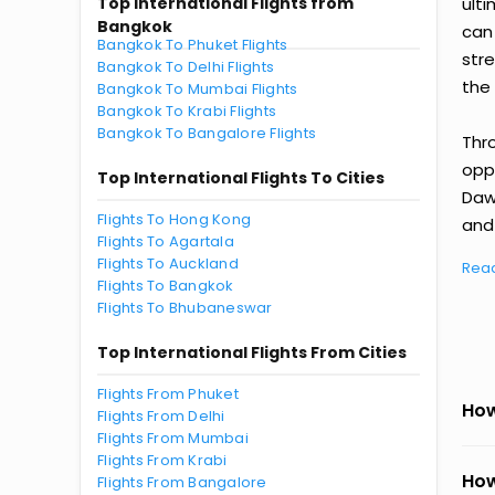
Top International Flights from
ult
Bangkok
can
Bangkok To Phuket Flights
str
Bangkok To Delhi Flights
the 
Bangkok To Mumbai Flights
Bangkok To Krabi Flights
Bangkok To Bangalore Flights
Thr
oppo
Top International Flights To Cities
Daw
Flights To Hong Kong
and 
Flights To Agartala
Flights To Auckland
Rea
Flights To Bangkok
Flights To Bhubaneswar
Top International Flights From Cities
Flights From Phuket
How
Flights From Delhi
Flights From Mumbai
Flights From Krabi
How
Flights From Bangalore