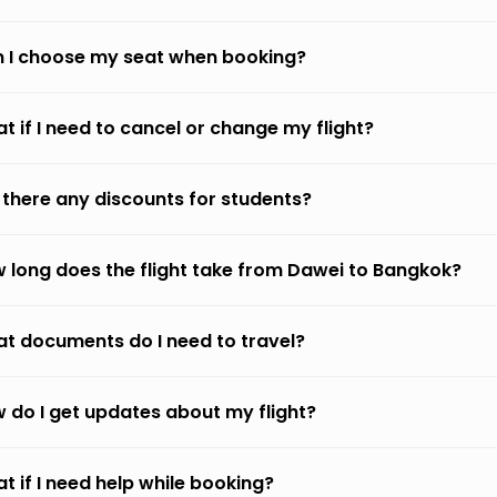
 I choose my seat when booking?
t if I need to cancel or change my flight?
 there any discounts for students?
 long does the flight take from Dawei to Bangkok?
t documents do I need to travel?
 do I get updates about my flight?
t if I need help while booking?