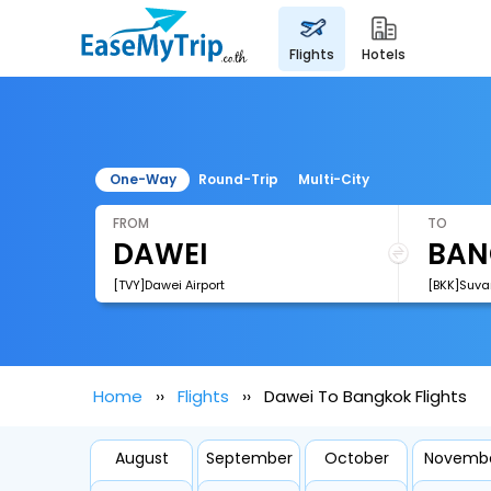
flights
hotels
One-Way
Round-Trip
Multi-City
FROM
TO
[TVY]Dawei Airport
[BKK]Suva
Home
Flights
Dawei To Bangkok Flights
August
September
October
Novemb