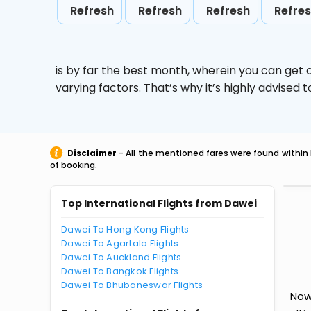
Refresh
Refresh
Refresh
Refre
is by far the best month, wherein you can get c
varying factors. That’s why it’s highly advise
Disclaimer
- All the mentioned fares were found within 
of booking.
Top International Flights from Dawei
Dawei To Hong Kong Flights
Dawei To Agartala Flights
Dawei To Auckland Flights
Dawei To Bangkok Flights
Dawei To Bhubaneswar Flights
Now