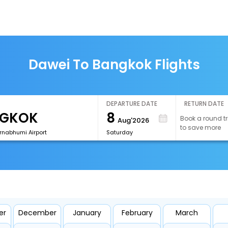
Dawei To Bangkok Flights
DEPARTURE DATE
RETURN DATE
8
Book a round tr
Aug'2026
to save more
rnabhumi Airport
Saturday
er
December
January
February
March