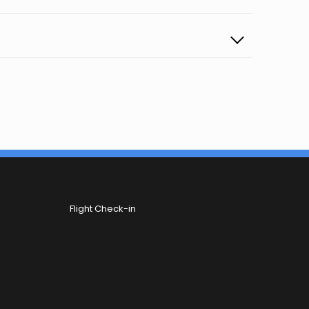
Flight Check-in