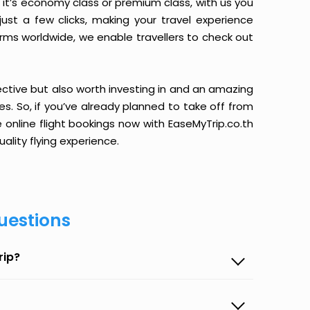
it’s economy class or premium class, with us you
just a few clicks, making your travel experience
orms worldwide, we enable travellers to check out
ective but also worth investing in and an amazing
ices. So, if you’ve already planned to take off from
 online flight bookings now with EaseMyTrip.co.th
ality flying experience.
uestions
rip?