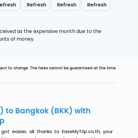
efresh
Refresh
Refresh
Refresh
rceived as the expensive month due to the
ounts of money.
ubject to change. The fares cannot be guaranteed at the time
Y) to Bangkok (BKK) with
ip
ot easier, all thanks to EaseMyTrip.co.th, your