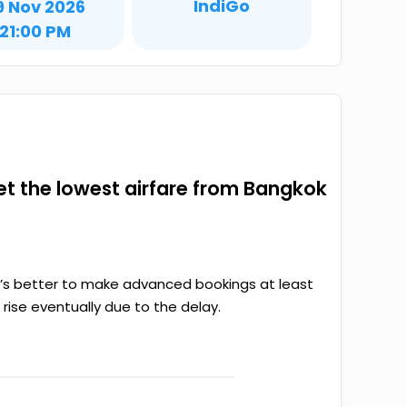
IndiGo
9 Nov 2026
21:00 PM
get the lowest airfare from Bangkok
it’s better to make advanced bookings at least
rise eventually due to the delay.