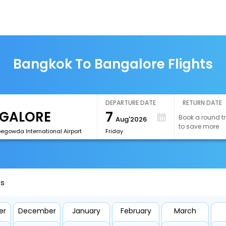
Bangkok To Bangalore Flights
DEPARTURE DATE
RETURN DATE
7
Book a round tr
Aug'2026
to save more
egowda International Airport
Friday
ts
er
December
January
February
March