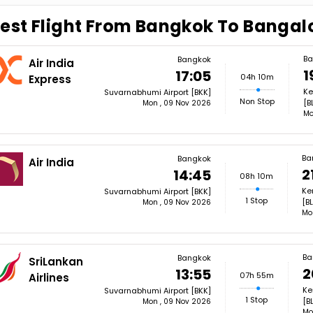
est Flight From Bangkok To Bangal
Ba
Bangkok
Air India
1
17:05
04h 10m
Express
Ke
Suvarnabhumi Airport [BKK]
Non Stop
[B
Mon , 09 Nov 2026
Mo
Ba
Bangkok
Air India
2
14:45
08h 10m
Ke
Suvarnabhumi Airport [BKK]
1 Stop
[BL
Mon , 09 Nov 2026
Mo
Ba
Bangkok
SriLankan
2
13:55
07h 55m
Airlines
Ke
Suvarnabhumi Airport [BKK]
1 Stop
[B
Mon , 09 Nov 2026
Mo