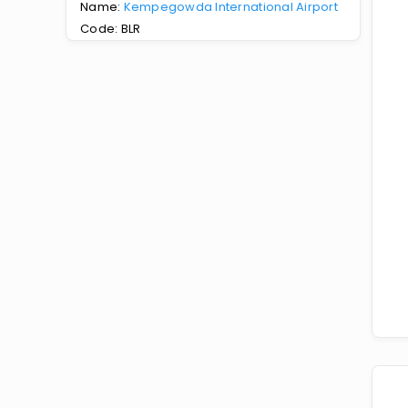
Name:
Kempegowda International Airport
Code: BLR