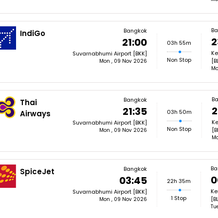
Ba
Bangkok
IndiGo
2
21:00
03h 55m
Ke
Suvarnabhumi Airport [BKK]
Non Stop
[B
Mon , 09 Nov 2026
Mo
Ba
Bangkok
Thai
2
21:35
03h 50m
Airways
Ke
Suvarnabhumi Airport [BKK]
Non Stop
[B
Mon , 09 Nov 2026
Mo
Ba
Bangkok
SpiceJet
0
03:45
22h 35m
Ke
Suvarnabhumi Airport [BKK]
1 Stop
[B
Mon , 09 Nov 2026
Tu