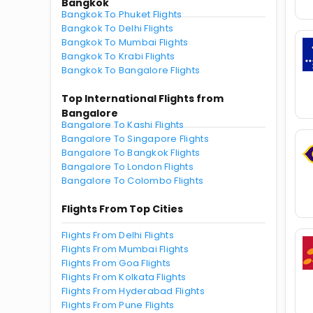
Bangkok
Bangkok To Phuket Flights
Bangkok To Delhi Flights
Bangkok To Mumbai Flights
Bangkok To Krabi Flights
Bangkok To Bangalore Flights
Top International Flights from
Bangalore
Bangalore To Kashi Flights
Bangalore To Singapore Flights
Bangalore To Bangkok Flights
Bangalore To London Flights
Bangalore To Colombo Flights
Flights From Top Cities
Flights From Delhi Flights
Flights From Mumbai Flights
Flights From Goa Flights
Flights From Kolkata Flights
Flights From Hyderabad Flights
Flights From Pune Flights