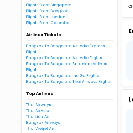
Flights From Singapore
Ch
Flights From Bangkok
Flights From London
Flights From Colombo
E
Airlines Tickets
Bangkok To Bangalore Air India Express
Flights
Bangkok To Bangalore Air India Flights
Bangkok To Bangalore SriLankan Airlines
Flights
Bangkok To Bangalore IndiGo Flights
Bangkok To Bangalore Thai Airways Flights
Top Airlines
L
Thai Airways
Thai AirAsia
Thai Lion Air
Bangkok Airways
Thai Vietjet Air