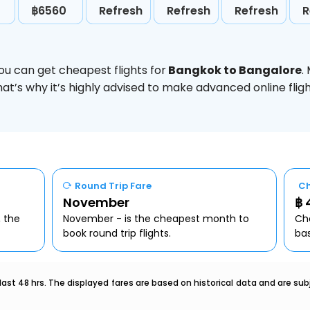
฿6560
Refresh
Refresh
Refresh
R
ou can get cheapest flights for
Bangkok to Bangalore
.
hat’s why it’s highly advised to make advanced online fl
Round Trip Fare
Ch
November
฿ 
, the
November - is the cheapest month to
Che
book round trip flights.
ba
last 48 hrs. The displayed fares are based on historical data and are s