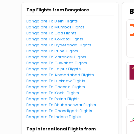
B
Top Flights from Bangalore
Bangalore To Delhi Flights
Bangalore To Mumbai Flights
Bangalore To Goa Flights
Bangalore To Kolkata Flights
Bangalore To Hyderabad Flights
Bangalore To Pune Flights
Bangalore To Varanasi Flights
Bangalore To Guwahati Flights
Bangalore To Jaipur Flights
Bangalore To Ahmedabad Flights
Bangalore To Lucknow Flights
Bangalore To Chennai Flights
Bangalore To Kochi Flights
Bangalore To Patna Flights
Bangalore To Bhubaneswar Flights
Bangalore To Chandigarh Flights
Bangalore To Indore Flights
Top International Flights from