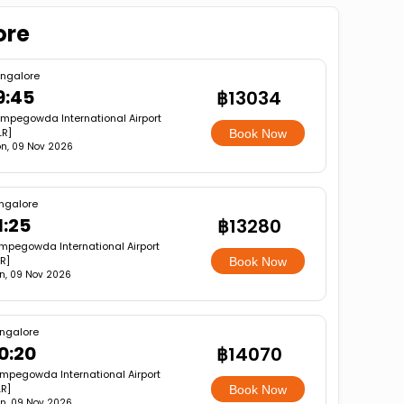
ore
ngalore
9:45
฿13034
mpegowda International Airport
LR]
Book Now
n, 09 Nov 2026
ngalore
1:25
฿13280
mpegowda International Airport
R]
Book Now
n, 09 Nov 2026
ngalore
0:20
฿14070
mpegowda International Airport
LR]
Book Now
n, 09 Nov 2026