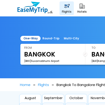
flights
hotels
One-Way
Round-Trip
Multi-City
FROM
TO
[BKK]Suvarnabhumi Airport
[BLR]Kemp
Home
Flights
Bangkok To Bangalore Fligh
August
September
October
Novemb