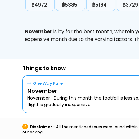
฿4972
฿5385
฿5164
฿3729
November
is by far the best month, wherein y
expensive month due to the varying factors. T
Things to know
One Way Fare
November
November- During this month the footfall is less so
flight is gradually inexpensive.
Disclaimer
- All the mentioned fares were found within 
of booking.