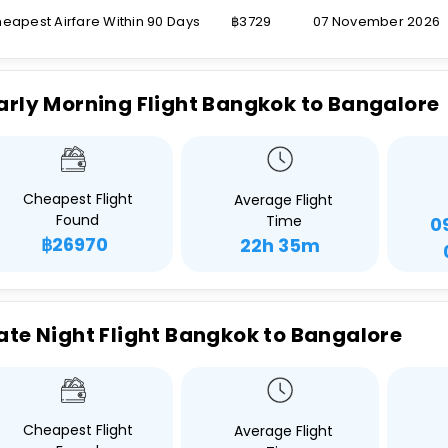
eapest Airfare Within 90 Days
฿3729
07 November 2026
arly Morning Flight Bangkok to Bangalore
Cheapest Flight
Average Flight
Found
Time
0
฿26970
22h 35m
ate Night Flight Bangkok to Bangalore
Cheapest Flight
Average Flight