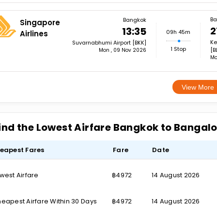
Ba
Bangkok
Singapore
2
13:35
09h 45m
Airlines
Ke
Suvarnabhumi Airport [BKK]
1 Stop
[B
Mon , 09 Nov 2026
Mo
View More
ind the Lowest Airfare Bangkok to Bangal
eapest Fares
Fare
Date
west Airfare
฿4972
14 August 2026
eapest Airfare Within 30 Days
฿4972
14 August 2026