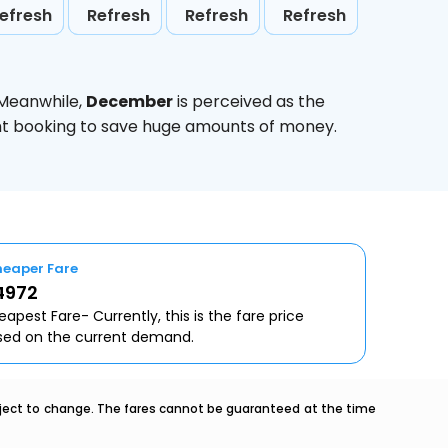
efresh
Refresh
Refresh
Refresh
 Meanwhile,
December
is perceived as the
ight booking to save huge amounts of money.
eaper Fare
4972
apest Fare- Currently, this is the fare price
sed on the current demand.
ubject to change. The fares cannot be guaranteed at the time