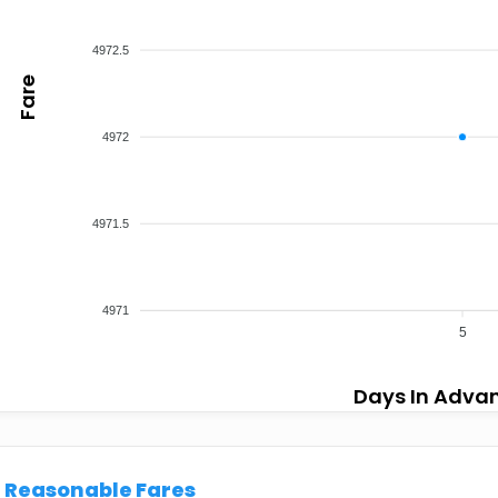
4972.5
Fare
4972
4971.5
4971
5
Days In Adva
Reasonable Fares