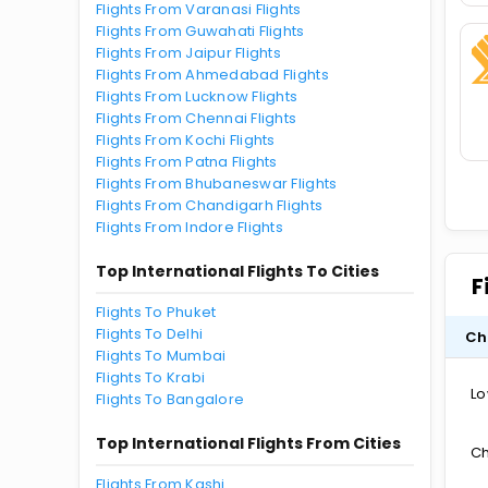
Flights From Varanasi Flights
Flights From Guwahati Flights
Flights From Jaipur Flights
Flights From Ahmedabad Flights
Flights From Lucknow Flights
Flights From Chennai Flights
Flights From Kochi Flights
Flights From Patna Flights
Flights From Bhubaneswar Flights
Flights From Chandigarh Flights
Flights From Indore Flights
Top International Flights To Cities
F
Flights To Phuket
Flights To Delhi
Ch
Flights To Mumbai
Flights To Krabi
Lo
Flights To Bangalore
Top International Flights From Cities
Ch
Flights From Kashi