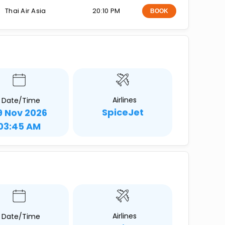
Thai Air Asia
20:10 PM
BOOK
Airlines
Date/Time
SpiceJet
9 Nov 2026
03:45 AM
Airlines
Date/Time