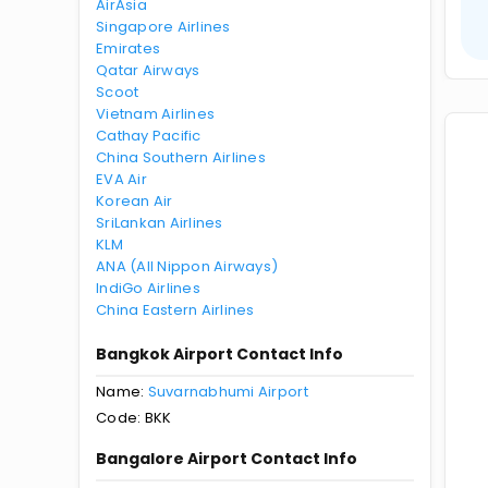
AirAsia
Singapore Airlines
Emirates
Qatar Airways
Scoot
Vietnam Airlines
Cathay Pacific
China Southern Airlines
EVA Air
Korean Air
SriLankan Airlines
KLM
ANA (All Nippon Airways)
IndiGo Airlines
China Eastern Airlines
Bangkok Airport Contact Info
Name:
Suvarnabhumi Airport
Code: BKK
Bangalore Airport Contact Info