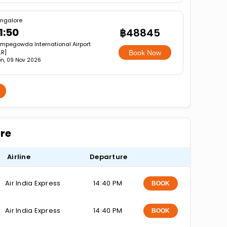
ngalore
1:50
฿48845
mpegowda International Airport
LR]
Book Now
n, 09 Nov 2026
ore
Airline
Departure
Air India Express
14:40 PM
BOOK
Air India Express
14:40 PM
BOOK