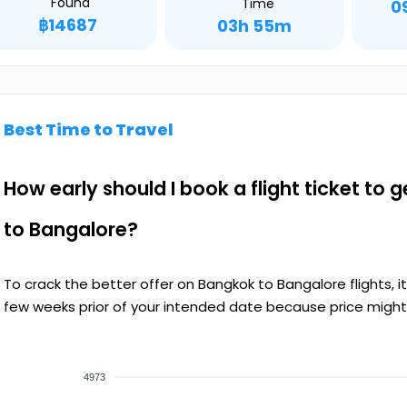
Found
Time
0
฿14687
03h 55m
Best Time to Travel
How early should I book a flight ticket to 
to Bangalore?
To crack the better offer on Bangkok to Bangalore flights, 
few weeks prior of your intended date because price might 
4973