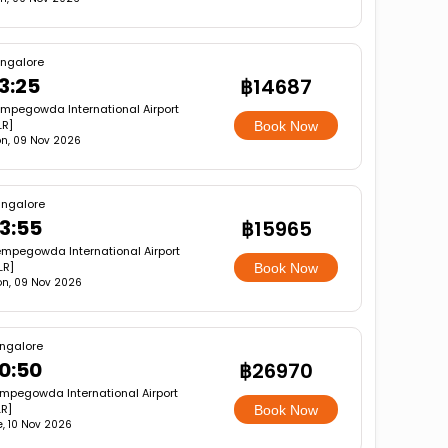
ngalore
3:25
฿14687
mpegowda International Airport
LR]
Book Now
n, 09 Nov 2026
ngalore
3:55
฿15965
mpegowda International Airport
LR]
Book Now
n, 09 Nov 2026
ngalore
0:50
฿26970
mpegowda International Airport
LR]
Book Now
e, 10 Nov 2026