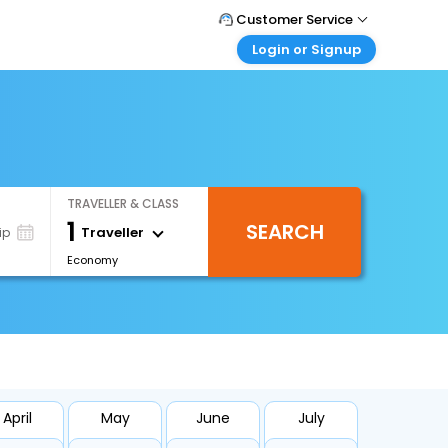
Customer Service
Login or Signup
Call Support
Tel : +66(0)20239932
Customer Login
Login & check bookings
Mail Support
Care@easemytrip.co.th
Corporate Travel
Login corporate account
TRAVELLER & CLASS
Agent Login
1
SEARCH
Login your agent account
Traveller
ip
Economy
My Booking
Manage your bookings here
April
May
June
July