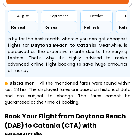
August
September
October
Nove
Refresh
Refresh
Refresh
Refresh
is by far the best month, wherein you can get cheapest
flights for
Daytona Beach to Catania
. Meanwhile,
is
perceived as the expensive month due to the varying
factors. That’s why it’s highly advised to make
advanced online flight booking to save huge amounts
of money.
Disclaimer
- All the mentioned fares were found within
last 48 hrs. The displayed fares are based on historical data
and are subject to change. The fares cannot be
guaranteed at the time of booking.
Book Your Flight from Daytona Beach
(DAB) to Catania (CTA) with
EaseMyTrip