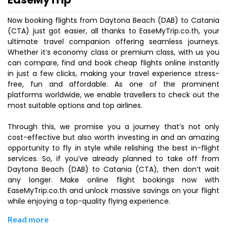
Now booking flights from Daytona Beach (DAB) to Catania
(CTA) just got easier, all thanks to EaseMyTrip.co.th, your
ultimate travel companion offering seamless journeys.
Whether it’s economy class or premium class, with us you
can compare, find and book cheap flights online instantly
in just a few clicks, making your travel experience stress-
free, fun and affordable. As one of the prominent
platforms worldwide, we enable travellers to check out the
most suitable options and top airlines.
Through this, we promise you a journey that’s not only
cost-effective but also worth investing in and an amazing
opportunity to fly in style while relishing the best in-flight
services. So, if you’ve already planned to take off from
Daytona Beach (DAB) to Catania (CTA), then don’t wait
any longer. Make online flight bookings now with
EaseMyTrip.co.th and unlock massive savings on your flight
while enjoying a top-quality flying experience.
Read more