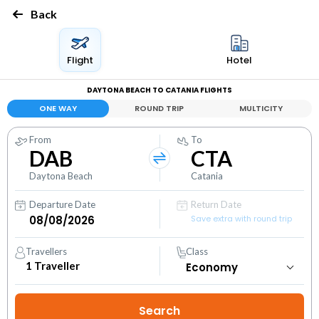
Back
Flight
Hotel
DAYTONA BEACH TO CATANIA FLIGHTS
ONE WAY
ROUND TRIP
MULTICITY
From
To
DAB
CTA
Daytona Beach
Catania
Departure Date
Return Date
Save extra with round trip
Travellers
Class
1
Traveller