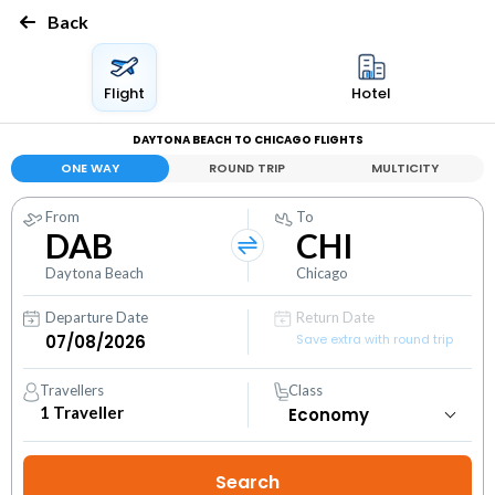
Back
Flight
Hotel
DAYTONA BEACH TO CHICAGO FLIGHTS
ONE WAY
ROUND TRIP
MULTICITY
From
To
DAB
CHI
Daytona Beach
Chicago
Departure Date
Return Date
Save extra with round trip
Travellers
Class
1
Traveller