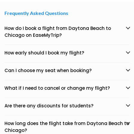
Frequently Asked Questions
How do I book a flight from Daytona Beach to
Chicago on EaseMyTrip?
How early should I book my flight?
Can I choose my seat when booking?
What if I need to cancel or change my flight?
Are there any discounts for students?
How long does the flight take from Daytona Beach to
Chicago?