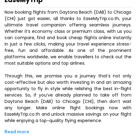
Now booking flights from Daytona Beach (DAB) to Chicago
(CHI) just got easier, all thanks to EaseMyTrip.co.th, your
ultimate travel companion offering seamless journeys.
Whether it’s economy class or premium class, with us you
can compare, find and book cheap flights online instantly
in just a few clicks, making your travel experience stress-
free, fun and affordable. As one of the prominent
platforms worldwide, we enable travellers to check out the
most suitable options and top airlines.
Through this, we promise you a journey that’s not only
cost-effective but also worth investing in and an amazing
opportunity to fly in style while relishing the best in-flight
services. So, if you’ve already planned to take off from
Daytona Beach (DAB) to Chicago (CHI), then don’t wait
any longer. Make online flight bookings now with
EaseMyTrip.co.th and unlock massive savings on your flight
while enjoying a top-quality flying experience.
Read more