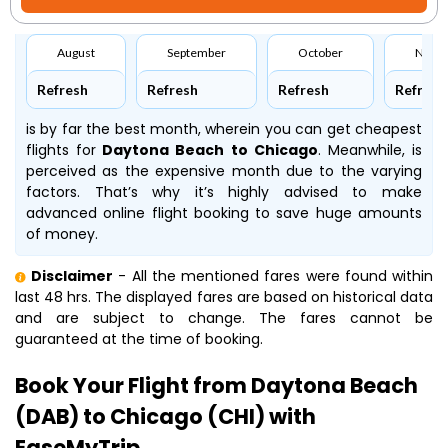
August
September
October
Nove
Refresh
Refresh
Refresh
Refresh
is by far the best month, wherein you can get cheapest
flights for
Daytona Beach to Chicago
. Meanwhile,
is
perceived as the expensive month due to the varying
factors. That’s why it’s highly advised to make
advanced online flight booking to save huge amounts
of money.
Disclaimer
- All the mentioned fares were found within
last 48 hrs. The displayed fares are based on historical data
and are subject to change. The fares cannot be
guaranteed at the time of booking.
Book Your Flight from Daytona Beach
(DAB) to Chicago (CHI) with
EaseMyTrip