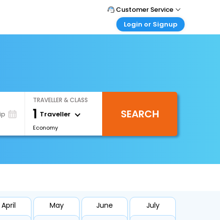
Customer Service
Login or Signup
Call Support
Tel : +66(0)20239932
Customer Login
Login & check bookings
Mail Support
Care@easemytrip.co.th
Corporate Travel
Login corporate account
TRAVELLER & CLASS
Agent Login
1
SEARCH
Login your agent account
Traveller
ip
Economy
My Booking
Manage your bookings here
April
May
June
July