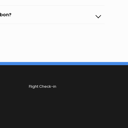
sbon?
Flight Check-in