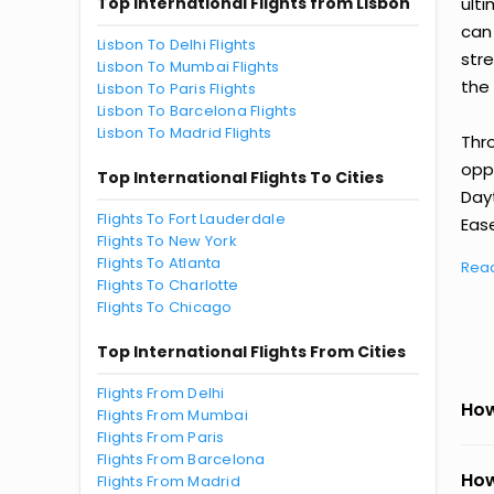
Top International Flights from Lisbon
ult
can
Lisbon To Delhi Flights
str
Lisbon To Mumbai Flights
the 
Lisbon To Paris Flights
Lisbon To Barcelona Flights
Lisbon To Madrid Flights
Thr
oppo
Top International Flights To Cities
Day
Flights To Fort Lauderdale
Ease
Flights To New York
Flights To Atlanta
Rea
Flights To Charlotte
Flights To Chicago
Top International Flights From Cities
Flights From Delhi
How
Flights From Mumbai
Flights From Paris
Flights From Barcelona
How
Flights From Madrid