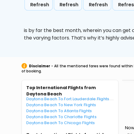
Refresh
Refresh
Refresh
Refre
is by far the best month, wherein you can get c
the varying factors. That’s why it’s highly ad
Disclaimer
- All the mentioned fares were found within 
of booking.
Top International Flights from
Daytona Beach
Daytona Beach To Fort Lauderdale Flights
Daytona Beach To New York Flights
Daytona Beach To Atlanta Flights
Daytona Beach To Charlotte Flights
Daytona Beach To Chicago Flights
Now 