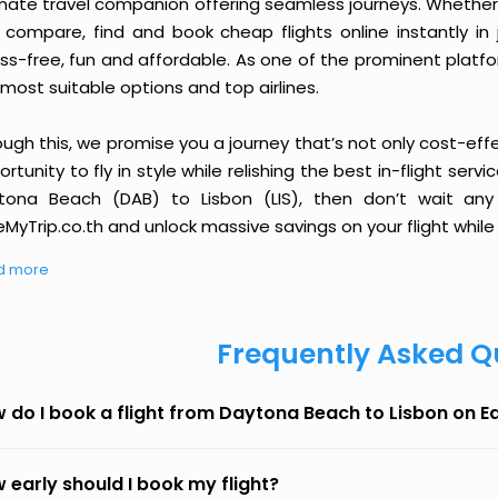
imate travel companion offering seamless journeys. Whether 
 compare, find and book cheap flights online instantly in 
ess-free, fun and affordable. As one of the prominent platf
most suitable options and top airlines.
ough this, we promise you a journey that’s not only cost-eff
rtunity to fly in style while relishing the best in-flight serv
tona Beach (DAB) to Lisbon (LIS), then don’t wait any 
MyTrip.co.th and unlock massive savings on your flight while 
d more
Frequently Asked Q
 do I book a flight from Daytona Beach to Lisbon on 
 early should I book my flight?