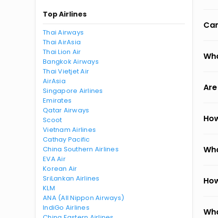
Top Airlines
Can
Thai Airways
Thai AirAsia
Thai Lion Air
Wha
Bangkok Airways
Thai Vietjet Air
AirAsia
Are
Singapore Airlines
Emirates
Qatar Airways
How
Scoot
Vietnam Airlines
Cathay Pacific
Wha
China Southern Airlines
EVA Air
Korean Air
SriLankan Airlines
How
KLM
ANA (All Nippon Airways)
IndiGo Airlines
Wha
China Eastern Airlines