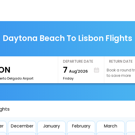
Daytona Beach To Lisbon Flights
DEPARTURE DATE
RETURN DATE
7
Book a round tr
Aug'2026
to save more
erto Delgado Airport
Friday
ights
er
December
January
February
March