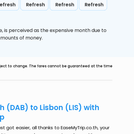
efresh
Refresh
Refresh
Refresh
e,
is perceived as the expensive month due to
e amounts of money.
ubject to change. The fares cannot be guaranteed at the time
 (DAB) to Lisbon (LIS) with
ip
t got easier, all thanks to EaseMyTrip.co.th, your