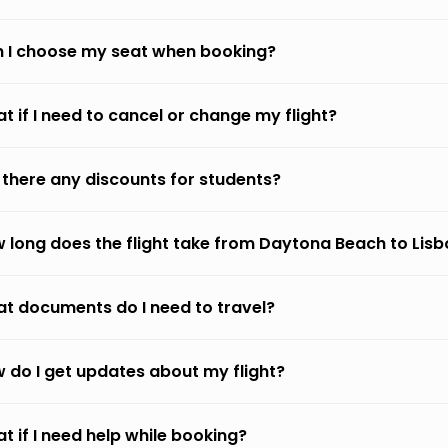
 I choose my seat when booking?
t if I need to cancel or change my flight?
 there any discounts for students?
 long does the flight take from Daytona Beach to Lis
t documents do I need to travel?
 do I get updates about my flight?
t if I need help while booking?