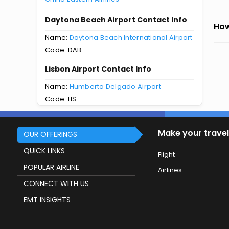
Daytona Beach Airport Contact Info
How
Name:
Daytona Beach International Airport
Code: DAB
Lisbon Airport Contact Info
Name:
Humberto Delgado Airport
Code: LIS
Make your travel
OUR OFFERINGS
QUICK LINKS
Flight
POPULAR AIRLINE
Airlines
CONNECT WITH US
EMT INSIGHTS