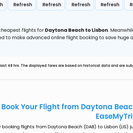
sh
Refresh
Refresh
Refresh
Refresh
R
heapest flights for
Daytona Beach to Lisbon
. Meanwhil
vised to make advanced online flight booking to save hug
last 48 hrs. The displayed fares are based on historical data and are s
Book Your Flight from Daytona Beach
EaseMyTr
booking flights from Daytona Beach (DAB) to Lisbon (LIS) jus