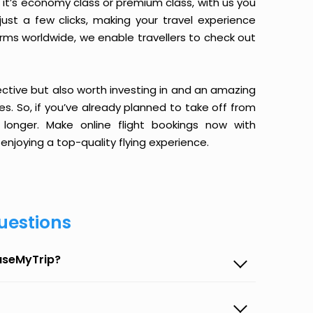
it’s economy class or premium class, with us you
just a few clicks, making your travel experience
orms worldwide, we enable travellers to check out
ective but also worth investing in and an amazing
ices. So, if you’ve already planned to take off from
longer. Make online flight bookings now with
enjoying a top-quality flying experience.
uestions
EaseMyTrip?