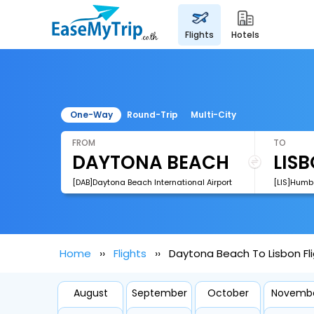
flights
hotels
One-Way
Round-Trip
Multi-City
FROM
TO
[DAB]Daytona Beach International Airport
[LIS]Humb
Home
Flights
Daytona Beach To Lisbon Fl
August
September
October
Novemb