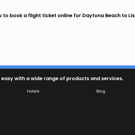
 to book a flight ticket online for Daytona Beach to Li
 easy with a wide range of products and services.
Hotels
Blog