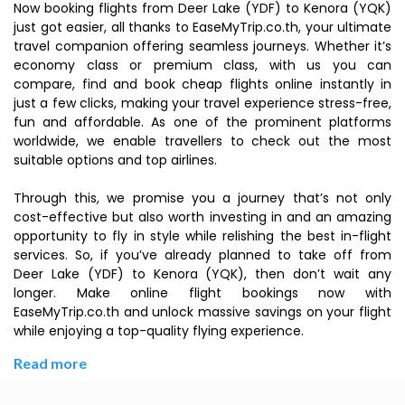
Now booking flights from Deer Lake (YDF) to Kenora (YQK)
just got easier, all thanks to EaseMyTrip.co.th, your ultimate
travel companion offering seamless journeys. Whether it’s
economy class or premium class, with us you can
compare, find and book cheap flights online instantly in
just a few clicks, making your travel experience stress-free,
fun and affordable. As one of the prominent platforms
worldwide, we enable travellers to check out the most
suitable options and top airlines.
Through this, we promise you a journey that’s not only
cost-effective but also worth investing in and an amazing
opportunity to fly in style while relishing the best in-flight
services. So, if you’ve already planned to take off from
Deer Lake (YDF) to Kenora (YQK), then don’t wait any
longer. Make online flight bookings now with
EaseMyTrip.co.th and unlock massive savings on your flight
while enjoying a top-quality flying experience.
Read more