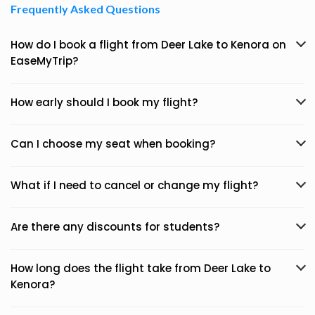
Frequently Asked Questions
How do I book a flight from Deer Lake to Kenora on
EaseMyTrip?
How early should I book my flight?
Can I choose my seat when booking?
What if I need to cancel or change my flight?
Are there any discounts for students?
How long does the flight take from Deer Lake to
Kenora?