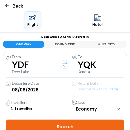
Back
Flight
Hotel
DEER LAKE TO KENORA FLIGHTS
ONE WAY
ROUND TRIP
MULTICITY
From
To
YDF
YQK
Deer Lake
Kenora
Departure Date
Return Date
Save extra with round trip
Travellers
Class
1
Traveller