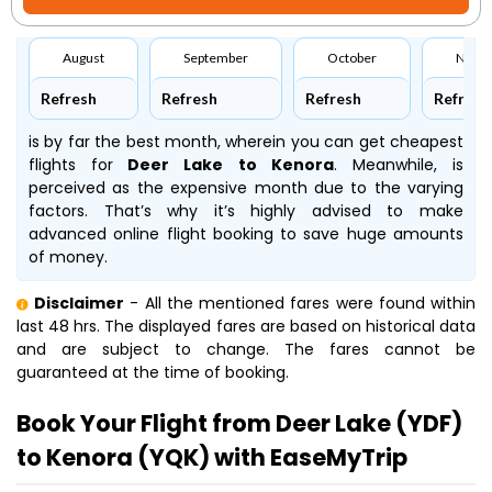
August
September
October
Nove
Refresh
Refresh
Refresh
Refresh
is by far the best month, wherein you can get cheapest
flights for
Deer Lake to Kenora
. Meanwhile,
is
perceived as the expensive month due to the varying
factors. That’s why it’s highly advised to make
advanced online flight booking to save huge amounts
of money.
Disclaimer
- All the mentioned fares were found within
last 48 hrs. The displayed fares are based on historical data
and are subject to change. The fares cannot be
guaranteed at the time of booking.
Book Your Flight from Deer Lake (YDF)
to Kenora (YQK) with EaseMyTrip