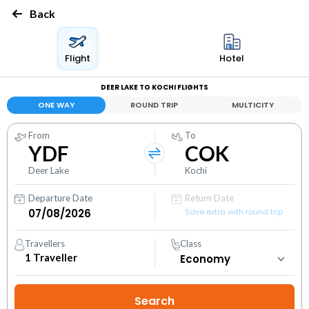
Back
Flight
Hotel
DEER LAKE TO KOCHI FLIGHTS
ONE WAY
ROUND TRIP
MULTICITY
From
To
YDF
COK
Deer Lake
Kochi
Departure Date
Return Date
Save extra with round trip
Travellers
Class
1
Traveller