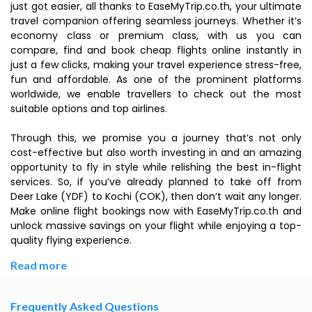
just got easier, all thanks to EaseMyTrip.co.th, your ultimate
travel companion offering seamless journeys. Whether it’s
economy class or premium class, with us you can
compare, find and book cheap flights online instantly in
just a few clicks, making your travel experience stress-free,
fun and affordable. As one of the prominent platforms
worldwide, we enable travellers to check out the most
suitable options and top airlines.
Through this, we promise you a journey that’s not only
cost-effective but also worth investing in and an amazing
opportunity to fly in style while relishing the best in-flight
services. So, if you’ve already planned to take off from
Deer Lake (YDF) to Kochi (COK), then don’t wait any longer.
Make online flight bookings now with EaseMyTrip.co.th and
unlock massive savings on your flight while enjoying a top-
quality flying experience.
Read more
Frequently Asked Questions