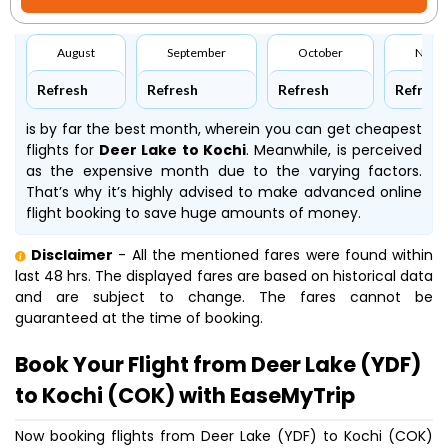
August
September
October
Nove
Refresh
Refresh
Refresh
Refresh
is by far the best month, wherein you can get cheapest
flights for
Deer Lake to Kochi
. Meanwhile,
is perceived
as the expensive month due to the varying factors.
That’s why it’s highly advised to make advanced online
flight booking to save huge amounts of money.
Disclaimer
- All the mentioned fares were found within
last 48 hrs. The displayed fares are based on historical data
and are subject to change. The fares cannot be
guaranteed at the time of booking.
Book Your Flight from Deer Lake (YDF)
to Kochi (COK) with EaseMyTrip
Now booking flights from Deer Lake (YDF) to Kochi (COK)