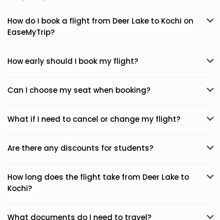
How do I book a flight from Deer Lake to Kochi on
EaseMyTrip?
How early should I book my flight?
Can I choose my seat when booking?
What if I need to cancel or change my flight?
Are there any discounts for students?
How long does the flight take from Deer Lake to
Kochi?
What documents do I need to travel?