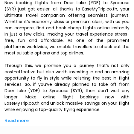
Now booking flights from Deer Lake (YDF) to Syracuse
(SYR) just got easier, all thanks to EaseMyTrip.co.th, your
ultimate travel companion offering seamless journeys.
Whether it’s economy class or premium class, with us you
can compare, find and book cheap flights online instantly
in just a few clicks, making your travel experience stress-
free, fun and affordable. As one of the prominent
platforms worldwide, we enable travellers to check out the
most suitable options and top airlines.
Through this, we promise you a journey that’s not only
cost-effective but also worth investing in and an amazing
opportunity to fly in style while relishing the best in-flight
services. So, if you’ve already planned to take off from
Deer Lake (YDF) to Syracuse (SYR), then don’t wait any
longer. Make online flight bookings now with
EaseMyTrip.co.th and unlock massive savings on your flight
while enjoying a top-quality flying experience.
Read more