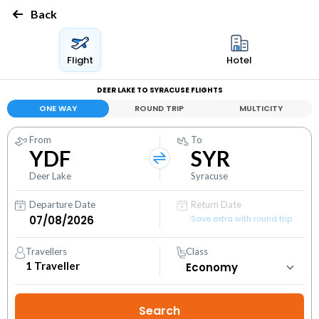
Back
Flight
Hotel
DEER LAKE TO SYRACUSE FLIGHTS
ONE WAY
ROUND TRIP
MULTICITY
From
To
YDF
SYR
Deer Lake
Syracuse
Departure Date
Return Date
Save extra with round trip
Travellers
Class
1
Traveller