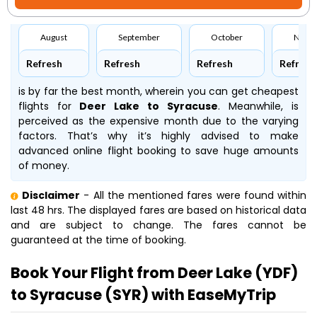
August
September
October
Nove
Refresh
Refresh
Refresh
Refresh
is by far the best month, wherein you can get cheapest
flights for
Deer Lake to Syracuse
. Meanwhile,
is
perceived as the expensive month due to the varying
factors. That’s why it’s highly advised to make
advanced online flight booking to save huge amounts
of money.
Disclaimer
- All the mentioned fares were found within
last 48 hrs. The displayed fares are based on historical data
and are subject to change. The fares cannot be
guaranteed at the time of booking.
Book Your Flight from Deer Lake (YDF)
to Syracuse (SYR) with EaseMyTrip