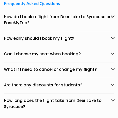
Frequently Asked Questions
How do I book a flight from Deer Lake to Syracuse on
EaseMyTrip?
How early should I book my flight?
Can I choose my seat when booking?
What if I need to cancel or change my flight?
Are there any discounts for students?
How long does the flight take from Deer Lake to
Syracuse?