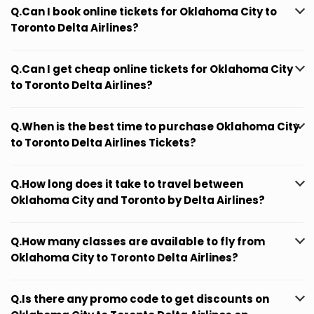
Q.Can I book online tickets for Oklahoma City to
Toronto Delta Airlines?
Q.Can I get cheap online tickets for Oklahoma City
to Toronto Delta Airlines?
Q.When is the best time to purchase Oklahoma City
to Toronto Delta Airlines Tickets?
Q.How long does it take to travel between
Oklahoma City and Toronto by Delta Airlines?
Q.How many classes are available to fly from
Oklahoma City to Toronto Delta Airlines?
Q.Is there any promo code to get discounts on