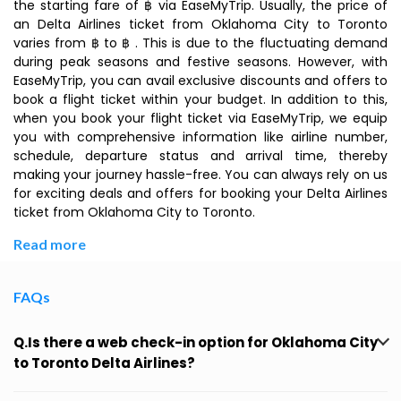
the starting fare of ฿ via EaseMyTrip. Usually, the price of
an Delta Airlines ticket from Oklahoma City to Toronto
varies from ฿ to ฿ . This is due to the fluctuating demand
during peak seasons and festive seasons. However, with
EaseMyTrip, you can avail exclusive discounts and offers to
book a flight ticket within your budget. In addition to this,
when you book your flight ticket via EaseMyTrip, we equip
you with comprehensive information like airline number,
schedule, departure status and arrival time, thereby
making your journey hassle-free. You can always rely on us
for exciting deals and offers for booking your Delta Airlines
ticket from Oklahoma City to Toronto.
Read more
FAQs
Q.Is there a web check-in option for Oklahoma City
to Toronto Delta Airlines?