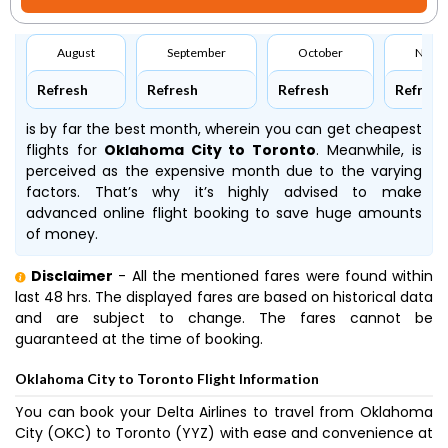
August
September
October
Nove
Refresh
Refresh
Refresh
Refresh
is by far the best month, wherein you can get cheapest
flights for
Oklahoma City to Toronto
. Meanwhile,
is
perceived as the expensive month due to the varying
factors. That’s why it’s highly advised to make
advanced online flight booking to save huge amounts
of money.
Disclaimer
- All the mentioned fares were found within
last 48 hrs. The displayed fares are based on historical data
and are subject to change. The fares cannot be
guaranteed at the time of booking.
Oklahoma City to Toronto Flight Information
You can book your Delta Airlines to travel from Oklahoma
City (OKC) to Toronto (YYZ) with ease and convenience at