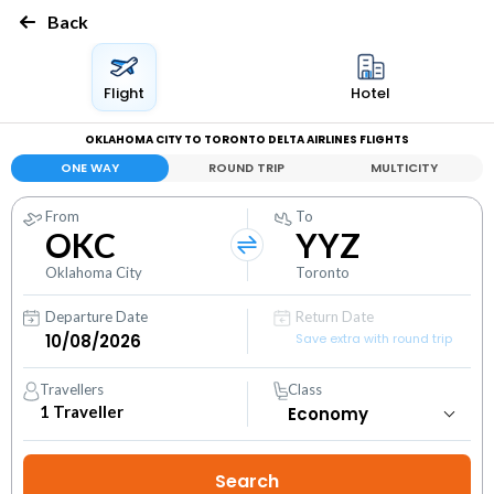
Back
Flight
Hotel
OKLAHOMA CITY TO TORONTO DELTA AIRLINES FLIGHTS
ONE WAY
ROUND TRIP
MULTICITY
From
To
OKC
YYZ
Oklahoma City
Toronto
Departure Date
Return Date
Save extra with round trip
Travellers
Class
1
Traveller