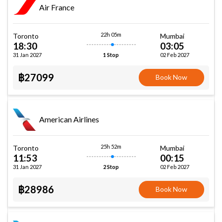
Air France
22h 05m
Toronto
Mumbai
18:30
03:05
31 Jan 2027
02 Feb 2027
1 Stop
฿27099
Book Now
American Airlines
25h 52m
Toronto
Mumbai
11:53
00:15
31 Jan 2027
02 Feb 2027
2 Stop
฿28986
Book Now