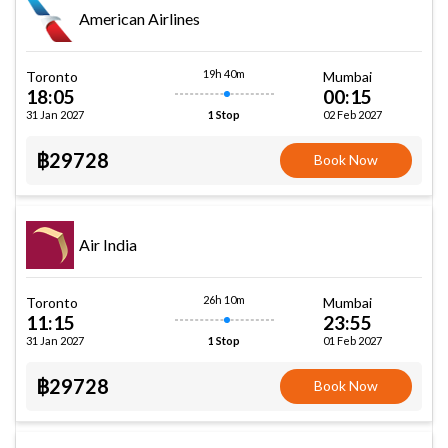
American Airlines
19h 40m
Toronto
Mumbai
18:05
00:15
31 Jan 2027
02 Feb 2027
1 Stop
฿29728
Book Now
Air India
26h 10m
Toronto
Mumbai
11:15
23:55
31 Jan 2027
01 Feb 2027
1 Stop
฿29728
Book Now