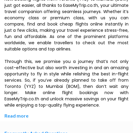
just got easier, all thanks to EaseMyTrip.co.th, your ultimate
travel companion offering seamless journeys. Whether it’s
economy class or premium class, with us you can
compare, find and book cheap flights online instantly in
just a few clicks, making your travel experience stress-free,
fun and affordable. As one of the prominent platforms
worldwide, we enable travellers to check out the most
suitable options and top airlines.
Through this, we promise you a journey that’s not only
cost-effective but also worth investing in and an amazing
opportunity to fly in style while relishing the best in-flight
services. So, if you’ve already planned to take off from
Toronto (YYZ) to Mumbai (BOM), then don’t wait any
longer. Make online flight bookings now with
EaseMyTrip.co.th and unlock massive savings on your flight
while enjoying a top-quality flying experience.
Read more