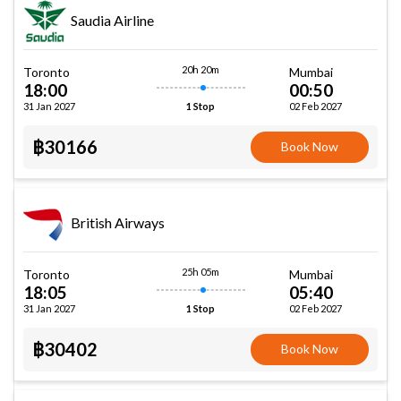
Saudia Airline
20h 20m
Toronto
Mumbai
18:00
00:50
31 Jan 2027
02 Feb 2027
1 Stop
฿30166
Book Now
British Airways
25h 05m
Toronto
Mumbai
18:05
05:40
31 Jan 2027
02 Feb 2027
1 Stop
฿30402
Book Now