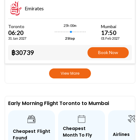
Emirates
25h 00m
Toronto
Mumbai
06:20
17:50
31 Jan 2027
01 Feb 2027
2 Stop
฿30739
Book Now
View More
Early Morning Flight Toronto to Mumbai
Cheapest
Cheapest Flight
Airlines
Month To Fly
Found