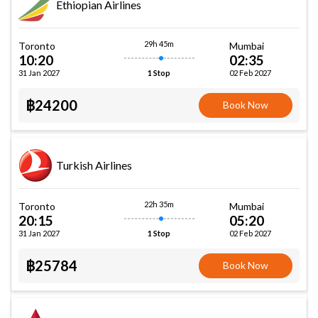
Ethiopian Airlines
29h 45m
Toronto
Mumbai
10:20
02:35
31 Jan 2027
02 Feb 2027
1 Stop
฿24200
Book Now
Turkish Airlines
22h 35m
Toronto
Mumbai
20:15
05:20
31 Jan 2027
02 Feb 2027
1 Stop
฿25784
Book Now