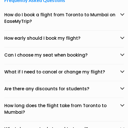
Frequently Asked Questions
How do I book a flight from Toronto to Mumbai on
EaseMyTrip?
How early should I book my flight?
Can I choose my seat when booking?
What if I need to cancel or change my flight?
Are there any discounts for students?
How long does the flight take from Toronto to
Mumbai?