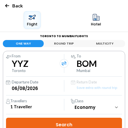
Back
Flight
Hotel
TORONTO TO MUMBAI FLIGHTS
ONE WAY
ROUND TRIP
MULTICITY
From
To
YYZ
BOM
Toronto
Mumbai
Departure Date
Return Date
Save extra with round trip
Travellers
Class
1
Traveller