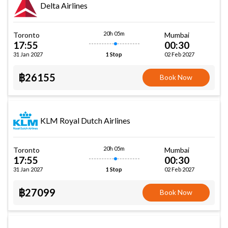
Delta Airlines
20h 05m
Toronto
Mumbai
17:55
00:30
31 Jan 2027
02 Feb 2027
1 Stop
฿26155
Book Now
KLM Royal Dutch Airlines
20h 05m
Toronto
Mumbai
17:55
00:30
31 Jan 2027
02 Feb 2027
1 Stop
฿27099
Book Now