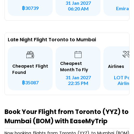
31 Jan 2027
฿30739
Emirate
06:20 AM
Late Night Flight Toronto to Mumbai
Cheapest
Cheapest Flight
Airlines
Month To Fly
Found
LOT Poli
31 Jan 2027
฿35087
Airline
22:35 PM
Book Your Flight from Toronto (YYZ) to
Mumbai (BOM) with EaseMyTrip
Now booking flights from Toronto (YYZ) to Mumbai (BOM)