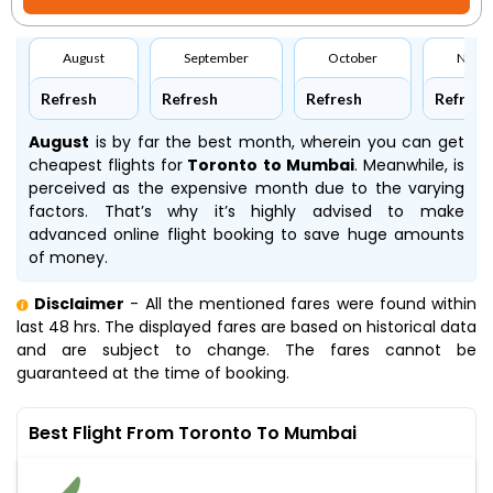
August
September
October
Nove
Refresh
Refresh
Refresh
Refresh
August
is by far the best month, wherein you can get
cheapest flights for
Toronto to Mumbai
. Meanwhile,
is
perceived as the expensive month due to the varying
factors. That’s why it’s highly advised to make
advanced online flight booking to save huge amounts
of money.
Disclaimer
- All the mentioned fares were found within
last 48 hrs. The displayed fares are based on historical data
and are subject to change. The fares cannot be
guaranteed at the time of booking.
Best Flight From Toronto To Mumbai