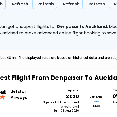
sh
Refresh
Refresh
Refresh
Refresh
R
can get cheapest flights for
Denpasar to Auckland
. Me
ghly advised to make advanced online flight booking to sa
last 48 hrs. The displayed fares are based on historical data and are s
est Flight From Denpasar To Auckl
Au
Denpasar
Jetstar
0
21:20
28h 10m
Airways
Auc
Ngurah Rai International
1 Stop
Tue
Airport [DPS]
Sun , 09 Aug 2026