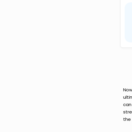
Now
ult
can
str
the 