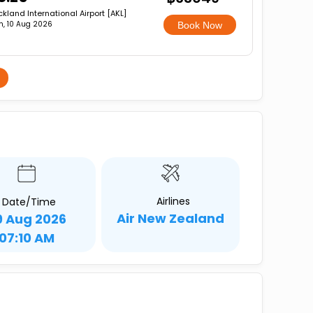
kland International Airport [AKL]
, 10 Aug 2026
Book Now
Airlines
Date/Time
Air New Zealand
9 Aug 2026
07:10 AM