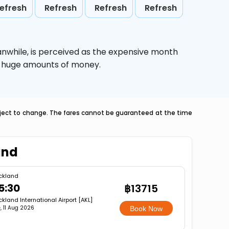
efresh
Refresh
Refresh
Refresh
anwhile,
is perceived as the expensive month
ve huge amounts of money.
ubject to change. The fares cannot be guaranteed at the time
and
ckland
5:30
฿13715
kland International Airport [AKL]
, 11 Aug 2026
Book Now