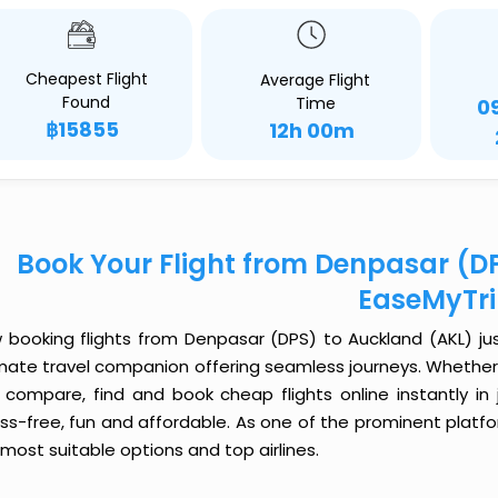
Cheapest Flight
Average Flight
Found
Time
0
฿15855
12h 00m
Book Your Flight from Denpasar (D
EaseMyTr
 booking flights from Denpasar (DPS) to Auckland (AKL) just
imate travel companion offering seamless journeys. Whether 
 compare, find and book cheap flights online instantly in 
ess-free, fun and affordable. As one of the prominent platf
most suitable options and top airlines.