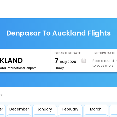
Denpasar To Auckland Flights
DEPARTURE DATE
RETURN DATE
7
Book a round tr
Aug'2026
to save more
and International Airport
Friday
ts
er
December
January
February
March