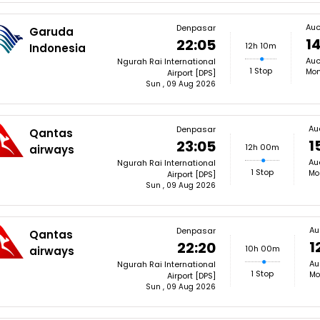
Auc
Denpasar
Garuda
14
22:05
12h 10m
Indonesia
Auc
Ngurah Rai International
1 Stop
Mon
Airport [DPS]
Sun , 09 Aug 2026
Au
Denpasar
Qantas
1
23:05
12h 00m
airways
Au
Ngurah Rai International
1 Stop
Mo
Airport [DPS]
Sun , 09 Aug 2026
Au
Denpasar
Qantas
1
22:20
10h 00m
airways
Au
Ngurah Rai International
1 Stop
Mo
Airport [DPS]
Sun , 09 Aug 2026