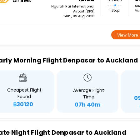
Airlines
Auc
Ngurah Rai International
1 Stop
Mon
Airport [DPS]
Sun , 09 Aug 2026
View More
arly Morning Flight Denpasar to Auckland
Cheapest Flight
Average Flight
Found
Time
0
฿30120
07h 40m
ate Night Flight Denpasar to Auckland