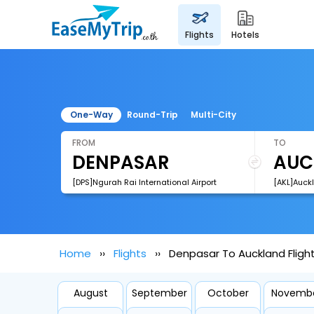
flights
hotels
One-Way
Round-Trip
Multi-City
FROM
TO
[DPS]Ngurah Rai International Airport
[AKL]Auckl
Home
Flights
Denpasar To Auckland Fligh
August
September
October
Novemb