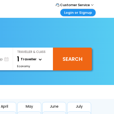
Customer Service
Login or Signup
Call Support
Tel : +66(0)20239932
Customer Login
Login & check bookings
Mail Support
Care@easemytrip.co.th
Corporate Travel
Login corporate account
TRAVELLER & CLASS
Agent Login
1
SEARCH
Login your agent account
Traveller
ip
Economy
My Booking
Manage your bookings here
April
May
June
July