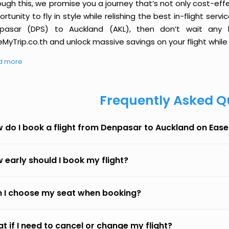
ough this, we promise you a journey that’s not only cost-eff
rtunity to fly in style while relishing the best in-flight serv
pasar (DPS) to Auckland (AKL), then don’t wait any l
MyTrip.co.th and unlock massive savings on your flight while 
d more
Frequently Asked Q
 do I book a flight from Denpasar to Auckland on Eas
 early should I book my flight?
 I choose my seat when booking?
t if I need to cancel or change my flight?