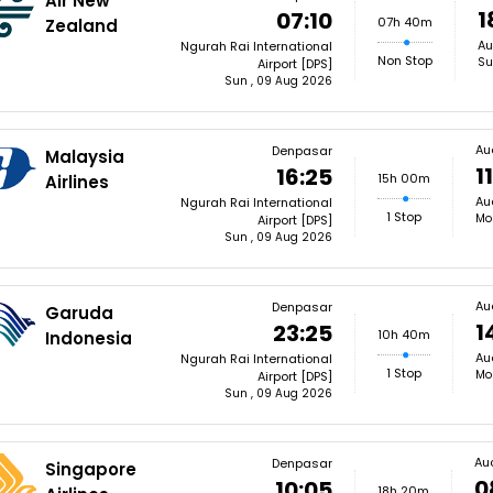
Air New
1
07:10
07h 40m
Zealand
Au
Ngurah Rai International
Non Stop
Su
Airport [DPS]
Sun , 09 Aug 2026
Au
Denpasar
Malaysia
1
16:25
15h 00m
Airlines
Au
Ngurah Rai International
1 Stop
Mo
Airport [DPS]
Sun , 09 Aug 2026
Au
Denpasar
Garuda
1
23:25
10h 40m
Indonesia
Au
Ngurah Rai International
1 Stop
Mo
Airport [DPS]
Sun , 09 Aug 2026
Au
Denpasar
Singapore
0
10:05
18h 20m