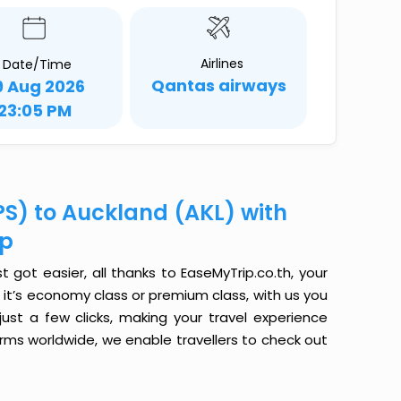
Airlines
Date/Time
Qantas airways
9 Aug 2026
23:05 PM
PS) to Auckland (AKL) with
ip
 got easier, all thanks to EaseMyTrip.co.th, your
it’s economy class or premium class, with us you
just a few clicks, making your travel experience
orms worldwide, we enable travellers to check out