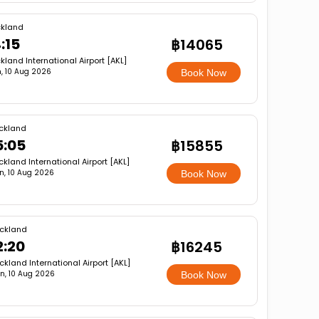
kland
:15
฿14065
kland International Airport [AKL]
, 10 Aug 2026
Book Now
ckland
5:05
฿15855
ckland International Airport [AKL]
n, 10 Aug 2026
Book Now
ckland
2:20
฿16245
ckland International Airport [AKL]
n, 10 Aug 2026
Book Now