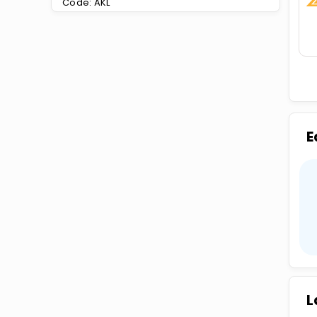
Code: AKL
E
L