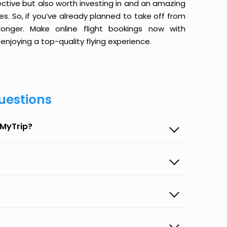
ective but also worth investing in and an amazing
ices. So, if you’ve already planned to take off from
onger. Make online flight bookings now with
enjoying a top-quality flying experience.
uestions
eMyTrip?