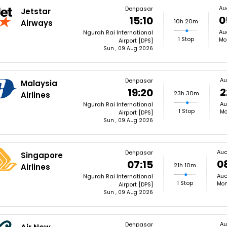
Au
Denpasar
Jetstar
0
15:10
10h 20m
Airways
Au
Ngurah Rai International
1 Stop
Mo
Airport [DPS]
Sun , 09 Aug 2026
Au
Denpasar
Malaysia
2
19:20
23h 30m
Airlines
Au
Ngurah Rai International
1 Stop
Mo
Airport [DPS]
Sun , 09 Aug 2026
Auc
Denpasar
Singapore
0
07:15
21h 10m
Airlines
Auc
Ngurah Rai International
1 Stop
Mon
Airport [DPS]
Sun , 09 Aug 2026
Au
Denpasar