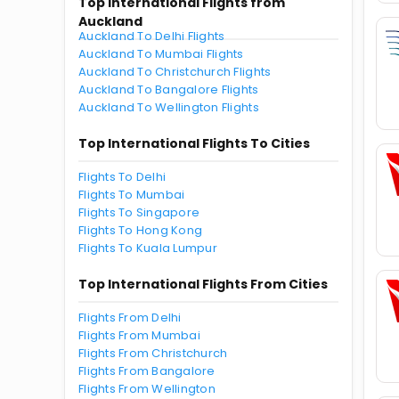
Top International Flights from
Auckland
Auckland To Delhi Flights
Auckland To Mumbai Flights
Auckland To Christchurch Flights
Auckland To Bangalore Flights
Auckland To Wellington Flights
Top International Flights To Cities
Flights To Delhi
Flights To Mumbai
Flights To Singapore
Flights To Hong Kong
Flights To Kuala Lumpur
Top International Flights From Cities
Flights From Delhi
Flights From Mumbai
Flights From Christchurch
Flights From Bangalore
Flights From Wellington