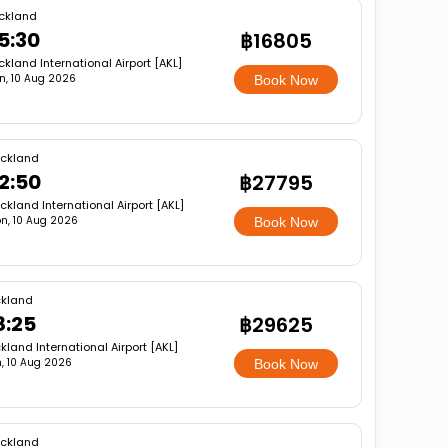
ckland
5:30
฿16805
ckland International Airport [AKL]
n, 10 Aug 2026
Book Now
ckland
2:50
฿27795
ckland International Airport [AKL]
n, 10 Aug 2026
Book Now
kland
8:25
฿29625
kland International Airport [AKL]
, 10 Aug 2026
Book Now
ckland