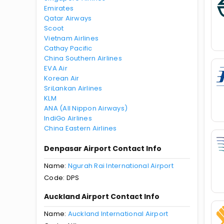
Emirates
Qatar Airways
Scoot
Vietnam Airlines
Cathay Pacific
China Southern Airlines
EVA Air
Korean Air
SriLankan Airlines
KLM
ANA (All Nippon Airways)
IndiGo Airlines
China Eastern Airlines
Denpasar Airport Contact Info
Name:
Ngurah Rai International Airport
Code: DPS
Auckland Airport Contact Info
Name:
Auckland International Airport