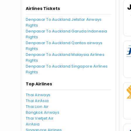
Airlines Tickets
Denpasar To Auckland Jetstar Airways
Flights
Denpasar To Auckland Garuda Indonesia
Flights
Denpasar To Auckland Qantas airways
Flights
Denpasar To Auckland Malaysia Airlines
Flights
Denpasar To Auckland Singapore Airlines
Flights
Top Airlines
Thai Airways
Thai AirAsia
Thai Lion Air
Bangkok Airways
Thai Vietjet Air
AirAsia
Singapore Airlines