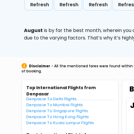
Refresh
Refresh
Refresh
Refre
August
is by far the best month, wherein you 
due to the varying factors. That’s why it’s hi
Disclaimer
- All the mentioned fares were found within 
of booking.
B
Top International Flights from
Denpasar
Denpasar To Delhi Flights
Denpasar To Mumbai Flights
Denpasar To Singapore Flights
Denpasar To Hong Kong Flights
Denpasar To Kuala Lumpur Flights