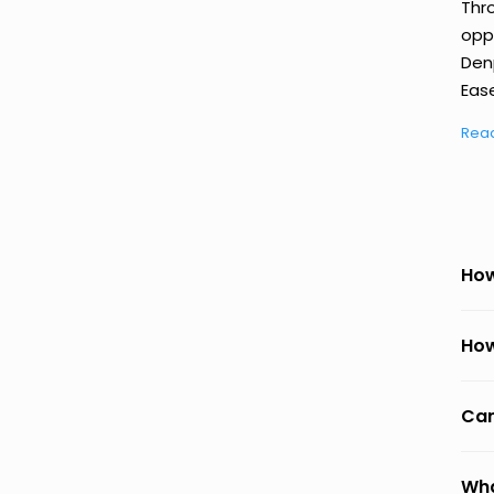
Thr
oppo
Den
Ease
Rea
How
How
Can
Wha