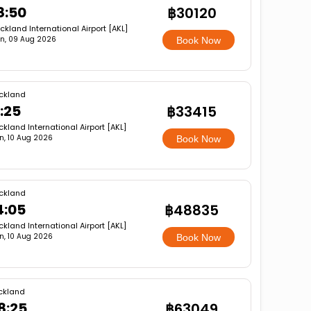
8:50
฿30120
ckland International Airport [AKL]
n, 09 Aug 2026
Book Now
ckland
1:25
฿33415
ckland International Airport [AKL]
n, 10 Aug 2026
Book Now
ckland
4:05
฿48835
ckland International Airport [AKL]
n, 10 Aug 2026
Book Now
ckland
8:25
฿63049