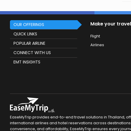
Make your travel
OUR OFFERINGS
QUICK LINKS
Flight
POPULAR AIRLINE
Airlines
CONNECT WITH US
EMT INSIGHTS
EaseMyTrip provides end-to-end travel solutions in Thailand, of
international airlines and hotel reservations across destinations 
convenience, and affordability, EaseMyTrip ensures every journ