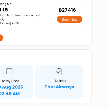
iang Mai
4:15
฿27416
iang Mai International Airport
NX]
Book Now
u, 20 Aug 2026
Airlines
Date/Time
Thai Airways
0 Aug 2026
02:45 AM