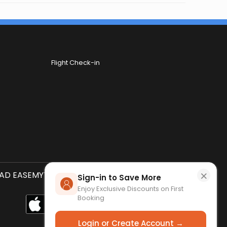
Flight Check-in
×
D EASEMYTRIP APP
SCAN QR CODE
Sign-in to Save More
Enjoy Exclusive Discounts on First
Booking
Login or Create Account →