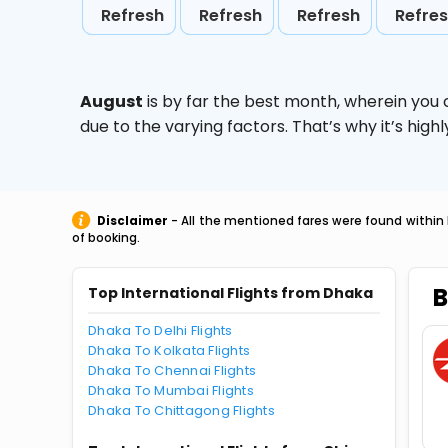
Refresh
Refresh
Refresh
Refre
August
is by far the best month, wherein you 
due to the varying factors. That’s why it’s hi
Disclaimer
- All the mentioned fares were found within 
of booking.
B
Top International Flights from Dhaka
Dhaka To Delhi Flights
Dhaka To Kolkata Flights
Dhaka To Chennai Flights
Dhaka To Mumbai Flights
Dhaka To Chittagong Flights