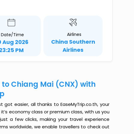
Airlines
Date/Time
China Southern
0 Aug 2026
Airlines
23:25 PM
 to Chiang Mai (CNX) with
ip
got easier, all thanks to EaseMyTrip.co.th, your
it’s economy class or premium class, with us you
just a few clicks, making your travel experience
orms worldwide, we enable travellers to check out