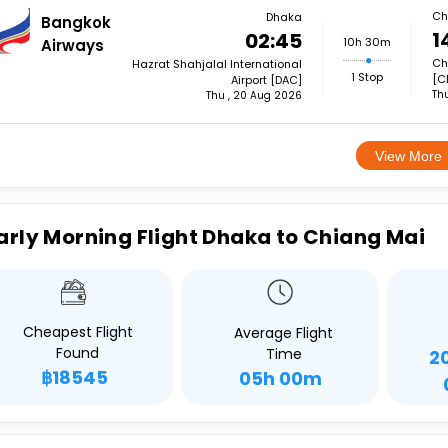
Ch
Dhaka
Bangkok
1
02:45
10h 30m
Airways
Ch
Hazrat Shahjalal International
1 Stop
[C
Airport [DAC]
Th
Thu , 20 Aug 2026
View More
arly Morning Flight Dhaka to Chiang Mai
Cheapest Flight
Average Flight
Found
Time
2
฿18545
05h 00m