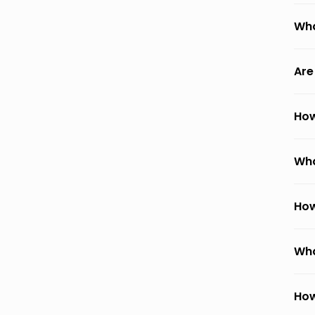
Wha
Are
How
Wha
How
Wha
How