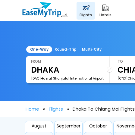
flights
hotels
One-Way
Round-Trip
Multi-City
FROM
TO
[DAC]Hazrat Shahjalal International Airport
[CNX]Chian
Home
Flights
Dhaka To Chiang Mai Flights
August
September
October
Novemb