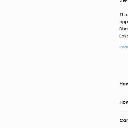
the 
Thr
oppo
Dha
Ease
Rea
How
How
Can