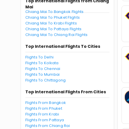
Top International Flights from Chiang
Mai
Chiang Mai To Bangkok Flights
Chiang Mai To Phuket Flights
Chiang Mai To Krabi Flights
Chiang Mai To Pattaya Flights
Chiang Mai To Chiang Rai Flights
Top International Flights To Cities
Flights To Delhi
Flights To Kolkata
Flights To Chennai
Flights To Mumbai
Flights To Chittagong
Top International Flights From Cities
Flights From Bangkok
Flights From Phuket
Flights From Krabi
Flights From Pattaya
Flights From Chiang Rai