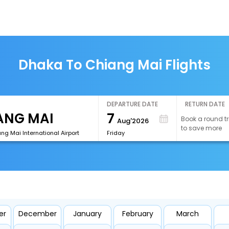
Dhaka To Chiang Mai Flights
DEPARTURE DATE
RETURN DATE
7
Book a round tr
Aug'2026
to save more
g Mai International Airport
Friday
er
December
January
February
March