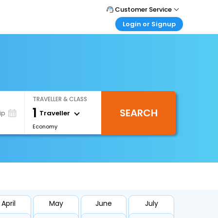
Customer Service
Login or Signup
Call Support
Tel : +66(0)20239932
Customer Login
Login & check bookings
Mail Support
Care@easemytrip.co.th
Corporate Travel
Login corporate account
TRAVELLER & CLASS
Agent Login
1
SEARCH
Login your agent account
Traveller
ip
Economy
My Booking
Manage your bookings here
April
May
June
July