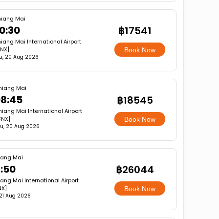
iang Mai
0:30
฿17541
iang Mai International Airport
NX]
Book Now
u, 20 Aug 2026
hiang Mai
8:45
฿18545
iang Mai International Airport
CNX]
Book Now
u, 20 Aug 2026
iang Mai
7:50
฿26044
ang Mai International Airport
NX]
Book Now
, 21 Aug 2026