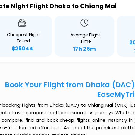
ate Night Flight Dhaka to Chiang Mai
Cheapest Flight
Average Flight
Found
Time
2
฿26044
17h 25m
Book Your Flight from Dhaka (DAC)
EaseMyTr
 booking flights from Dhaka (DAC) to Chiang Mai (CNX) just 
imate travel companion offering seamless journeys. Whether 
 compare, find and book cheap flights online instantly in 
ess-free, fun and affordable. As one of the prominent platf