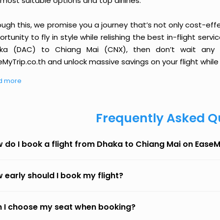
most suitable options and top airlines.
ough this, we promise you a journey that’s not only cost-eff
rtunity to fly in style while relishing the best in-flight serv
ka (DAC) to Chiang Mai (CNX), then don’t wait any l
MyTrip.co.th and unlock massive savings on your flight while 
d more
Frequently Asked Q
 do I book a flight from Dhaka to Chiang Mai on Ease
 early should I book my flight?
 I choose my seat when booking?