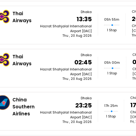
Ch
Dhaka
Thai
2
13:35
05h 55m
Airways
Ch
Hazrat Shahjalal International
1 Stop
[C
Airport [DAC]
Th
Thu , 20 Aug 2026
C
Dhaka
Thai
0
02:45
05h 00m
Airways
Ch
Hazrat Shahjalal International
1 Stop
[
Airport [DAC]
Th
Thu , 20 Aug 2026
Ch
Dhaka
China
1
23:25
17h 25m
Southern
Chi
Hazrat Shahjalal International
Airlines
1 Stop
[C
Airport [DAC]
Fri
Thu , 20 Aug 2026