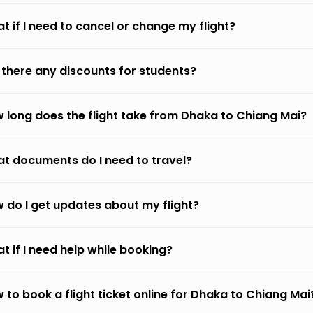
t if I need to cancel or change my flight?
 there any discounts for students?
 long does the flight take from Dhaka to Chiang Mai?
t documents do I need to travel?
 do I get updates about my flight?
t if I need help while booking?
 to book a flight ticket online for Dhaka to Chiang Mai