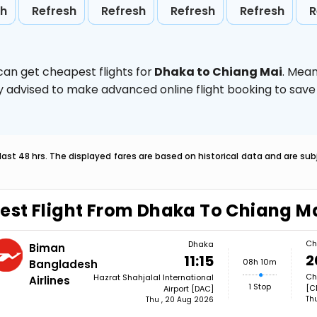
sh
Refresh
Refresh
Refresh
Refresh
R
can get cheapest flights for
Dhaka to Chiang Mai
. Mean
ghly advised to make advanced online flight booking to sa
last 48 hrs. The displayed fares are based on historical data and are s
est Flight From Dhaka To Chiang M
Ch
Dhaka
Biman
2
11:15
08h 10m
Bangladesh
Ch
Hazrat Shahjalal International
Airlines
1 Stop
[C
Airport [DAC]
Th
Thu , 20 Aug 2026