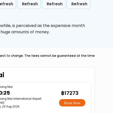
efresh
Refresh
Refresh
Refresh
while,
is perceived as the expensive month
ve huge amounts of money.
ubject to change. The fares cannot be guaranteed at the time
ai
iang Mai
0:25
฿17273
iang Mai International Airport
NX]
Book Now
u, 20 Aug 2026