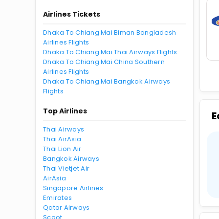
Airlines Tickets
Dhaka To Chiang Mai Biman Bangladesh
Airlines Flights
Dhaka To Chiang Mai Thai Airways Flights
Dhaka To Chiang Mai China Southern
Airlines Flights
Dhaka To Chiang Mai Bangkok Airways
Flights
Top Airlines
E
Thai Airways
Thai AirAsia
Thai Lion Air
Bangkok Airways
Thai Vietjet Air
AirAsia
Singapore Airlines
Emirates
Qatar Airways
Scoot