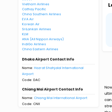
L
Vietnam Airlines
Cathay Pacific
China Southern Airlines
EVA Air
Korean Air
SriLankan Airlines
KLM
ANA (All Nippon Airways)
IndiGo Airlines
China Eastern Airlines
Dhaka Airport Contact Info
Name:
Hazrat Shahjalal International
Airport
Code: DAC
Now
Chiang Mai Airport Contact Info
ult
Name:
Chiang Mai International Airport
can
Code: CNX
str