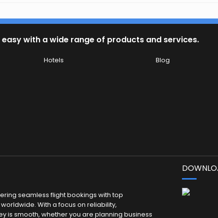
 easy with a wide range of products and services.
Hotels
Blog
DOWNLOA
fering seamless flight bookings with top
worldwide. With a focus on reliability,
ey is smooth, whether you are planning business