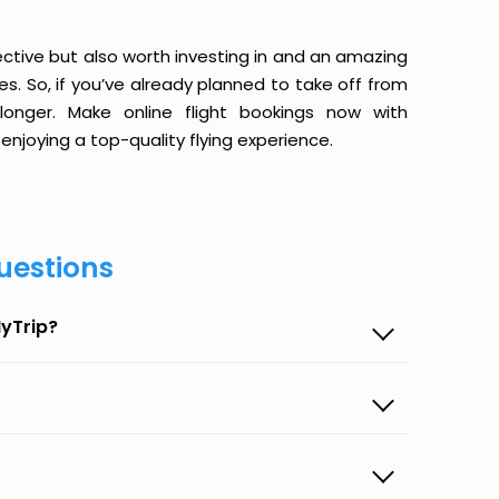
ective but also worth investing in and an amazing
ices. So, if you’ve already planned to take off from
onger. Make online flight bookings now with
enjoying a top-quality flying experience.
uestions
MyTrip?