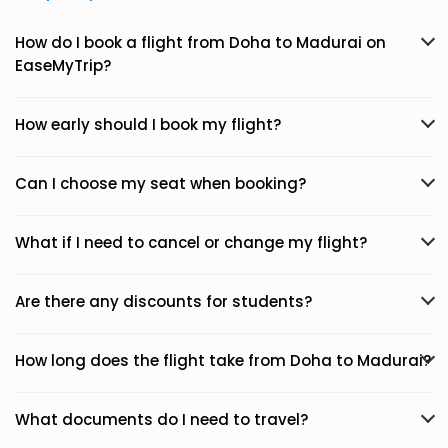
How do I book a flight from Doha to Madurai on
EaseMyTrip?
How early should I book my flight?
Can I choose my seat when booking?
What if I need to cancel or change my flight?
Are there any discounts for students?
How long does the flight take from Doha to Madurai?
What documents do I need to travel?