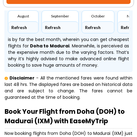
August
September
October
Nove
Refresh
Refresh
Refresh
Refresh
is by far the best month, wherein you can get cheapest
flights for
Doha to Madurai
. Meanwhile,
is perceived as
the expensive month due to the varying factors. That’s
why it’s highly advised to make advanced online flight
booking to save huge amounts of money.
Disclaimer
- All the mentioned fares were found within
last 48 hrs. The displayed fares are based on historical data
and are subject to change. The fares cannot be
guaranteed at the time of booking.
Book Your Flight from Doha (DOH) to
Madurai (IXM) with EaseMyTrip
Now booking flights from Doha (DOH) to Madurai (IXM) just