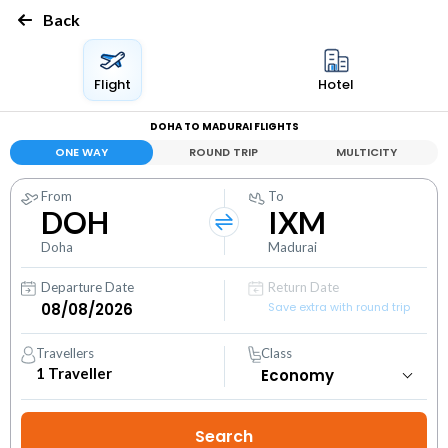
Back
Flight
Hotel
DOHA TO MADURAI FLIGHTS
ONE WAY
ROUND TRIP
MULTICITY
From
To
DOH
IXM
Doha
Madurai
Departure Date
Return Date
Save extra with round trip
Travellers
Class
1
Traveller