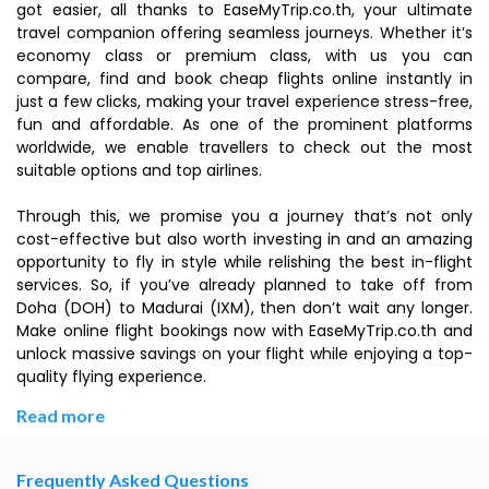
got easier, all thanks to EaseMyTrip.co.th, your ultimate
travel companion offering seamless journeys. Whether it’s
economy class or premium class, with us you can
compare, find and book cheap flights online instantly in
just a few clicks, making your travel experience stress-free,
fun and affordable. As one of the prominent platforms
worldwide, we enable travellers to check out the most
suitable options and top airlines.
Through this, we promise you a journey that’s not only
cost-effective but also worth investing in and an amazing
opportunity to fly in style while relishing the best in-flight
services. So, if you’ve already planned to take off from
Doha (DOH) to Madurai (IXM), then don’t wait any longer.
Make online flight bookings now with EaseMyTrip.co.th and
unlock massive savings on your flight while enjoying a top-
quality flying experience.
Read more
Frequently Asked Questions