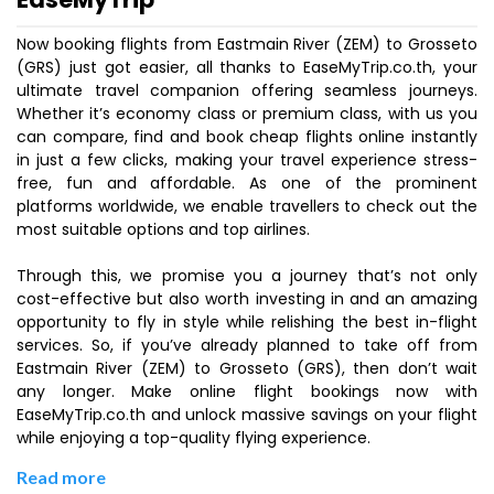
Now booking flights from Eastmain River (ZEM) to Grosseto
(GRS) just got easier, all thanks to EaseMyTrip.co.th, your
ultimate travel companion offering seamless journeys.
Whether it’s economy class or premium class, with us you
can compare, find and book cheap flights online instantly
in just a few clicks, making your travel experience stress-
free, fun and affordable. As one of the prominent
platforms worldwide, we enable travellers to check out the
most suitable options and top airlines.
Through this, we promise you a journey that’s not only
cost-effective but also worth investing in and an amazing
opportunity to fly in style while relishing the best in-flight
services. So, if you’ve already planned to take off from
Eastmain River (ZEM) to Grosseto (GRS), then don’t wait
any longer. Make online flight bookings now with
EaseMyTrip.co.th and unlock massive savings on your flight
while enjoying a top-quality flying experience.
Read more