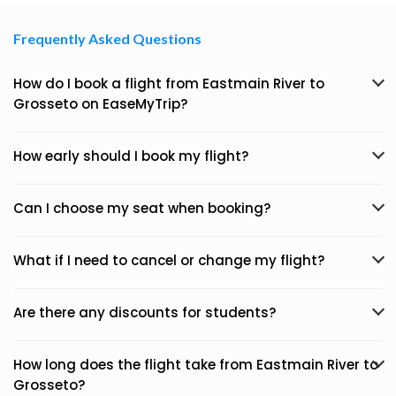
Frequently Asked Questions
How do I book a flight from Eastmain River to
Grosseto on EaseMyTrip?
How early should I book my flight?
Can I choose my seat when booking?
What if I need to cancel or change my flight?
Are there any discounts for students?
How long does the flight take from Eastmain River to
Grosseto?