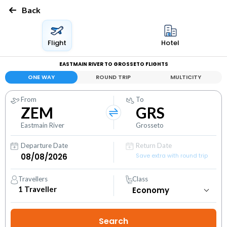
Back
Flight
Hotel
EASTMAIN RIVER TO GROSSETO FLIGHTS
ONE WAY
ROUND TRIP
MULTICITY
From
To
ZEM
GRS
Eastmain River
Grosseto
Departure Date
Return Date
Save extra with round trip
Travellers
Class
1
Traveller