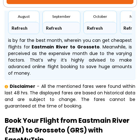
August
September
October
Nove
Refresh
Refresh
Refresh
Refresh
is by far the best month, wherein you can get cheapest
flights for
Eastmain River to Grosseto
. Meanwhile,
is
perceived as the expensive month due to the varying
factors. That’s why it’s highly advised to make
advanced online flight booking to save huge amounts
of money.
Disclaimer
- All the mentioned fares were found within
last 48 hrs. The displayed fares are based on historical data
and are subject to change. The fares cannot be
guaranteed at the time of booking.
Book Your Flight from Eastmain River
(ZEM) to Grosseto (GRS) with
EaseMyTrip