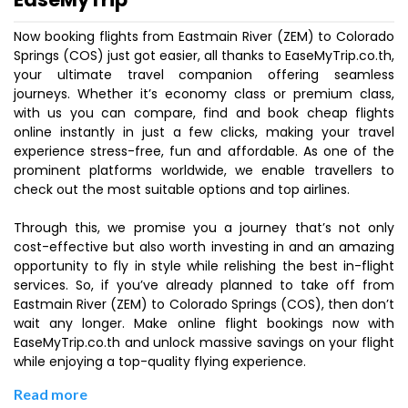
Now booking flights from Eastmain River (ZEM) to Colorado
Springs (COS) just got easier, all thanks to EaseMyTrip.co.th,
your ultimate travel companion offering seamless
journeys. Whether it’s economy class or premium class,
with us you can compare, find and book cheap flights
online instantly in just a few clicks, making your travel
experience stress-free, fun and affordable. As one of the
prominent platforms worldwide, we enable travellers to
check out the most suitable options and top airlines.
Through this, we promise you a journey that’s not only
cost-effective but also worth investing in and an amazing
opportunity to fly in style while relishing the best in-flight
services. So, if you’ve already planned to take off from
Eastmain River (ZEM) to Colorado Springs (COS), then don’t
wait any longer. Make online flight bookings now with
EaseMyTrip.co.th and unlock massive savings on your flight
while enjoying a top-quality flying experience.
Read more