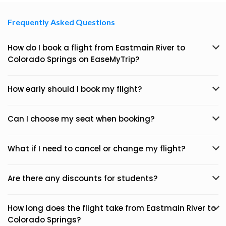
Frequently Asked Questions
How do I book a flight from Eastmain River to
Colorado Springs on EaseMyTrip?
How early should I book my flight?
Can I choose my seat when booking?
What if I need to cancel or change my flight?
Are there any discounts for students?
How long does the flight take from Eastmain River to
Colorado Springs?