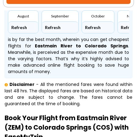
August
September
October
Nove
Refresh
Refresh
Refresh
Refresh
is by far the best month, wherein you can get cheapest
flights for
Eastmain River to Colorado Springs
.
Meanwhile,
is perceived as the expensive month due to
the varying factors. That’s why it’s highly advised to
make advanced online flight booking to save huge
amounts of money.
Disclaimer
- All the mentioned fares were found within
last 48 hrs. The displayed fares are based on historical data
and are subject to change. The fares cannot be
guaranteed at the time of booking.
Book Your Flight from Eastmain River
(ZEM) to Colorado Springs (COS) with
EaseMyTrip