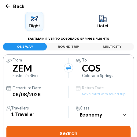
Back
Flight
Hotel
EASTMAIN RIVER TO COLORADO SPRINGS FLIGHTS
ONE WAY
ROUND TRIP
MULTICITY
From
To
ZEM
COS
Eastmain River
Colorado Springs
Departure Date
Return Date
Save extra with round trip
Travellers
Class
1
Traveller