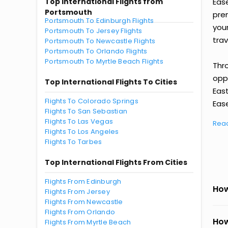
Top International Flights from
Eas
Portsmouth
prem
Portsmouth To Edinburgh Flights
you
Portsmouth To Jersey Flights
trav
Portsmouth To Newcastle Flights
Portsmouth To Orlando Flights
Portsmouth To Myrtle Beach Flights
Thr
oppo
Top International Flights To Cities
Eas
Flights To Colorado Springs
Ease
Flights To San Sebastian
Flights To Las Vegas
Rea
Flights To Los Angeles
Flights To Tarbes
Top International Flights From Cities
Flights From Edinburgh
How
Flights From Jersey
Flights From Newcastle
Flights From Orlando
How
Flights From Myrtle Beach