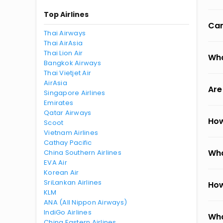
Top Airlines
Can
Thai Airways
Thai AirAsia
Thai Lion Air
Wha
Bangkok Airways
Thai Vietjet Air
AirAsia
Are
Singapore Airlines
Emirates
Qatar Airways
How
Scoot
Vietnam Airlines
Cathay Pacific
Wha
China Southern Airlines
EVA Air
Korean Air
SriLankan Airlines
How
KLM
ANA (All Nippon Airways)
IndiGo Airlines
Wha
China Eastern Airlines