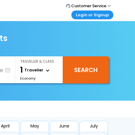
Customer Service
Login or Signup
Call Support
Tel : +66(0)20239932
Customer Login
Login & check bookings
ts
Mail Support
Care@easemytrip.co.th
Corporate Travel
Login corporate account
TRAVELLER & CLASS
Agent Login
1
SEARCH
Login your agent account
Traveller
ip
Economy
My Booking
Manage your bookings here
April
May
June
July