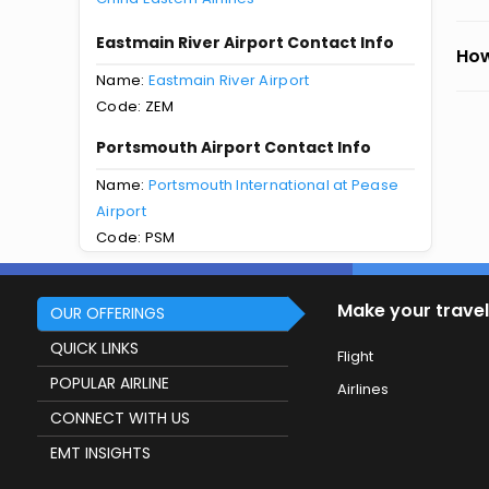
Eastmain River Airport Contact Info
How
Name:
Eastmain River Airport
Code: ZEM
Portsmouth Airport Contact Info
Name:
Portsmouth International at Pease
Airport
Code: PSM
Make your travel
OUR OFFERINGS
QUICK LINKS
Flight
POPULAR AIRLINE
Airlines
CONNECT WITH US
EMT INSIGHTS