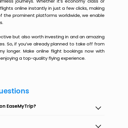
amless journeys. Whether it’s economy class or
ghts online instantly in just a few clicks, making
 of the prominent platforms worldwide, we enable
s.
ective but also worth investing in and an amazing
ices. So, if you’ve already planned to take off from
y longer. Make online flight bookings now with
enjoying a top-quality flying experience.
uestions
 on EaseMyTrip?