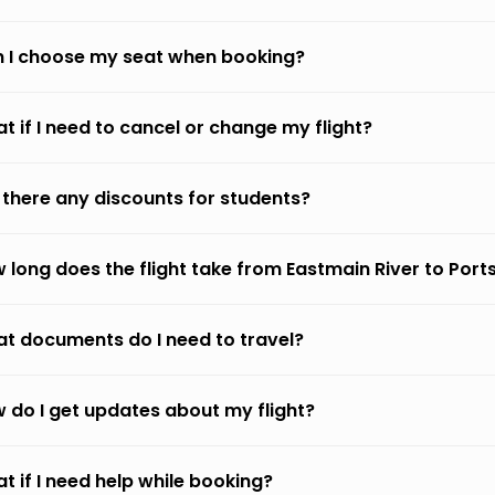
 I choose my seat when booking?
t if I need to cancel or change my flight?
 there any discounts for students?
 long does the flight take from Eastmain River to Por
t documents do I need to travel?
 do I get updates about my flight?
t if I need help while booking?