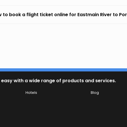
 to book a flight ticket online for Eastmain River to P
 easy with a wide range of products and services.
Hotels
Blog