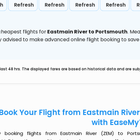
sh
Refresh
Refresh
Refresh
Refresh
R
heapest flights for
Eastmain River to Portsmouth
. Me
ghly advised to make advanced online flight booking to sa
last 48 hrs. The displayed fares are based on historical data and are s
Book Your Flight from Eastmain Rive
with EaseMy
 booking flights from Eastmain River (ZEM) to Ports