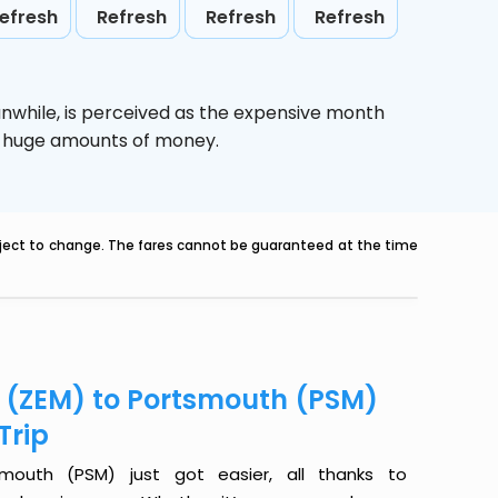
efresh
Refresh
Refresh
Refresh
anwhile,
is perceived as the expensive month
ve huge amounts of money.
ubject to change. The fares cannot be guaranteed at the time
r (ZEM) to Portsmouth (PSM)
Trip
mouth (PSM) just got easier, all thanks to