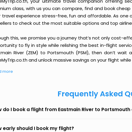
eMyTrip.co.th, your ultimate travel companion offering se
ium class, with us you can compare, find and book cheap fli
r travel experience stress-free, fun and affordable. As one
ellers to check out the most suitable options and top airline
ough this, we promise you a journey that’s not only cost-eff
rtunity to fly in style while relishing the best in-flight serv
tmain River (ZEM) to Portsmouth (PSM), then don’t wait an
MyTrip.co.th and unlock massive savings on your flight while 
d more
Frequently Asked Q
 do I book a flight from Eastmain River to Portsmouth
 early should I book my flight?