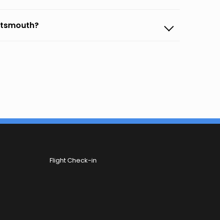
ortsmouth?
Flight Check-in