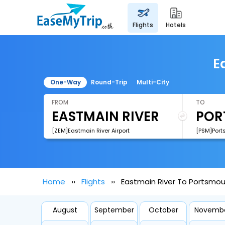
flights
hotels
E
One-Way
Round-Trip
Multi-City
FROM
TO
[ZEM]Eastmain River Airport
Home
Flights
Eastmain River To Portsmout
August
September
October
Novemb