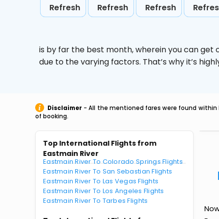
Refresh
Refresh
Refresh
Refre
is by far the best month, wherein you can get c
due to the varying factors. That’s why it’s hi
Disclaimer
- All the mentioned fares were found within 
of booking.
Top International Flights from
Eastmain River
Eastmain River To Colorado Springs Flights
Eastmain River To San Sebastian Flights
Eastmain River To Las Vegas Flights
Eastmain River To Los Angeles Flights
Eastmain River To Tarbes Flights
Now