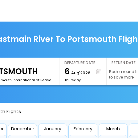
astmain River To Portsmouth Fligh
DEPARTURE DATE
RETURN DATE
6
Book a round tr
Aug'2026
to save more
[PSM]Portsmouth International at Pease Airport
Thursday
h Flights
er
December
January
February
March