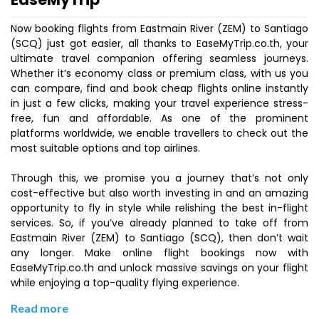
Now booking flights from Eastmain River (ZEM) to Santiago
(SCQ) just got easier, all thanks to EaseMyTrip.co.th, your
ultimate travel companion offering seamless journeys.
Whether it’s economy class or premium class, with us you
can compare, find and book cheap flights online instantly
in just a few clicks, making your travel experience stress-
free, fun and affordable. As one of the prominent
platforms worldwide, we enable travellers to check out the
most suitable options and top airlines.
Through this, we promise you a journey that’s not only
cost-effective but also worth investing in and an amazing
opportunity to fly in style while relishing the best in-flight
services. So, if you’ve already planned to take off from
Eastmain River (ZEM) to Santiago (SCQ), then don’t wait
any longer. Make online flight bookings now with
EaseMyTrip.co.th and unlock massive savings on your flight
while enjoying a top-quality flying experience.
Read more