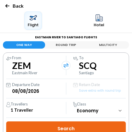
Back
Flight
Hotel
EASTMAIN RIVER TO SANTIAGO FLIGHTS
ONE WAY
ROUND TRIP
MULTICITY
From
To
ZEM
SCQ
Eastmain River
Santiago
Departure Date
Return Date
Save extra with round trip
Travellers
Class
1
Traveller