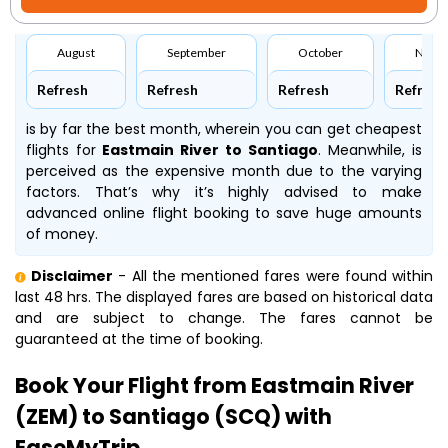
August
September
October
Nove
Refresh
Refresh
Refresh
Refresh
is by far the best month, wherein you can get cheapest
flights for
Eastmain River to Santiago
. Meanwhile,
is
perceived as the expensive month due to the varying
factors. That’s why it’s highly advised to make
advanced online flight booking to save huge amounts
of money.
Disclaimer
- All the mentioned fares were found within
last 48 hrs. The displayed fares are based on historical data
and are subject to change. The fares cannot be
guaranteed at the time of booking.
Book Your Flight from Eastmain River
(ZEM) to Santiago (SCQ) with
EaseMyTrip