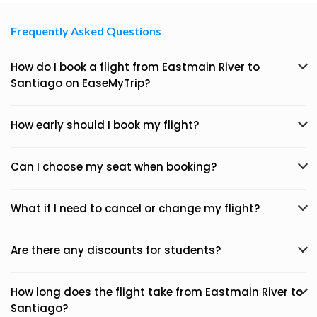
Frequently Asked Questions
How do I book a flight from Eastmain River to
Santiago on EaseMyTrip?
How early should I book my flight?
Can I choose my seat when booking?
What if I need to cancel or change my flight?
Are there any discounts for students?
How long does the flight take from Eastmain River to
Santiago?