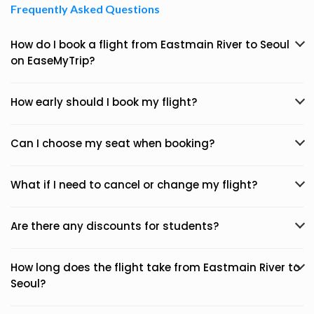
Frequently Asked Questions
How do I book a flight from Eastmain River to Seoul
on EaseMyTrip?
How early should I book my flight?
Can I choose my seat when booking?
What if I need to cancel or change my flight?
Are there any discounts for students?
How long does the flight take from Eastmain River to
Seoul?