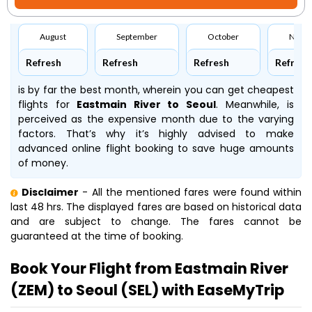
August
September
October
Nove
Refresh
Refresh
Refresh
Refresh
is by far the best month, wherein you can get cheapest
flights for
Eastmain River to Seoul
. Meanwhile,
is
perceived as the expensive month due to the varying
factors. That’s why it’s highly advised to make
advanced online flight booking to save huge amounts
of money.
Disclaimer
- All the mentioned fares were found within
last 48 hrs. The displayed fares are based on historical data
and are subject to change. The fares cannot be
guaranteed at the time of booking.
Book Your Flight from Eastmain River
(ZEM) to Seoul (SEL) with EaseMyTrip