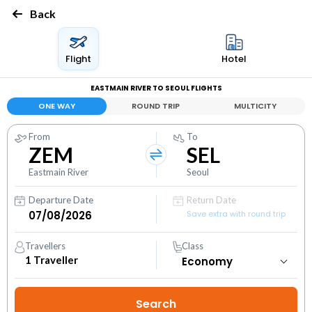
Back
Flight
Hotel
EASTMAIN RIVER TO SEOUL FLIGHTS
ONE WAY
ROUND TRIP
MULTICITY
From
To
ZEM
SEL
Eastmain River
Seoul
Departure Date
Return Date
Save extra with round trip
Travellers
Class
1
Traveller