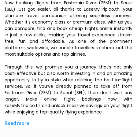
Now booking flights from Eastmain River (ZEM) to Seoul
(SEL) just got easier, all thanks to EaseMyTrip.co.th, your
ultimate travel companion offering seamless journeys.
Whether it’s economy class or premium class, with us you
can compare, find and book cheap flights online instantly
in just a few clicks, making your travel experience stress-
free, fun and affordable. As one of the prominent
platforms worldwide, we enable travellers to check out the
most suitable options and top airlines.
Through this, we promise you a journey that’s not only
cost-effective but also worth investing in and an amazing
opportunity to fly in style while relishing the best in-flight
services. So, if you’ve already planned to take off from
Eastmain River (ZEM) to Seoul (SEL), then don’t wait any
longer. Make online flight bookings now with
EaseMyTrip.co.th and unlock massive savings on your flight
while enjoying a top-quality flying experience.
Read more