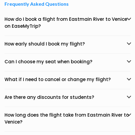
Frequently Asked Questions
How do I book a flight from Eastmain River to Venice
on EaseMyTrip?
How early should I book my flight?
Can I choose my seat when booking?
What if I need to cancel or change my flight?
Are there any discounts for students?
How long does the flight take from Eastmain River to
Venice?