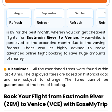
August
September
October
Nove
Refresh
Refresh
Refresh
Refresh
is by far the best month, wherein you can get cheapest
flights for
Eastmain River to Venice
. Meanwhile,
is
perceived as the expensive month due to the varying
factors. That’s why it’s highly advised to make
advanced online flight booking to save huge amounts
of money.
Disclaimer
- All the mentioned fares were found within
last 48 hrs. The displayed fares are based on historical data
and are subject to change. The fares cannot be
guaranteed at the time of booking.
Book Your Flight from Eastmain River
(ZEM) to Venice (VCE) with EaseMyTrip