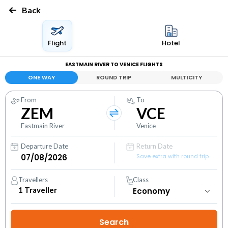
Back
Flight
Hotel
EASTMAIN RIVER TO VENICE FLIGHTS
ONE WAY
ROUND TRIP
MULTICITY
From
To
ZEM
VCE
Eastmain River
Venice
Departure Date
Return Date
Save extra with round trip
Travellers
Class
1
Traveller