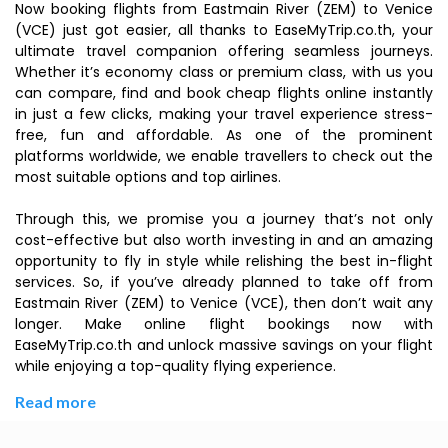
Now booking flights from Eastmain River (ZEM) to Venice
(VCE) just got easier, all thanks to EaseMyTrip.co.th, your
ultimate travel companion offering seamless journeys.
Whether it’s economy class or premium class, with us you
can compare, find and book cheap flights online instantly
in just a few clicks, making your travel experience stress-
free, fun and affordable. As one of the prominent
platforms worldwide, we enable travellers to check out the
most suitable options and top airlines.
Through this, we promise you a journey that’s not only
cost-effective but also worth investing in and an amazing
opportunity to fly in style while relishing the best in-flight
services. So, if you’ve already planned to take off from
Eastmain River (ZEM) to Venice (VCE), then don’t wait any
longer. Make online flight bookings now with
EaseMyTrip.co.th and unlock massive savings on your flight
while enjoying a top-quality flying experience.
Read more