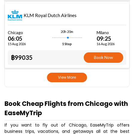
KLM Royal Dutch Airlines
20h 20m
Chicago
Milano
06:05
09:25
15 Aug 2026
16 Aug 2026
1 Stop
฿99035
Book Now
View More
Book Cheap Flights from Chicago with
EaseMyTrip
If you want to fly out of Chicago, EaseMyTrip offers
business trips, vacations, and getaways all at the best