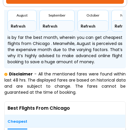
August
September
October
Nove
Refresh
Refresh
Refresh
Refresh
is by far the best month, wherein you can get cheapest
flights from Chicago . Meanwhile, August is perceived as
the expensive month due to the varying factors. That’s
why it’s highly advised to make advanced online flight
booking to save a huge amount of money.
Disclaimer
- All the mentioned fares were found within
last 48 hrs. The displayed fares are based on historical data
and are subject to change. The fares cannot be
guaranteed at the time of booking.
Best Flights From Chicago
Cheapest