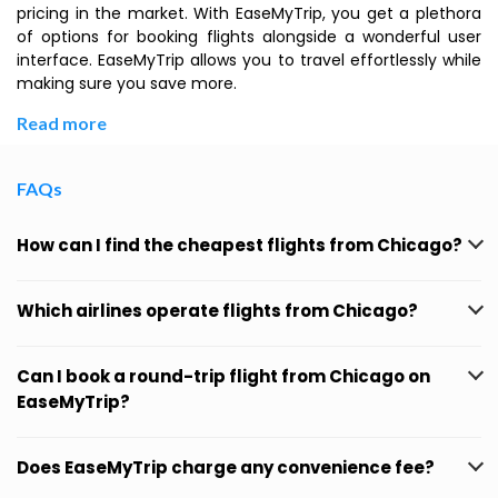
pricing in the market. With EaseMyTrip, you get a plethora
of options for booking flights alongside a wonderful user
interface. EaseMyTrip allows you to travel effortlessly while
making sure you save more.
Read more
FAQs
How can I find the cheapest flights from Chicago?
Which airlines operate flights from Chicago?
Can I book a round-trip flight from Chicago on
EaseMyTrip?
Does EaseMyTrip charge any convenience fee?