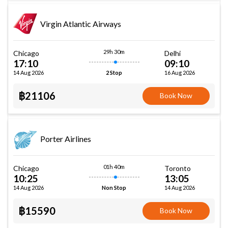
Virgin Atlantic Airways
29h 30m
Chicago
Delhi
17:10
09:10
14 Aug 2026
16 Aug 2026
2 Stop
฿21106
Book Now
Porter Airlines
01h 40m
Chicago
Toronto
10:25
13:05
14 Aug 2026
14 Aug 2026
Non Stop
฿15590
Book Now