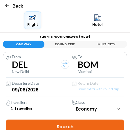
Back
Flight
Hotel
FLIGHTS FROM CHICAGO (MDW)
ONE WAY
ROUND TRIP
MULTICITY
From
To
DEL
BOM
New Delhi
Mumbai
Departure Date
Return Date
Save extra with round trip
Travellers
Class
1
Traveller