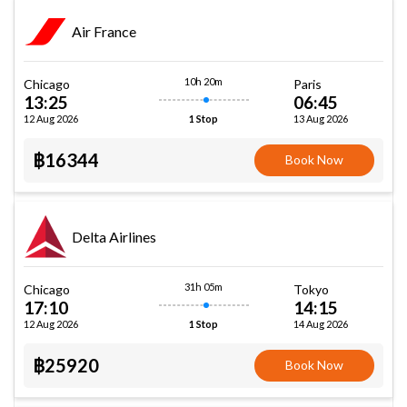
Air France
10h 20m
Chicago
Paris
13:25
06:45
12 Aug 2026
13 Aug 2026
1 Stop
฿16344
Book Now
Delta Airlines
31h 05m
Chicago
Tokyo
17:10
14:15
12 Aug 2026
14 Aug 2026
1 Stop
฿25920
Book Now