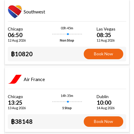
Southwest
03h 45m
Chicago
Las Vegas
06:50
08:35
12 Aug 2026
12 Aug 2026
Non Stop
฿10820
Book Now
Air France
14h 35m
Chicago
Dublin
13:25
10:00
13 Aug 2026
14 Aug 2026
1 Stop
฿38148
Book Now