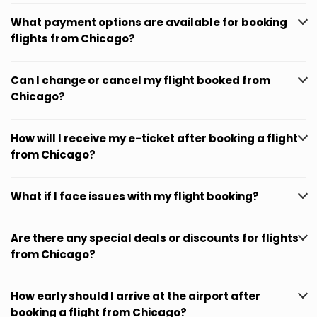
What payment options are available for booking
flights from Chicago?
Can I change or cancel my flight booked from
Chicago?
How will I receive my e-ticket after booking a flight
from Chicago?
What if I face issues with my flight booking?
Are there any special deals or discounts for flights
from Chicago?
How early should I arrive at the airport after
booking a flight from Chicago?