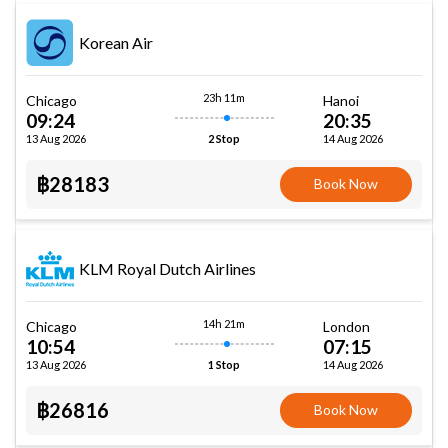
Korean Air
23h 11m
Chicago
Hanoi
09:24
20:35
13 Aug 2026
14 Aug 2026
2 Stop
฿28183
Book Now
KLM Royal Dutch Airlines
14h 21m
Chicago
London
10:54
07:15
13 Aug 2026
14 Aug 2026
1 Stop
฿26816
Book Now