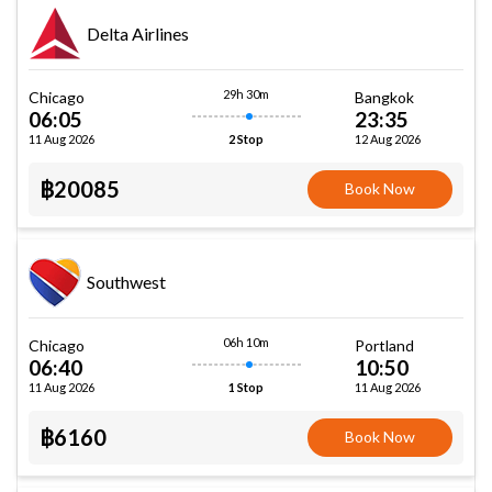
Delta Airlines
29h 30m
Chicago
Bangkok
06:05
23:35
11 Aug 2026
12 Aug 2026
2 Stop
฿20085
Book Now
Southwest
06h 10m
Chicago
Portland
06:40
10:50
11 Aug 2026
11 Aug 2026
1 Stop
฿6160
Book Now