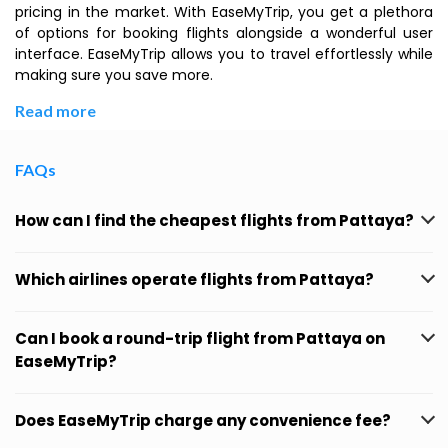
pricing in the market. With EaseMyTrip, you get a plethora
of options for booking flights alongside a wonderful user
interface. EaseMyTrip allows you to travel effortlessly while
making sure you save more.
Read more
FAQs
How can I find the cheapest flights from Pattaya?
Which airlines operate flights from Pattaya?
Can I book a round-trip flight from Pattaya on
EaseMyTrip?
Does EaseMyTrip charge any convenience fee?