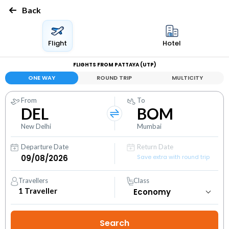
Back
Flight
Hotel
FLIGHTS FROM PATTAYA (UTP)
ONE WAY
ROUND TRIP
MULTICITY
From
To
DEL
BOM
New Delhi
Mumbai
Departure Date
Return Date
Save extra with round trip
Travellers
Class
1
Traveller