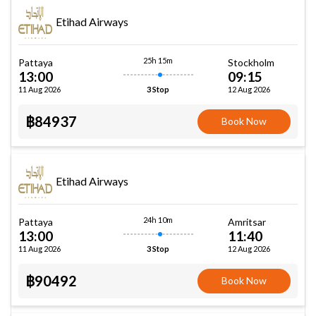
Etihad Airways
25h 15m
Pattaya
Stockholm
13:00
09:15
11 Aug 2026
12 Aug 2026
3 Stop
฿84937
Book Now
Etihad Airways
24h 10m
Pattaya
Amritsar
13:00
11:40
11 Aug 2026
12 Aug 2026
3 Stop
฿90492
Book Now