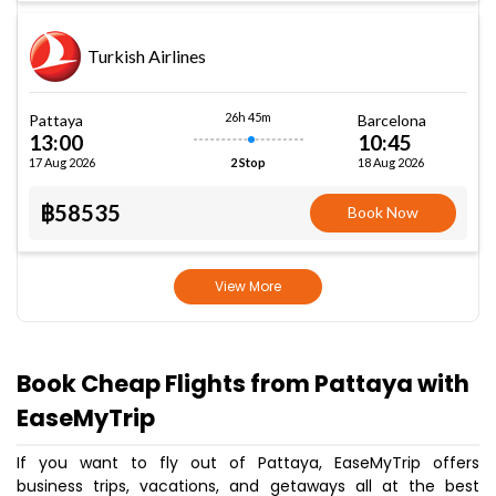
Turkish Airlines
26h 45m
Pattaya
Barcelona
13:00
10:45
17 Aug 2026
18 Aug 2026
2 Stop
฿58535
Book Now
View More
Book Cheap Flights from Pattaya with
EaseMyTrip
If you want to fly out of Pattaya, EaseMyTrip offers
business trips, vacations, and getaways all at the best