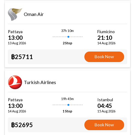
Oman Air
37h 10m
Pattaya
Fiumicino
13:00
21:10
13 Aug 2026
14 Aug 2026
2 Stop
฿25711
Book Now
Turkish Airlines
19h 45m
Pattaya
Istanbul
13:00
04:45
14 Aug 2026
15 Aug 2026
1 Stop
฿52695
Book Now