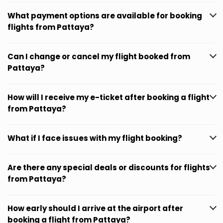
What payment options are available for booking
flights from Pattaya?
Can I change or cancel my flight booked from
Pattaya?
How will I receive my e-ticket after booking a flight
from Pattaya?
What if I face issues with my flight booking?
Are there any special deals or discounts for flights
from Pattaya?
How early should I arrive at the airport after
booking a flight from Pattaya?