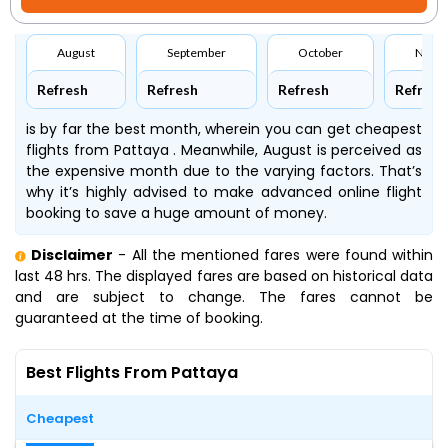
August
September
October
Nove
Refresh
Refresh
Refresh
Refresh
is by far the best month, wherein you can get cheapest
flights from Pattaya . Meanwhile, August is perceived as
the expensive month due to the varying factors. That’s
why it’s highly advised to make advanced online flight
booking to save a huge amount of money.
Disclaimer
- All the mentioned fares were found within
last 48 hrs. The displayed fares are based on historical data
and are subject to change. The fares cannot be
guaranteed at the time of booking.
Best Flights From Pattaya
Cheapest