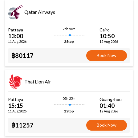
Qatar Airways
25h 50m
Pattaya
Cairo
13:00
10:50
11 Aug 2026
12 Aug 2026
2 Stop
฿80117
Book Now
Thai Lion Air
09h 25m
Pattaya
Guangzhou
15:15
01:40
11 Aug 2026
12 Aug 2026
2 Stop
฿11257
Book Now