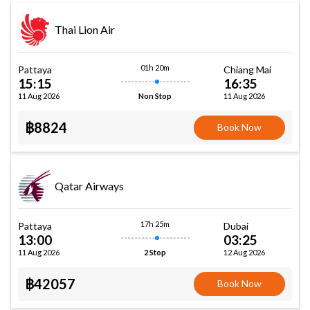
Thai Lion Air
01h 20m
Pattaya
Chiang Mai
15:15
16:35
11 Aug 2026
11 Aug 2026
Non Stop
฿8824
Book Now
Qatar Airways
17h 25m
Pattaya
Dubai
13:00
03:25
11 Aug 2026
12 Aug 2026
2 Stop
฿42057
Book Now