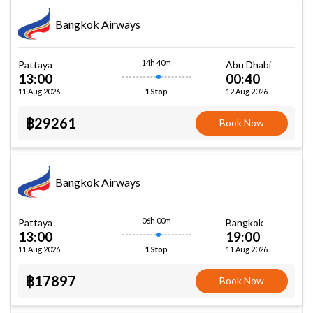
Bangkok Airways
14h 40m
Pattaya
Abu Dhabi
13:00
00:40
11 Aug 2026
12 Aug 2026
1 Stop
฿29261
Book Now
Bangkok Airways
06h 00m
Pattaya
Bangkok
13:00
19:00
11 Aug 2026
11 Aug 2026
1 Stop
฿17897
Book Now